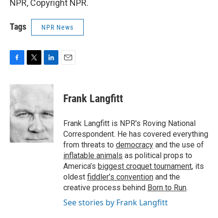
NPR, Copyright NPR.
Tags
NPR News
F
T
L
E
a
w
i
m
c
i
n
a
e
t
k
i
Frank Langfitt
b
t
e
l
o
e
d
o
r
I
Frank Langfitt is NPR's Roving National
k
n
Correspondent. He has covered everything
from threats to
democracy
and the use of
inflatable animals
as political props to
America’s
biggest croquet tournament
, its
oldest
fiddler’s convention
and the
creative process behind
Born to Run
.
See stories by Frank Langfitt