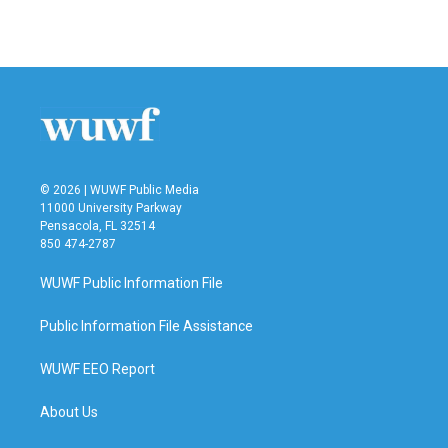
© 2026 | WUWF Public Media
11000 University Parkway
Pensacola, FL 32514
850 474-2787
WUWF Public Information File
Public Information File Assistance
WUWF EEO Report
About Us