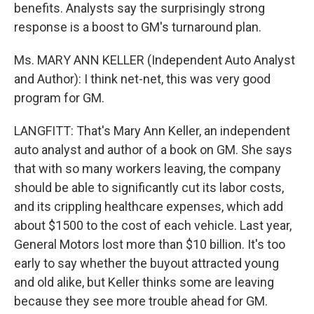
benefits. Analysts say the surprisingly strong
response is a boost to GM's turnaround plan.
Ms. MARY ANN KELLER (Independent Auto Analyst
and Author): I think net-net, this was very good
program for GM.
LANGFITT: That's Mary Ann Keller, an independent
auto analyst and author of a book on GM. She says
that with so many workers leaving, the company
should be able to significantly cut its labor costs,
and its crippling healthcare expenses, which add
about $1500 to the cost of each vehicle. Last year,
General Motors lost more than $10 billion. It's too
early to say whether the buyout attracted young
and old alike, but Keller thinks some are leaving
because they see more trouble ahead for GM.