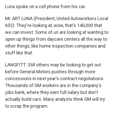
Luna spoke on a cell phone from his car.
Mr. ART LUNA (President, United Autoworkers Local
602): They're looking at, wow, that's 140,000 that
we can invest. Some of us are looking at wanting to
open up things from daycare centers all the way to
other things, like home inspection companies and
stuff like that.
LANGFITT: Still others may be looking to get out
before General Motors pushes through more
concessions in next year's contract negotiations.
Thousands of GM workers are in the company's
jobs bank, where they earn full salary but don't
actually build cars. Many analysts think GM will try
to scrap the program.