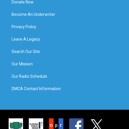
Donate Now
Become An Underwriter
Privacy Policy
Leave A Legacy
Search Our Site
Our Mission
Our Radio Schedule
DMCA Contact Information