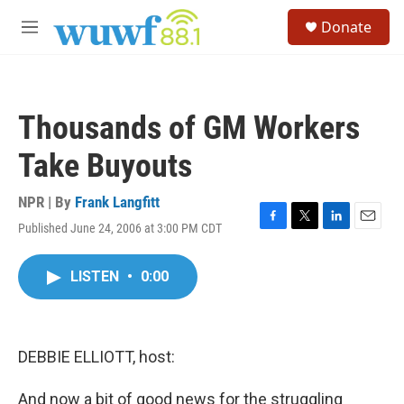
Skip to main content
S
Donate
e
M
a
e
r
n
c
u
h
Thousands of GM Workers
u
e
Take Buyouts
r
y
NPR | By
Frank Langfitt
Published June 24, 2006 at 3:00 PM CDT
F
T
L
E
a
w
i
m
c
i
n
a
LISTEN
•
0:00
e
t
k
i
b
t
e
l
o
e
d
o
r
I
k
n
DEBBIE ELLIOTT, host:
And now a bit of good news for the struggling