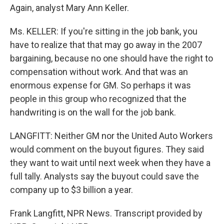
Again, analyst Mary Ann Keller.
Ms. KELLER: If you're sitting in the job bank, you
have to realize that that may go away in the 2007
bargaining, because no one should have the right to
compensation without work. And that was an
enormous expense for GM. So perhaps it was
people in this group who recognized that the
handwriting is on the wall for the job bank.
LANGFITT: Neither GM nor the United Auto Workers
would comment on the buyout figures. They said
they want to wait until next week when they have a
full tally. Analysts say the buyout could save the
company up to $3 billion a year.
Frank Langfitt, NPR News. Transcript provided by