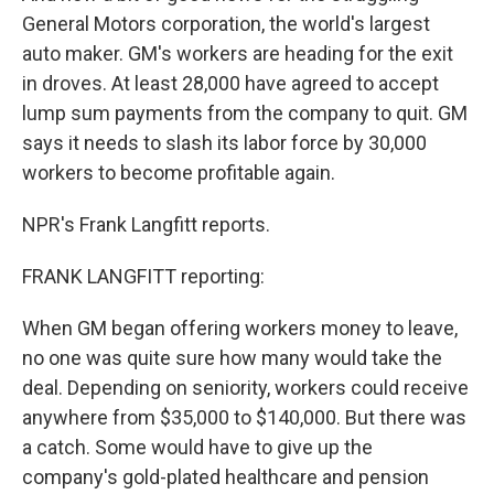
General Motors corporation, the world's largest
auto maker. GM's workers are heading for the exit
in droves. At least 28,000 have agreed to accept
lump sum payments from the company to quit. GM
says it needs to slash its labor force by 30,000
workers to become profitable again.
NPR's Frank Langfitt reports.
FRANK LANGFITT reporting:
When GM began offering workers money to leave,
no one was quite sure how many would take the
deal. Depending on seniority, workers could receive
anywhere from $35,000 to $140,000. But there was
a catch. Some would have to give up the
company's gold-plated healthcare and pension