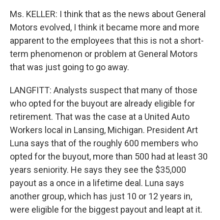
Ms. KELLER: I think that as the news about General
Motors evolved, I think it became more and more
apparent to the employees that this is not a short-
term phenomenon or problem at General Motors
that was just going to go away.
LANGFITT: Analysts suspect that many of those
who opted for the buyout are already eligible for
retirement. That was the case at a United Auto
Workers local in Lansing, Michigan. President Art
Luna says that of the roughly 600 members who
opted for the buyout, more than 500 had at least 30
years seniority. He says they see the $35,000
payout as a once in a lifetime deal. Luna says
another group, which has just 10 or 12 years in,
were eligible for the biggest payout and leapt at it.