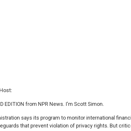
Host:
D EDITION from NPR News. I'm Scott Simon.
stration says its program to monitor international financ
guards that prevent violation of privacy rights. But critic