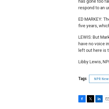
has gone too fa
respond to an un
ED MARKEY: They
five years, whi
LEWIS: But Mark
have no voice in
left out here is 
Libby Lewis, NP
Tags
NPR New
F
T
L
E