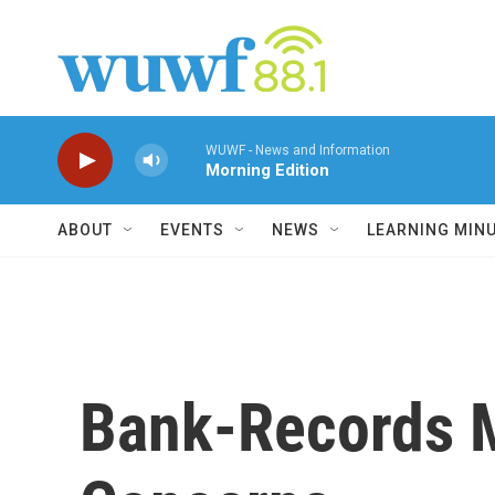
Skip to main content
WUWF - News and Information
Morning Edition
ABOUT
EVENTS
NEWS
LEARNING MIN
Bank-Records M