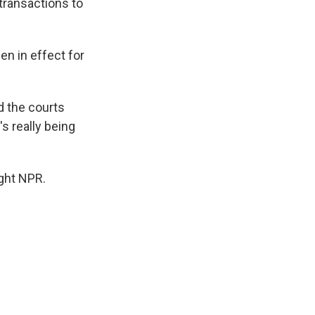
transactions to
n in effect for
d the courts
s really being
ght NPR.