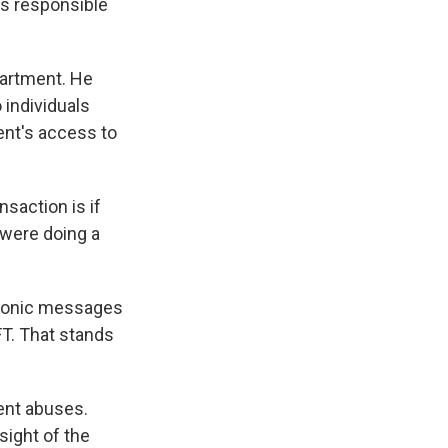
's responsible
partment. He
 individuals
ent's access to
saction is if
 were doing a
tronic messages
FT. That stands
vent abuses.
sight of the