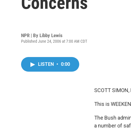
Concerns
NPR | By
Libby Lewis
Published June 24, 2006 at 7:00 AM CDT
LISTEN
•
0:00
SCOTT SIMON, 
This is WEEKEN
The Bush admini
a number of safe