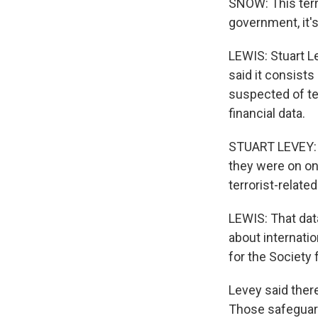
SNOW: This terro
government, it'
LEWIS: Stuart L
said it consists
suspected of ter
financial data.
STUART LEVEY: T
they were on on
terrorist-relate
LEWIS: That dat
about internatio
for the Society
Levey said ther
Those safeguard