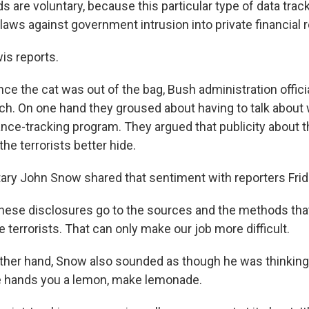
 are voluntary, because this particular type of data track
laws against government intrusion into private financial 
is reports.
ce the cat was out of the bag, Bush administration offici
h. On one hand they groused about having to talk about w
nance-tracking program. They argued that publicity about t
the terrorists better hide.
ary John Snow shared that sentiment with reporters Frid
se disclosures go to the sources and the methods that
e terrorists. That can only make our job more difficult.
ther hand, Snow also sounded as though he was thinking 
e hands you a lemon, make lemonade.