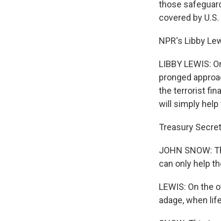
those safeguards
covered by U.S. 
NPR's Libby Lew
LIBBY LEWIS: On
pronged approac
the terrorist fi
will simply help 
Treasury Secret
JOHN SNOW: The
can only help th
LEWIS: On the o
adage, when lif