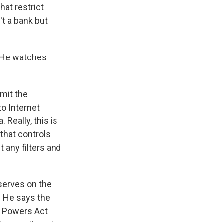
hat restrict
't a bank but
. He watches
mit the
to Internet
 Really, this is
 that controls
 any filters and
erves on the
 He says the
c Powers Act