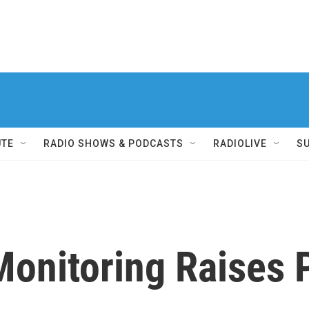
UTE
RADIO SHOWS & PODCASTS
RADIOLIVE
S
onitoring Raises 