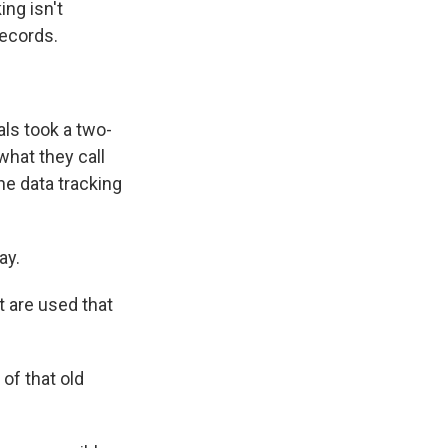
ing isn't
records.
als took a two-
hat they call
he data tracking
ay.
 are used that
of that old