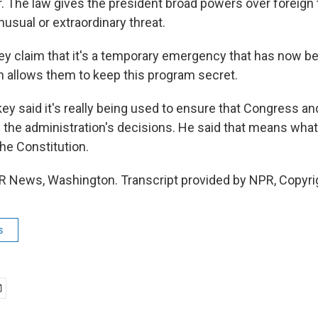
r. The law gives the president broad powers over foreign 
usual or extraordinary threat.
 claim that it's a temporary emergency that has now bee
ch allows them to keep this program secret.
ey said it's really being used to ensure that Congress an
 the administration's decisions. He said that means what'
the Constitution.
R News, Washington. Transcript provided by NPR, Copyri
s