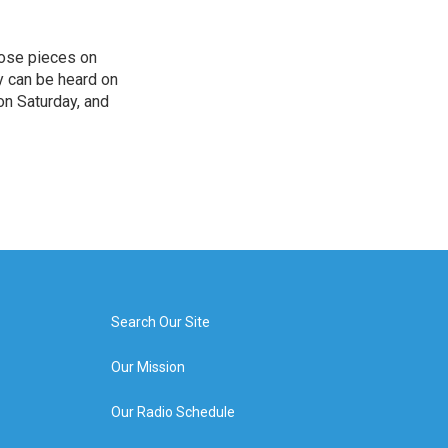
hose pieces on
cy can be heard on
on Saturday, and
Search Our Site
Our Mission
Our Radio Schedule