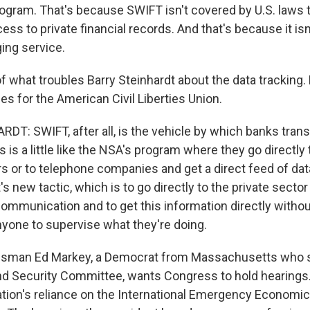
rogram. That's because SWIFT isn't covered by U.S. laws t
s to private financial records. And that's because it isn
ing service.
of what troubles Barry Steinhardt about the data tracking
s for the American Civil Liberties Union.
T: SWIFT, after all, is the vehicle by which banks trans
s is a little like the NSA's program where they go directly 
s or to telephone companies and get a direct feed of data.
 new tactic, which is to go directly to the private sector
ommunication and to get this information directly without
nyone to supervise what they're doing.
sman Ed Markey, a Democrat from Massachusetts who s
 Security Committee, wants Congress to hold hearings.
tion's reliance on the International Emergency Economi