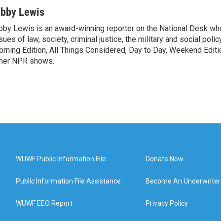
ibby Lewis
bby Lewis is an award-winning reporter on the National Desk w
sues of law, society, criminal justice, the military and social poli
rning Edition, All Things Considered, Day to Day, Weekend Editi
her NPR shows.
WUWF Public Information File
Donate Now
Public Information File Assistance
Become An Underwriter
WUWF EEO Report
Privacy Policy