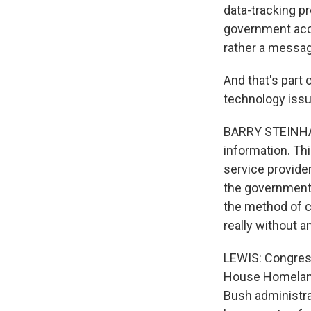
data-tracking p
government acces
rather a messag
And that's part 
technology issue
BARRY STEINHARD
information. Thi
service provider
the government's
the method of c
really without a
LEWIS: Congres
House Homeland
Bush administra