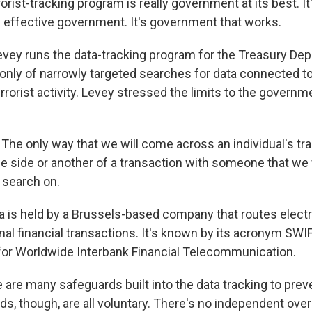
rist-tracking program is really government at its best. It
s effective government. It's government that works.
evey runs the data-tracking program for the Treasury De
 only of narrowly targeted searches for data connected to
rorist activity. Levey stressed the limits to the governm
he only way that we will come across an individual's tran
e side or another of a transaction with someone that we
d search on.
a is held by a Brussels-based company that routes elec
nal financial transactions. It's known by its acronym SWI
 for Worldwide Interbank Financial Telecommunication.
e are many safeguards built into the data tracking to pre
s, though, are all voluntary. There's no independent over