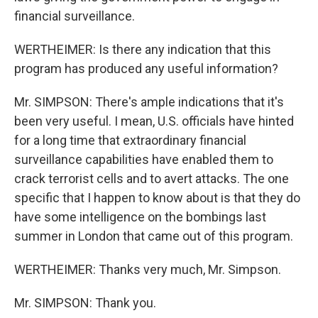
financial surveillance.
WERTHEIMER: Is there any indication that this
program has produced any useful information?
Mr. SIMPSON: There's ample indications that it's
been very useful. I mean, U.S. officials have hinted
for a long time that extraordinary financial
surveillance capabilities have enabled them to
crack terrorist cells and to avert attacks. The one
specific that I happen to know about is that they do
have some intelligence on the bombings last
summer in London that came out of this program.
WERTHEIMER: Thanks very much, Mr. Simpson.
Mr. SIMPSON: Thank you.