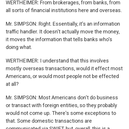
WERTHEIMER: From brokerages, from banks, from
all sorts of financial institutions here and overseas.
Mr. SIMPSON: Right. Essentially, it's an information
traffic handler. It doesn't actually move the money,
it moves the information that tells banks who's
doing what.
WERTHEIMER: I understand that this involves
mostly overseas transactions, would it effect most
Americans, or would most people not be effected
at all?
Mr. SIMPSON: Most Americans don't do business
or transact with foreign entities, so they probably
would not come up. There's some exceptions to
that. Some domestic transactions are
communicated via SWIFT, but, overall, this is a