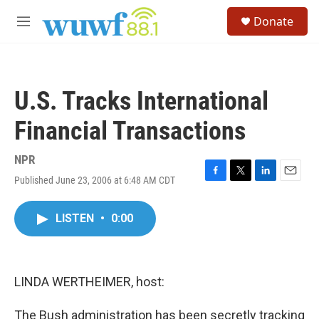
Skip to main content
S
Donate
e
M
a
e
r
n
c
u
h
U.S. Tracks International
u
e
Financial Transactions
r
y
NPR
Published June 23, 2006 at 6:48 AM CDT
F
T
L
E
a
w
i
m
c
i
n
a
LISTEN
•
0:00
e
t
k
i
b
t
e
l
o
e
d
o
r
I
k
n
LINDA WERTHEIMER, host:
The Bush administration has been secretly tracking