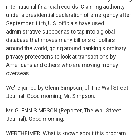
international financial records. Claiming authority
under a presidential declaration of emergency after
September 11th, U.S. officials have used
administrative subpoenas to tap into a global
database that moves many billions of dollars
around the world, going around banking's ordinary
privacy protections to look at transactions by
Americans and others who are moving money
overseas.
We're joined by Glenn Simpson, of The Wall Street
Journal. Good morning, Mr. Simpson.
Mr. GLENN SIMPSON (Reporter, The Wall Street
Journal): Good morning.
WERTHEIMER: What is known about this program