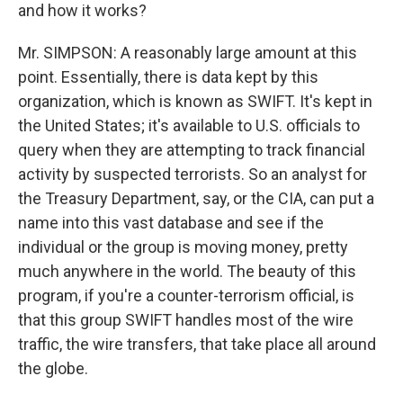
and how it works?
Mr. SIMPSON: A reasonably large amount at this
point. Essentially, there is data kept by this
organization, which is known as SWIFT. It's kept in
the United States; it's available to U.S. officials to
query when they are attempting to track financial
activity by suspected terrorists. So an analyst for
the Treasury Department, say, or the CIA, can put a
name into this vast database and see if the
individual or the group is moving money, pretty
much anywhere in the world. The beauty of this
program, if you're a counter-terrorism official, is
that this group SWIFT handles most of the wire
traffic, the wire transfers, that take place all around
the globe.