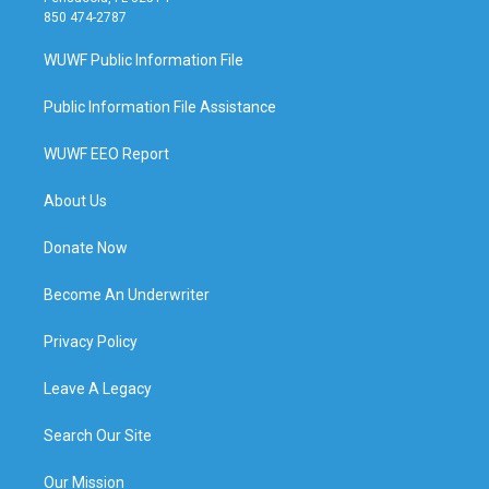
850 474-2787
WUWF Public Information File
Public Information File Assistance
WUWF EEO Report
About Us
Donate Now
Become An Underwriter
Privacy Policy
Leave A Legacy
Search Our Site
Our Mission