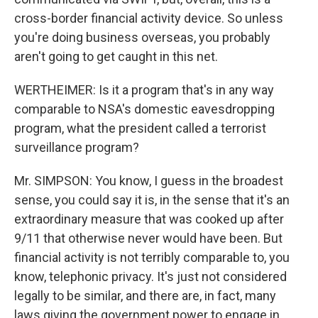
cross-border financial activity device. So unless
you're doing business overseas, you probably
aren't going to get caught in this net.
WERTHEIMER: Is it a program that's in any way
comparable to NSA's domestic eavesdropping
program, what the president called a terrorist
surveillance program?
Mr. SIMPSON: You know, I guess in the broadest
sense, you could say it is, in the sense that it's an
extraordinary measure that was cooked up after
9/11 that otherwise never would have been. But
financial activity is not terribly comparable to, you
know, telephonic privacy. It's just not considered
legally to be similar, and there are, in fact, many
laws giving the government power to engage in