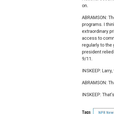
on.
ABRAMSON: They'r
programs. I thin
extraordinary pr
access to commu
regularly to th
president relie
9/11.
INSKEEP: Larry,
ABRAMSON: Than
INSKEEP: That's
Tags
NPR New