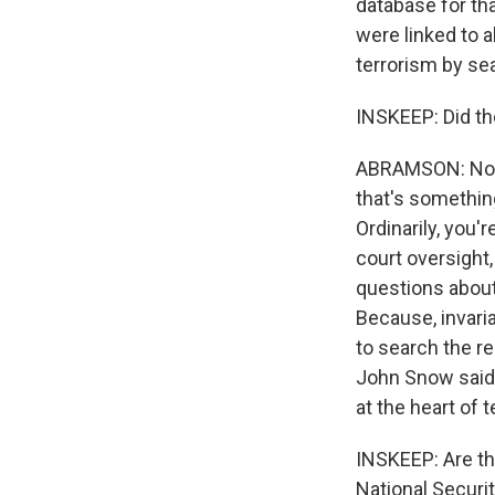
database for th
were linked to a
terrorism by se
INSKEEP: Did th
ABRAMSON: No, t
that's somethin
Ordinarily, you'
court oversight,
questions about 
Because, invari
to search the r
John Snow said t
at the heart of te
INSKEEP: Are th
National Securi