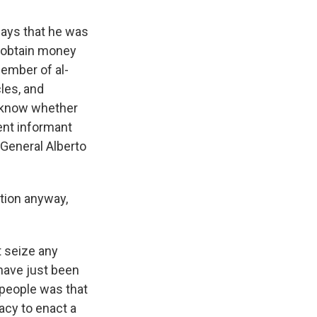
says that he was
o obtain money
ember of al-
les, and
t know whether
ment informant
y General Alberto
tion anyway,
t seize any
 have just been
h people was that
racy to enact a