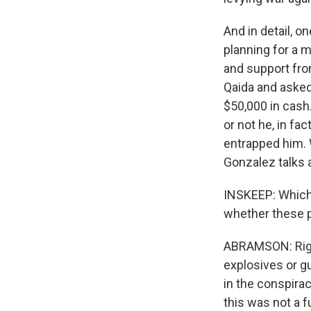
And in detail, 
planning for a 
and support fro
Qaida and asked
$50,000 in cash
or not he, in fa
entrapped him. W
Gonzalez talks 
INSKEEP: Which 
whether these pe
ABRAMSON: Right
explosives or g
in the conspirac
this was not a f