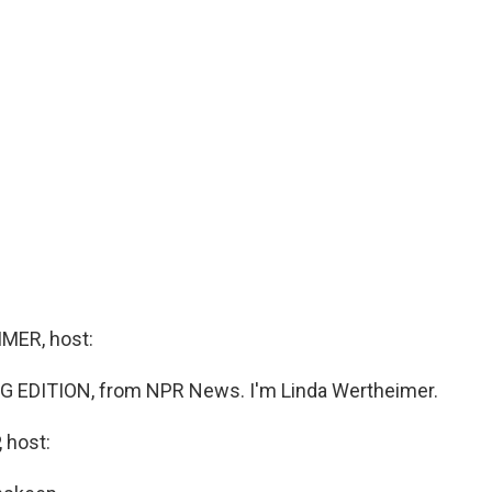
MER, host:
G EDITION, from NPR News. I'm Linda Wertheimer.
 host: