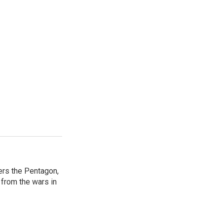
ers the Pentagon,
 from the wars in