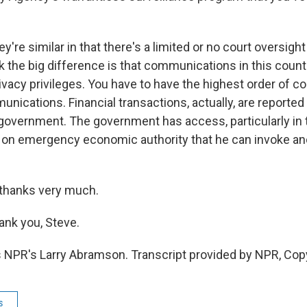
e similar in that there's a limited or no court oversight
k the big difference is that communications in this count
ivacy privileges. You have to have the highest order of co
nications. Financial transactions, actually, are reported
e government. The government has access, particularly in 
d on emergency economic authority that he can invoke an
 thanks very much.
k you, Steve.
 NPR's Larry Abramson. Transcript provided by NPR, Cop
s