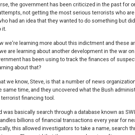
urse, the government has been criticized in the past for o
 attempts, not getting the most serious terrorists who are 
who had an idea that they wanted to do something but didn
it.
 we're learning more about this indictment and these ar
e are learning about another development in the war on t
overnment has been using to track the finances of suspect
arning about that?
 we know, Steve, is that a number of news organizatio
he same time, and they uncovered what the Bush administ
 terrorist financing tool.
id was basically search through a database known as SWIF
andles billions of financial transactions every year for ne
ally, this allowed investigators to take a name, search t