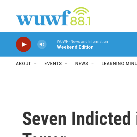
Skip to main content
WUWF - News and Information
Weekend Edition
ABOUT
EVENTS
NEWS
LEARNING MIN
Seven Indicted 