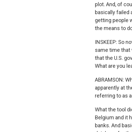
plot. And, of co
basically failed
getting people 
the means to do 
INSKEEP: So now
same time that w
that the U.S. g
What are you le
ABRAMSON: What
apparently at t
referring to as a
What the tool d
Belgium and it h
banks. And basic