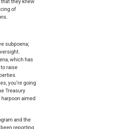
 that they knew
ncing of
ons.
ive subpoena;
versight.
oena, which has
to raise
berties.
es, you're going
he Treasury
arp harpoon aimed
rogram and the
 been reporting