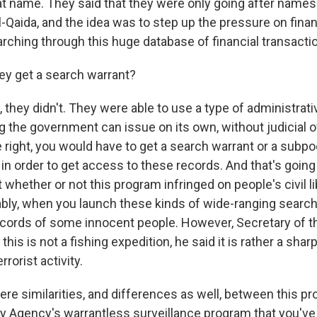
at name. They said that they were only going after names
l-Qaida, and the idea was to step up the pressure on fina
arching through this huge database of financial transacti
ey get a search warrant?
hey didn't. They were able to use a type of administrat
g the government can issue on its own, without judicial o
re right, you would have to get a search warrant or a subp
 in order to get access to these records. And that's going 
whether or not this program infringed on people's civil li
ably, when you launch these kinds of wide-ranging search
ecords of some innocent people. However, Secretary of t
his is not a fishing expedition, he said it is rather a sh
rrorist activity.
ere similarities, and differences as well, between this p
ty Agency's warrantless surveillance program that you've