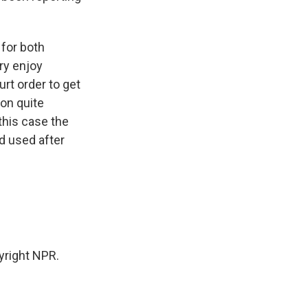
 for both
ry enjoy
urt order to get
 on quite
this case the
d used after
yright NPR.