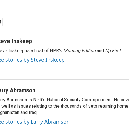
teve Inskeep
eve Inskeep is a host of NPR's
Morning Edition
and
Up First
.
ee stories by Steve Inskeep
arry Abramson
rry Abramson is NPR's National Security Correspondent. He cov
 well as issues relating to the thousands of vets returning home
ghanistan and Iraq.
ee stories by Larry Abramson