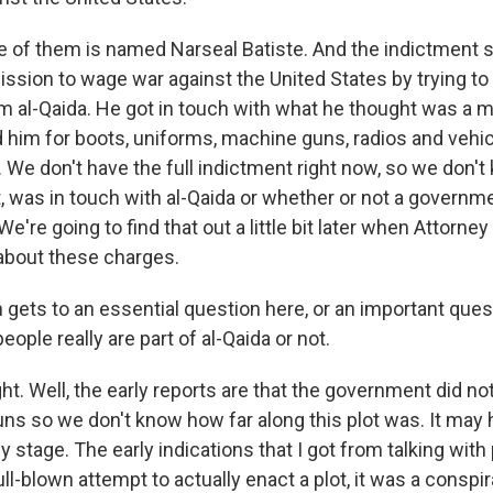
one of them is named Narseal Batiste. And the indictment 
mission to wage war against the United States by trying t
m al-Qaida. He got in touch with what he thought was a m
 him for boots, uniforms, machine guns, radios and vehic
. We don't have the full indictment right now, so we don'
ct, was in touch with al-Qaida or whether or not a govern
e're going to find that out a little bit later when Attorne
about these charges.
gets to an essential question here, or an important ques
ople really are part of al-Qaida or not.
. Well, the early reports are that the government did no
uns so we don't know how far along this plot was. It may
y stage. The early indications that I got from talking wit
ull-blown attempt to actually enact a plot, it was a conspi