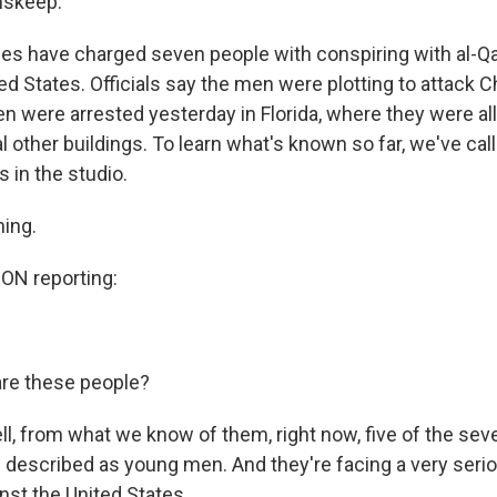
nskeep.
ties have charged seven people with conspiring with al-Q
ed States. Officials say the men were plotting to attack 
n were arrested yesterday in Florida, where they were al
l other buildings. To learn what's known so far, we've cal
 in the studio.
ning.
N reporting:
re these people?
 from what we know of them, right now, five of the seve
re described as young men. And they're facing a very seri
nst the United States.