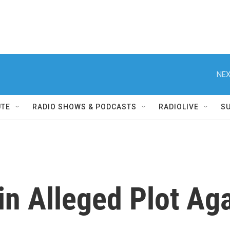
NEX
UTE
RADIO SHOWS & PODCASTS
RADIOLIVE
S
in Alleged Plot Ag