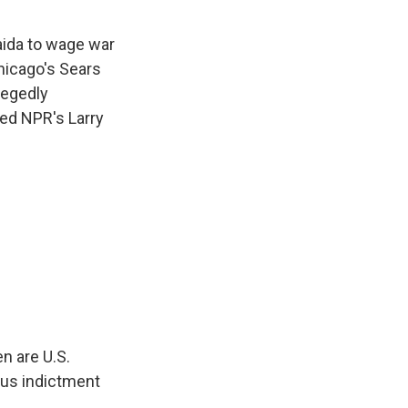
aida to wage war
Chicago's Sears
legedly
led NPR's Larry
n are U.S.
ous indictment