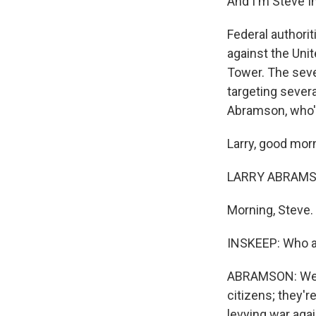
And I'm Steve I
Federal authori
against the Unit
Tower. The seve
targeting severa
Abramson, who's
Larry, good mor
LARRY ABRAMSO
Morning, Steve.
INSKEEP: Who a
ABRAMSON: Well,
citizens; they'
levying war agai