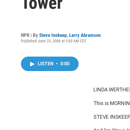
Tower
NPR | By
Steve Inskeep
,
Larry Abramson
Published June 23, 2006 at 5:00 AM CDT
LISTEN
•
0:00
LINDA WERTHEI
This is MORNIN
STEVE INSKEEP,