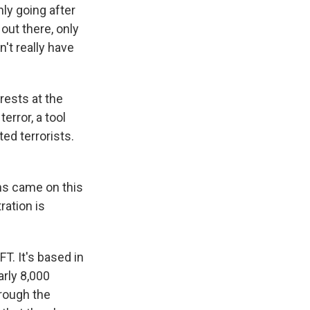
nly going after
out there, only
't really have
rests at the
error, a tool
ed terrorists.
ns came on this
ration is
T. It's based in
arly 8,000
hrough the