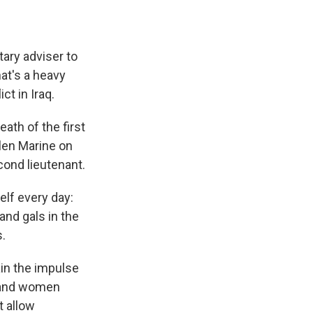
tary adviser to
at's a heavy
ct in Iraq.
ath of the first
llen Marine on
cond lieutenant.
elf every day:
and gals in the
s.
ain the impulse
n and women
t allow