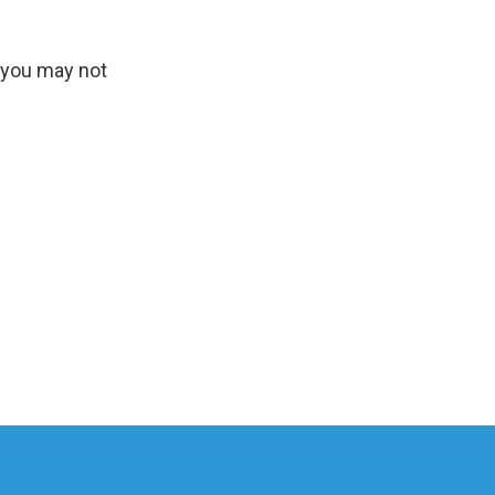
, you may not