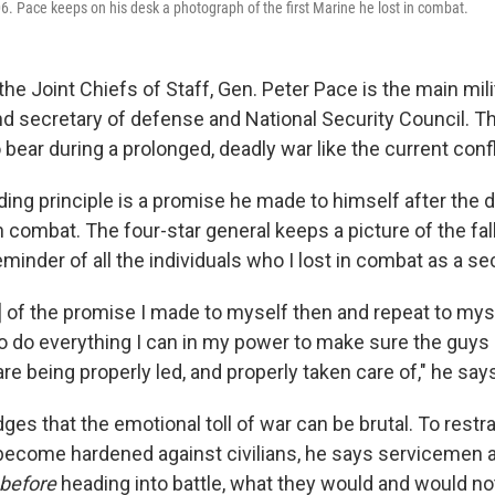
. Pace keeps on his desk a photograph of the first Marine he lost in combat.
he Joint Chiefs of Staff, Gen. Peter Pace is the main mili
nd secretary of defense and National Security Council. Th
 bear during a prolonged, deadly war like the current confli
ing principle is a promise he made to himself after the de
n combat. The four-star general keeps a picture of the fa
eminder of all the individuals who I lost in combat as a se
r] of the promise I made to myself then and repeat to mys
to do everything I can in my power to make sure the guys 
are being properly led, and properly taken care of," he say
es that the emotional toll of war can be brutal. To restr
 become hardened against civilians, he says serviceme
before
heading into battle, what they would and would no