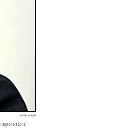
Getty Images
rlington National