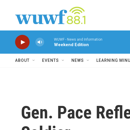
Skip to main content
WUWF - News and Information
Weekend Edition
ABOUT
EVENTS
NEWS
LEARNING MIN
Gen. Pace Refl