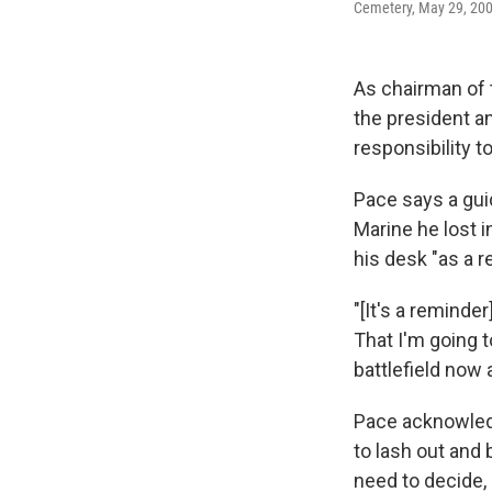
Cemetery, May 29, 2006
As chairman of t
the president a
responsibility to
Pace says a guid
Marine he lost i
his desk "as a r
"[It's a reminde
That I'm going 
battlefield now 
Pace acknowledg
to lash out and
need to decide,