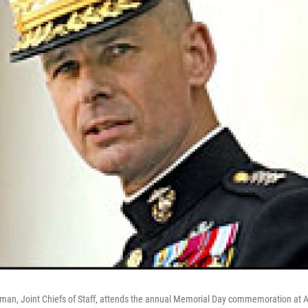
man, Joint Chiefs of Staff, attends the annual Memorial Day commemoration at A