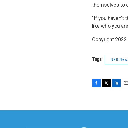
themselves to 
"If you haven't
like who you are
Copyright 2022 
Tags
NPR New
F
T
L
E
a
w
i
m
c
i
n
a
e
t
k
i
b
t
e
l
o
e
d
o
r
I