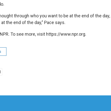
do.
 thought through who you want to be at the end of the day
 at the end of the day," Pace says.
NPR. To see more, visit https://www.npr.org.
s