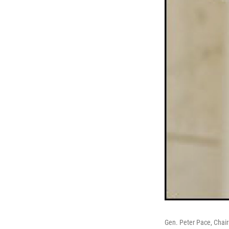
Gen. Peter Pace, Chair