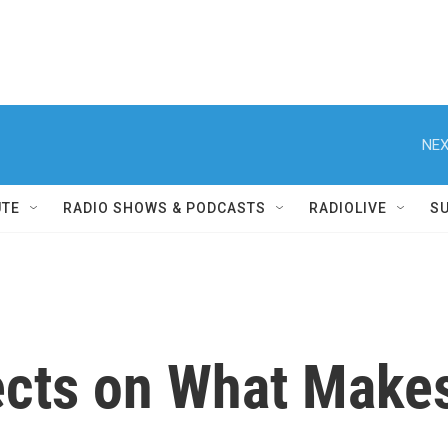
NEX
UTE
RADIO SHOWS & PODCASTS
RADIOLIVE
S
ects on What Makes