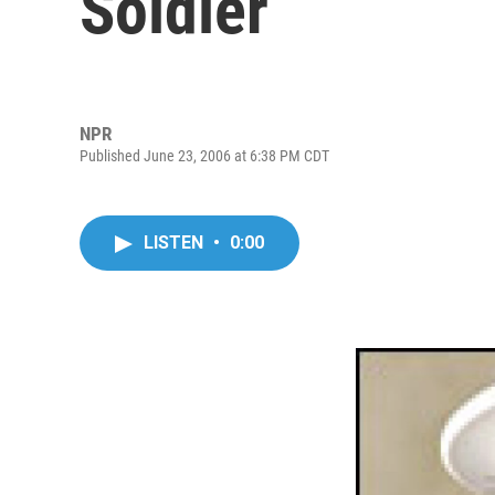
Soldier
NPR
Published June 23, 2006 at 6:38 PM CDT
LISTEN
•
0:00