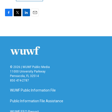
F
T
L
E
a
w
i
m
c
i
n
a
e
t
k
i
b
t
e
l
o
e
d
o
r
I
k
n
© 2026 | WUWF Public Media
11000 University Parkway
Pensacola, FL 32514
850 474-2787
WUWF Public Information File
Public Information File Assistance
WUWF EEO Report