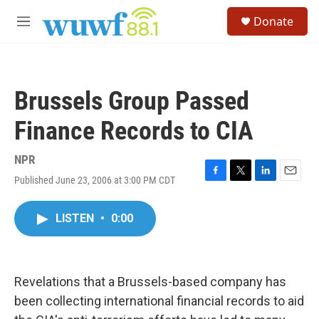
Skip to main content
S
Donate
e
M
a
e
r
n
c
u
h
Brussels Group Passed
u
e
Finance Records to CIA
r
y
NPR
Published June 23, 2006 at 3:00 PM CDT
F
T
L
E
a
w
i
m
c
i
n
a
LISTEN
•
0:00
e
t
k
i
b
t
e
l
o
e
d
o
r
I
k
n
Revelations that a Brussels-based company has
been collecting international financial records to aid