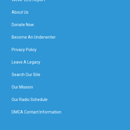
About Us
Donate Now
Become An Underwriter
Privacy Policy
Leave A Legacy
Search Our Site
Our Mission
Our Radio Schedule
DMCA Contact Information