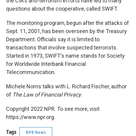
the CIA's anti-terrorism efforts have led to many
questions about the cooperative, called SWIFT.
The monitoring program, begun after the attacks of
Sept. 11, 2001, has been overseen by the Treasury
Department. Officials say it is limited to
transactions that involve suspected terrorists.
Started in 1973, SWIFT's name stands for Society
for Worldwide Interbank Financial
Telecommunication.
Michele Norris talks with L. Richard Fischer, author
of
The Law of Financial Privacy
.
Copyright 2022 NPR. To see more, visit
https://www.npr.org.
Tags
NPR News