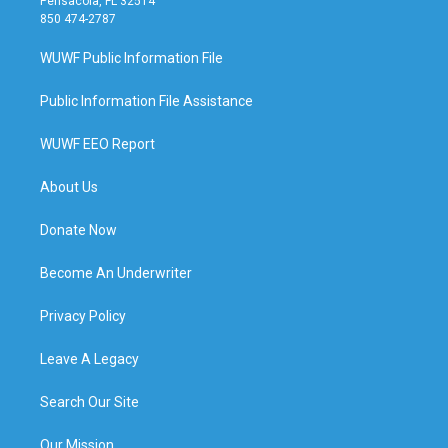
Pensacola, FL 32514
850 474-2787
WUWF Public Information File
Public Information File Assistance
WUWF EEO Report
About Us
Donate Now
Become An Underwriter
Privacy Policy
Leave A Legacy
Search Our Site
Our Mission