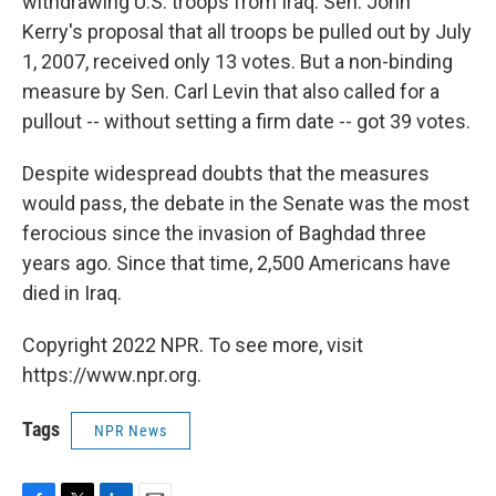
withdrawing U.S. troops from Iraq. Sen. John
Kerry's proposal that all troops be pulled out by July
1, 2007, received only 13 votes. But a non-binding
measure by Sen. Carl Levin that also called for a
pullout -- without setting a firm date -- got 39 votes.
Despite widespread doubts that the measures
would pass, the debate in the Senate was the most
ferocious since the invasion of Baghdad three
years ago. Since that time, 2,500 Americans have
died in Iraq.
Copyright 2022 NPR. To see more, visit
https://www.npr.org.
Tags
NPR News