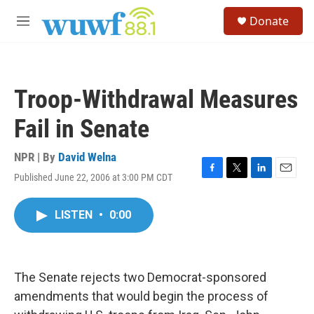
Skip to main content
S
Donate
e
M
a
e
r
n
c
u
h
Troop-Withdrawal Measures
u
e
Fail in Senate
r
y
NPR | By
David Welna
Published June 22, 2006 at 3:00 PM CDT
F
T
L
E
a
w
i
m
c
i
n
a
LISTEN
•
0:00
e
t
k
i
b
t
e
l
o
e
d
o
r
I
k
n
The Senate rejects two Democrat-sponsored
amendments that would begin the process of