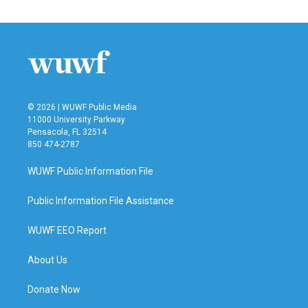
© 2026 | WUWF Public Media
11000 University Parkway
Pensacola, FL 32514
850 474-2787
WUWF Public Information File
Public Information File Assistance
WUWF EEO Report
About Us
Donate Now