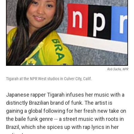
Rob Sachs, NPR
Tigarah at the NPR West studios in Culver City, Calif.
Japanese rapper Tigarah infuses her music with a
distinctly Brazilian brand of funk. The artist is
gaining a global following for her fresh new take on
the baile funk genre -- a street music with roots in
Brazil, which she spices up with rap lyrics in her