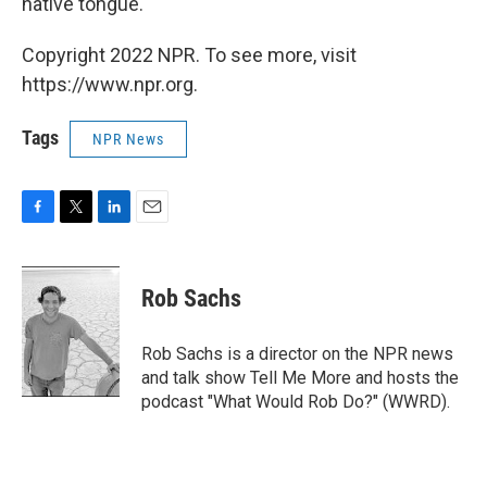
native tongue.
Copyright 2022 NPR. To see more, visit
https://www.npr.org.
Tags
NPR News
F
T
L
E
a
w
i
m
c
i
n
a
e
t
k
i
Rob Sachs
b
t
e
l
o
e
d
o
r
I
Rob Sachs is a director on the NPR news
k
n
and talk show Tell Me More and hosts the
podcast "What Would Rob Do?" (WWRD).