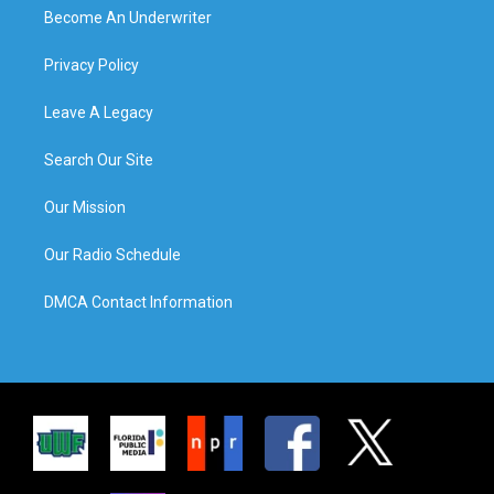
Become An Underwriter
Privacy Policy
Leave A Legacy
Search Our Site
Our Mission
Our Radio Schedule
DMCA Contact Information