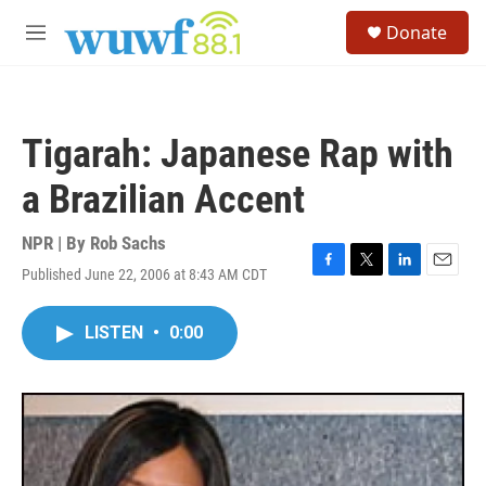
Skip to main content
S
Donate
e
M
a
e
r
n
c
u
h
Tigarah: Japanese Rap with
u
e
a Brazilian Accent
r
y
NPR | By
Rob Sachs
Published June 22, 2006 at 8:43 AM CDT
F
T
L
E
a
w
i
m
c
i
n
a
LISTEN
•
0:00
e
t
k
i
b
t
e
l
o
e
d
o
r
I
k
n