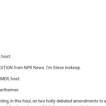
 host:
DITION from NPR News. I'm Steve Inskeep.
MER, host:
ertheimer.
oting, in this hour, on two hotly-debated amendments to 