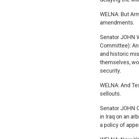
WELNA: But Arm
amendments.
Senator JOHN W
Committee): An a
and historic mis
themselves, wou
security.
WELNA: And Texa
sellouts.
Senator JOHN CO
in Iraq on an ar
a policy of appe