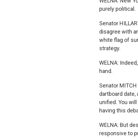
WELNA: New York
purely political.
Senator HILLAR
disagree with a
white flag of su
strategy.
WELNA: Indeed, 
hand.
Senator MITCH 
dartboard date, 
unified. You wil
having this deba
WELNA: But desp
responsive to p