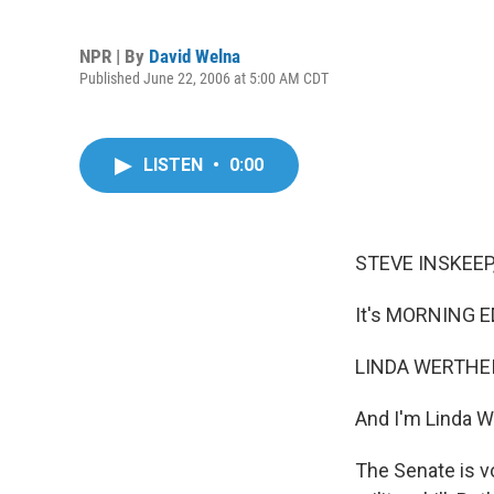
NPR | By
David Welna
Published June 22, 2006 at 5:00 AM CDT
LISTEN
•
0:00
STEVE INSKEEP,
It's MORNING E
LINDA WERTHEI
And I'm Linda W
The Senate is v