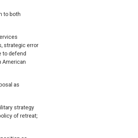
 to both
ervices
 strategic error
e to defend
en American
posal as
itary strategy
olicy of retreat;