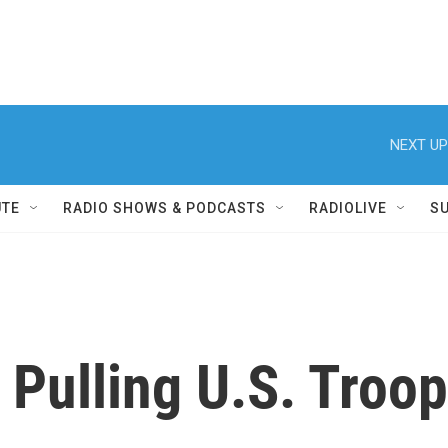
NEXT UP
UTE
RADIO SHOWS & PODCASTS
RADIOLIVE
S
Pulling U.S. Troop