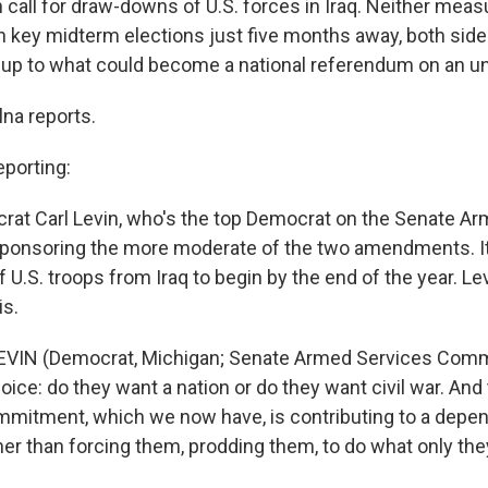
oth call for draw-downs of U.S. forces in Iraq. Neither mea
th key midterm elections just five months away, both side
-up to what could become a national referendum on an un
na reports.
porting:
at Carl Levin, who's the top Democrat on the Senate A
ponsoring the more moderate of the two amendments. It 
U.S. troops from Iraq to begin by the end of the year. Le
is.
EVIN (Democrat, Michigan; Senate Armed Services Comm
ce: do they want a nation or do they want civil war. And 
mitment, which we now have, is contributing to a depen
ther than forcing them, prodding them, to do what only the