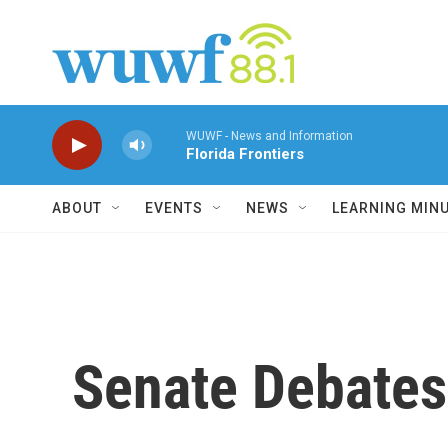
Skip to main content
WUWF - News and Information
Florida Frontiers
ABOUT
EVENTS
NEWS
LEARNING MIN
Senate Debates 