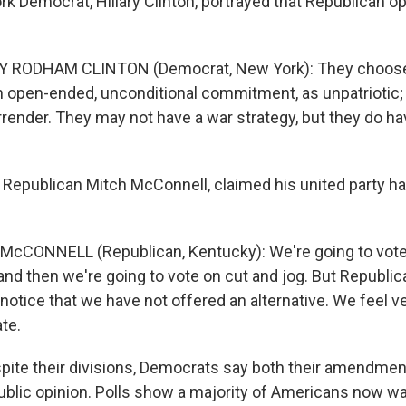
 Democrat, Hillary Clinton, portrayed that Republican op
Y RODHAM CLINTON (Democrat, New York): They choose t
n open-ended, unconditional commitment, as unpatriotic;
rrender. They may not have a war strategy, but they do ha
Republican Mitch McConnell, claimed his united party ha
McCONNELL (Republican, Kentucky): We're going to vote
and then we're going to vote on cut and jog. But Republic
l notice that we have not offered an alternative. We feel v
te.
ite their divisions, Democrats say both their amendmen
ublic opinion. Polls show a majority of Americans now wa