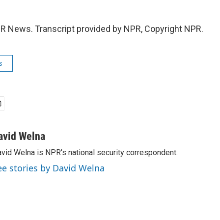
R News. Transcript provided by NPR, Copyright NPR.
s
avid Welna
vid Welna is NPR's national security correspondent.
ee stories by David Welna