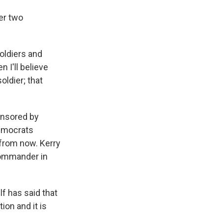
er two
oldiers and
 I'll believe
oldier; that
onsored by
Democrats
 from now. Kerry
 commander in
 has said that
ion and it is