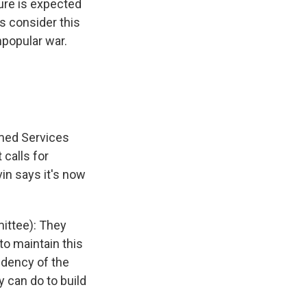
sure is expected
s consider this
popular war.
rmed Services
calls for
vin says it's now
ittee): They
to maintain this
dency of the
y can do to build