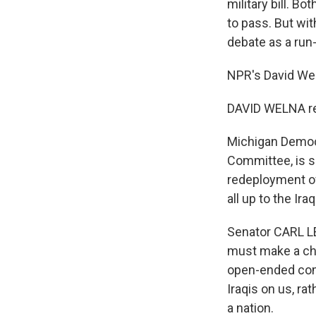
military bill. B
to pass. But wi
debate as a run
NPR's David Wel
DAVID WELNA re
Michigan Democr
Committee, is s
redeployment of 
all up to the Iraq
Senator CARL L
must make a choi
open-ended com
Iraqis on us, ra
a nation.