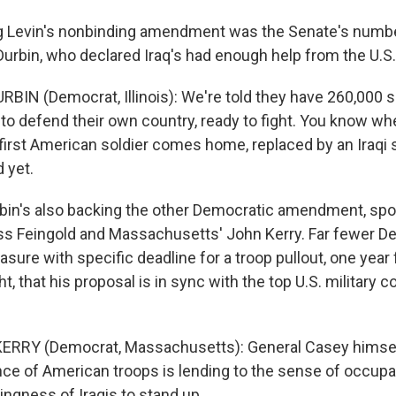
 Levin's nonbinding amendment was the Senate's numb
urbin, who declared Iraq's had enough help from the U.S.
RBIN (Democrat, Illinois): We're told they have 260,000 s
to defend their own country, ready to fight. You know when
irst American soldier comes home, replaced by an Iraqi s
 yet.
bin's also backing the other Democratic amendment, sp
ss Feingold and Massachusetts' John Kerry. Far fewer 
sure with specific deadline for a troop pullout, one year
ht, that his proposal is in sync with the top U.S. military
ERRY (Democrat, Massachusetts): General Casey himself
ce of American troops is lending to the sense of occupat
lingness of Iraqis to stand up.