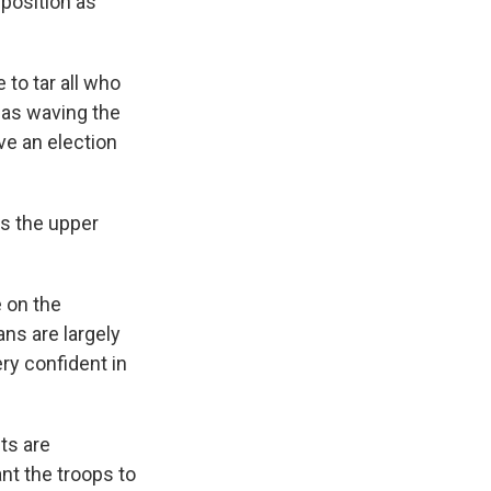
position as
o tar all who
 as waving the
ve an election
s the upper
 on the
ans are largely
ery confident in
ts are
nt the troops to