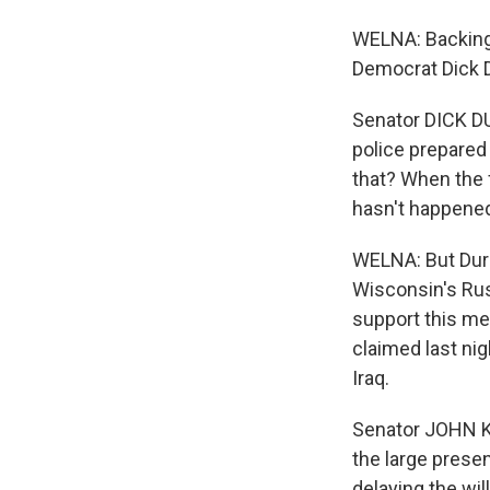
WELNA: Backing
Democrat Dick D
Senator DICK DU
police prepared 
that? When the f
hasn't happened
WELNA: But Dur
Wisconsin's Ru
support this mea
claimed last nig
Iraq.
Senator JOHN K
the large presen
delaying the wil