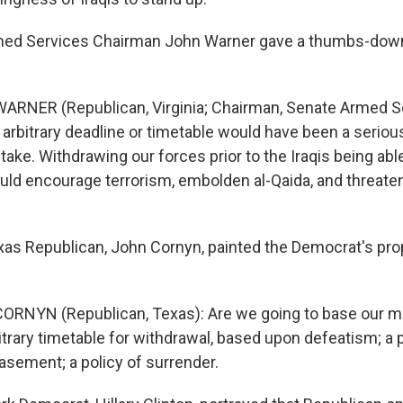
ed Services Chairman John Warner gave a thumbs-down
ARNER (Republican, Virginia; Chairman, Senate Armed S
rbitrary deadline or timetable would have been a serious,
take. Withdrawing our forces prior to the Iraqis being abl
ld encourage terrorism, embolden al-Qaida, and threat
s Republican, John Cornyn, painted the Democrat's pro
RNYN (Republican, Texas): Are we going to base our mil
bitrary timetable for withdrawal, based upon defeatism; a p
asement; a policy of surrender.