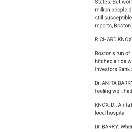
States. But wor
million people d
still susceptib
reports, Boston 
RICHARD KNOX r
Boston's run of 
hitched a ride 
Investors Bank 
Dr. ANITA BARRY
feeling well, h
KNOX: Dr. Anita
local hospital.
Dr. BARRY: Where