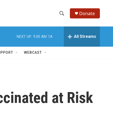
Donate
S
S
e
h
a
r
All Streams
NEXT UP:
9:00 AM
1A
o
c
h
w
Q
UPPORT
WEBCAST
u
S
e
r
e
y
a
r
cinated at Risk
c
h