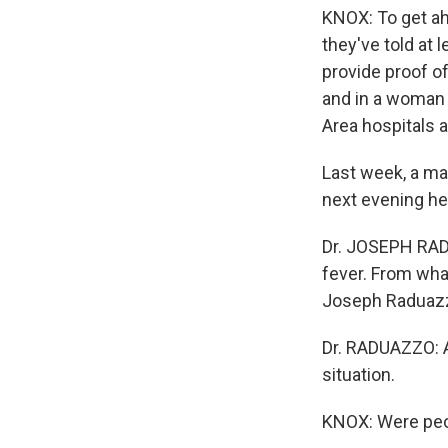
KNOX: To get ahe
they've told at 
provide proof o
and in a woman
Area hospitals 
Last week, a ma
next evening he
Dr. JOSEPH RADU
fever. From what
Joseph Raduazz
Dr. RADUAZZO: A
situation.
KNOX: Were peo