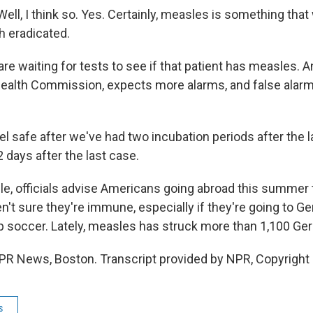
ll, I think so. Yes. Certainly, measles is something that
 eradicated.
are waiting for tests to see if that patient has measles. An
ealth Commission, expects more alarms, and false alarm
feel safe after we've had two incubation periods after the 
 days after the last case.
, officials advise Americans going abroad this summer
en't sure they're immune, especially if they're going to 
 soccer. Lately, measles has struck more than 1,100 Ge
PR News, Boston. Transcript provided by NPR, Copyright
s