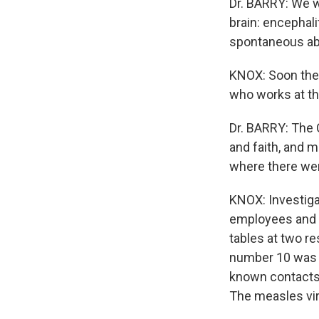
Dr. BARRY: We w
brain: encephal
spontaneous abor
KNOX: Soon the 
who works at th
Dr. BARRY: The 
and faith, and m
where there were
KNOX: Investiga
employees and t
tables at two r
number 10 was a
known contacts a
The measles vir