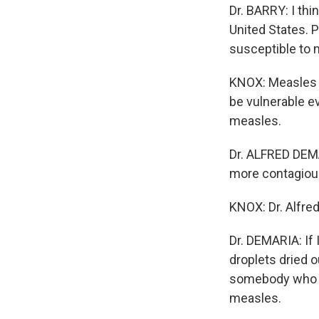
Dr. BARRY: I thi
United States. P
susceptible to 
KNOX: Measles v
be vulnerable e
measles.
Dr. ALFRED DEMA
more contagiou
KNOX: Dr. Alfre
Dr. DEMARIA: If 
droplets dried o
somebody who is
measles.