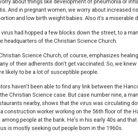
orry about things like development of pneumonia or inf
itis. And in pregnant women, we worry about increased ri
tion and low birth weight babies. Also it's a miserable d
virus had hopped a few blocks down the street, to a man i
e headquarters of the Christian Science Church.
Christian Science Church, of course, emphasizes healing
any of their adherents don't get vaccinated. So, we knew 
 likely to be a lot of susceptible people.
tors haven't been able to find any link between the Han
he Christian Science case. But case number nine, a ma
estaurants nearby, shows that the virus was circulating 
 construction worker working on the 56th floor of the H
mong people at the bank. He's in his early 40s and that f
us is mostly seeking out people born in the 1960s.