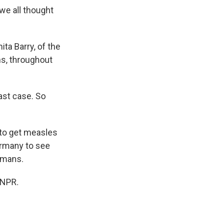
 we all thought
ita Barry, of the
s, throughout
last case. So
 to get measles
Germany to see
rmans.
 NPR.