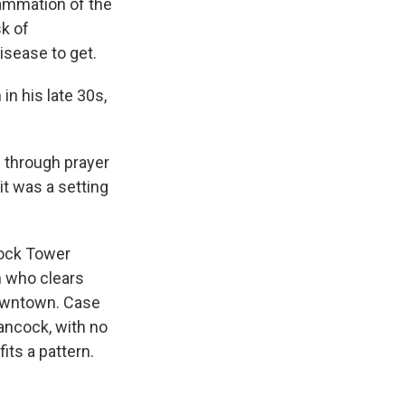
lammation of the
sk of
isease to get.
n his late 30s,
 through prayer
it was a setting
cock Tower
n who clears
downtown. Case
ancock, with no
its a pattern.