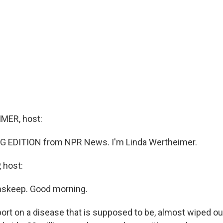
MER, host:
G EDITION from NPR News. I'm Linda Wertheimer.
 host:
nskeep. Good morning.
port on a disease that is supposed to be, almost wiped out