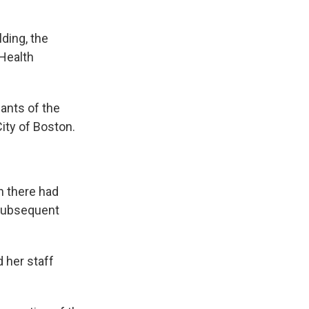
ding, the
Health
ants of the
ity of Boston.
sh there had
 subsequent
 her staff