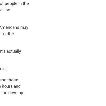
of people in the
ell be
n Americans may
 for the
t's actually
ial.
 and those
wo hours and
 and develop