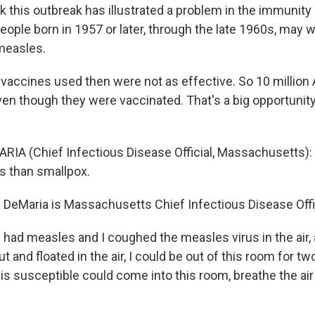
nk this outbreak has illustrated a problem in the immunity 
eople born in 1957 or later, through the late 1960s, may w
measles.
accines used then were not as effective. So 10 millio
ven though they were vaccinated. That's a big opportunity
RIA (Chief Infectious Disease Official, Massachusetts): I
s than smallpox.
d DeMaria is Massachusetts Chief Infectious Disease Offic
I had measles and I coughed the measles virus in the air,
ut and floated in the air, I could be out of this room for t
 susceptible could come into this room, breathe the air