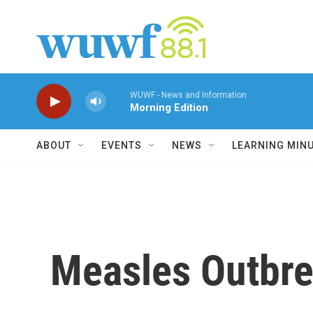
Skip to main content
WUWF - News and Information
Morning Edition
ABOUT
EVENTS
NEWS
LEARNING MIN
Measles Outbre