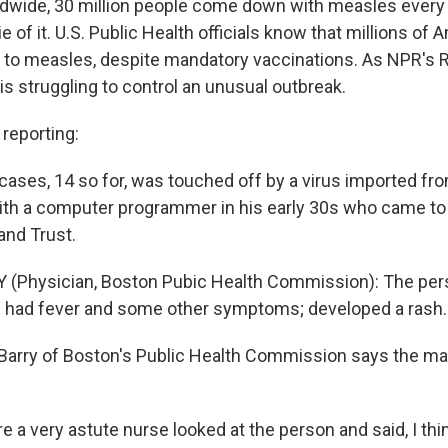
ldwide, 30 million people come down with measles every y
ie of it. U.S. Public Health officials know that millions of
le to measles, despite mandatory vaccinations. As NPR's 
is struggling to control an unusual outbreak.
eporting:
cases, 14 so for, was touched off by a virus imported from
with a computer programmer in his early 30s who came to
and Trust.
 (Physician, Boston Pubic Health Commission): The per
ad had fever and some other symptoms; developed a rash.
 Barry of Boston's Public Health Commission says the ma
 a very astute nurse looked at the person and said, I thin