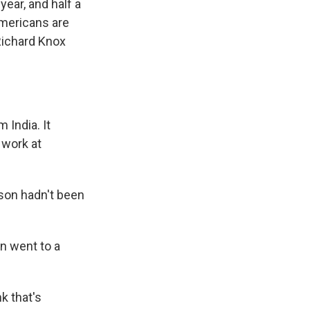
ear, and half a
 Americans are
Richard Knox
 India. It
 work at
son hadn't been
n went to a
k that's