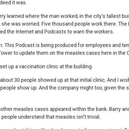
deed it was.
 learned where the man worked, in the city's tallest buil
she was worried. Five thousand people work there. The 
d the Internet and Podcasts to warn the workers.
n: This Podcast is being produced for employees and ten
wer to update them on the measles cases here in the C
et up a vaccination clinic at the building.
about 30 people showed up at that initial clinic. And I wi
 people show up. And the company might too, given the
other measles cases appeared within the bank. Barry and
people understand that measles isn't trivial.