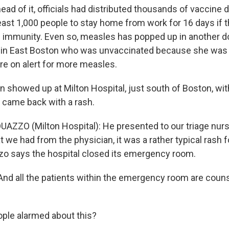
ad of it, officials had distributed thousands of vaccine
least 1,000 people to stay home from work for 16 days if t
f immunity. Even so, measles has popped up in another
 in East Boston who was unvaccinated because she was 
are on alert for more measles.
n showed up at Milton Hospital, just south of Boston, wit
 came back with a rash.
AZZO (Milton Hospital): He presented to our triage nurs
 we had from the physician, it was a rather typical rash f
o says the hospital closed its emergency room.
nd all the patients within the emergency room are couns
ple alarmed about this?