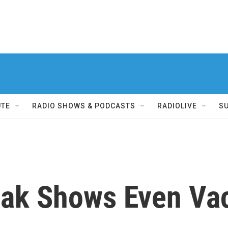
UTE
RADIO SHOWS & PODCASTS
RADIOLIVE
S
ak Shows Even Vac