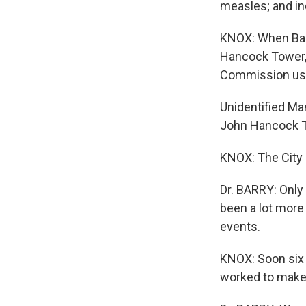
measles; and in
KNOX: When Barry
Hancock Tower, 
Commission use
Unidentified Ma
John Hancock To
KNOX: The City s
Dr. BARRY: Only 
been a lot more
events.
KNOX: Soon six 
worked to make 