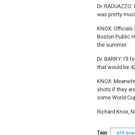
Dr. RADUAZZO: We
was pretty much
KNOX: Officials 
Boston Public H
the summer.
Dr. BARRY: I'll 
that would be 42
KNOX: Meanwhile
shots if they ar
some World Cup
Richard Knox, N
Tags
NPR New