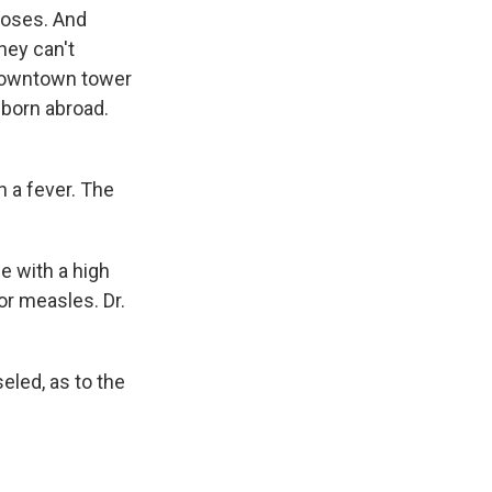
 doses. And
hey can't
 downtown tower
born abroad.
h a fever. The
e with a high
or measles. Dr.
eled, as to the