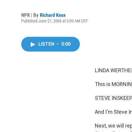
NPR | By
Richard Knox
Published June 21, 2006 at 5:00 AM CDT
LISTEN
•
0:00
LINDA WERTHEI
This is MORNIN
STEVE INSKEEP,
And I'm Steve I
Next, we will re