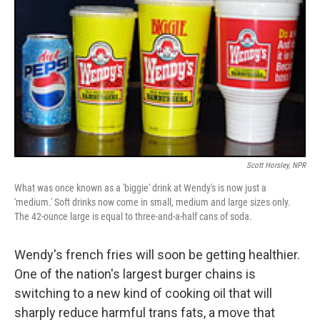
Scott Horsley, NPR
What was once known as a 'biggie' drink at Wendy's is now just a
'medium.' Soft drinks now come in small, medium and large sizes only.
The 42-ounce large is equal to three-and-a-half cans of soda.
Wendy's french fries will soon be getting healthier.
One of the nation's largest burger chains is
switching to a new kind of cooking oil that will
sharply reduce harmful trans fats, a move that