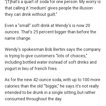
"[T]hat's a quart of soda for one person. My worry is
that calling it 'medium' gives people the illusion
they can drink without guilt."
Even a "small" soft drink at Wendy's is now 20
ounces. That's 25 percent bigger than before the
name change.
Wendy's spokesman Bob Bertini says the company
is trying to give customers "lots of choices,"
including bottled water instead of soft drinks and
yogurt in lieu of french fries.
As for the new 42-ounce soda, with up to 100 more
calories than the old '"biggie," he says it's not really
intended to be drunk in a single sitting, but rather
consumed throughout the day.