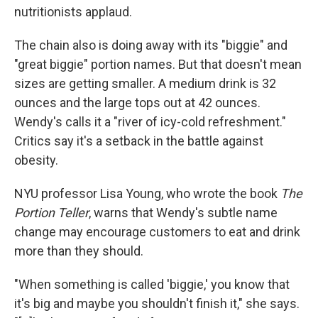
nutritionists applaud.
The chain also is doing away with its "biggie" and
"great biggie" portion names. But that doesn't mean
sizes are getting smaller. A medium drink is 32
ounces and the large tops out at 42 ounces.
Wendy's calls it a "river of icy-cold refreshment."
Critics say it's a setback in the battle against
obesity.
NYU professor Lisa Young, who wrote the book
The
Portion Teller
, warns that Wendy's subtle name
change may encourage customers to eat and drink
more than they should.
"When something is called 'biggie,' you know that
it's big and maybe you shouldn't finish it," she says.