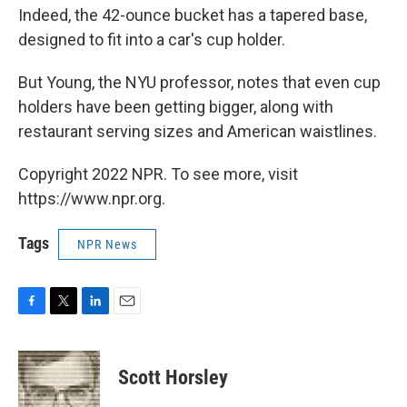
Indeed, the 42-ounce bucket has a tapered base,
designed to fit into a car's cup holder.
But Young, the NYU professor, notes that even cup
holders have been getting bigger, along with
restaurant serving sizes and American waistlines.
Copyright 2022 NPR. To see more, visit
https://www.npr.org.
Tags
NPR News
F
T
L
E
a
w
i
m
c
i
n
a
e
t
k
i
Scott Horsley
b
t
e
l
o
e
d