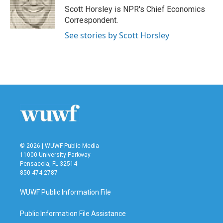
o
r
I
Scott Horsley is NPR's Chief Economics
k
n
Correspondent.
See stories by Scott Horsley
© 2026 | WUWF Public Media
11000 University Parkway
Pensacola, FL 32514
850 474-2787
WUWF Public Information File
Public Information File Assistance