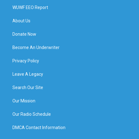
WUWF EEO Report
About Us
Donate Now
Become An Underwriter
Privacy Policy
Leave A Legacy
Search Our Site
Our Mission
Our Radio Schedule
DMCA Contact Information