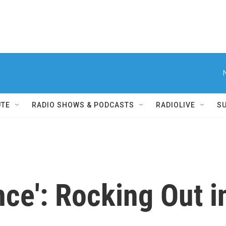
UTE
RADIO SHOWS & PODCASTS
RADIOLIVE
S
nce': Rocking Out i