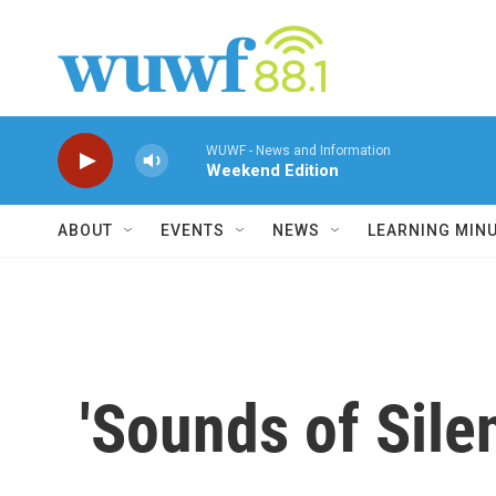
Skip to main content
WUWF - News and Information
Weekend Edition
ABOUT
EVENTS
NEWS
LEARNING MIN
'Sounds of Sile