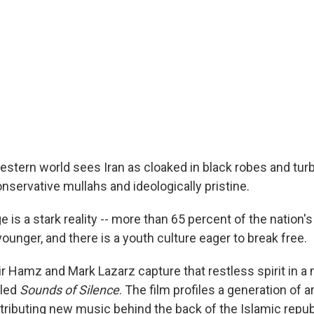
Western world sees Iran as cloaked in black robes and turb
nservative mullahs and ideologically pristine.
 is a stark reality -- more than 65 percent of the nation's
younger, and there is a youth culture eager to break free.
 Hamz and Mark Lazarz capture that restless spirit in a
tled
Sounds of Silence
. The film profiles a generation of a
stributing new music behind the back of the Islamic repub