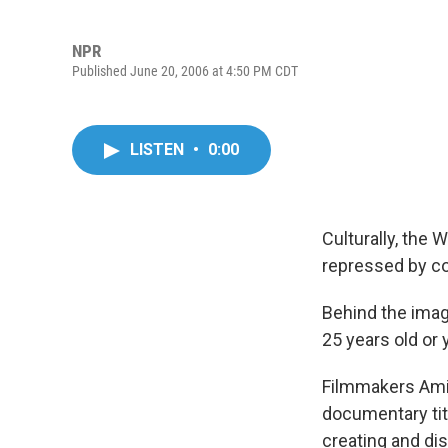
NPR
Published June 20, 2006 at 4:50 PM CDT
LISTEN
•
0:00
Culturally, the 
repressed by co
Behind the image
25 years old or 
Filmmakers Amir
documentary ti
creating and di