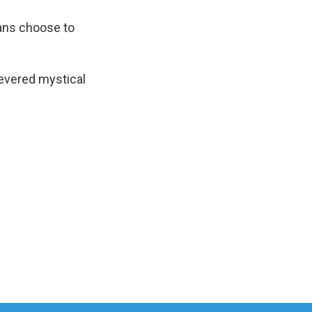
ians choose to
revered mystical