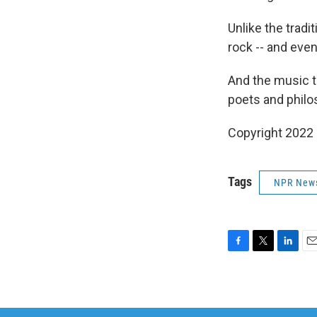
Unlike the trad
rock -- and even 
And the music t
poets and philo
Copyright 2022 
Tags
NPR New
F
T
L
E
a
w
i
m
c
i
n
a
e
t
k
i
b
t
e
l