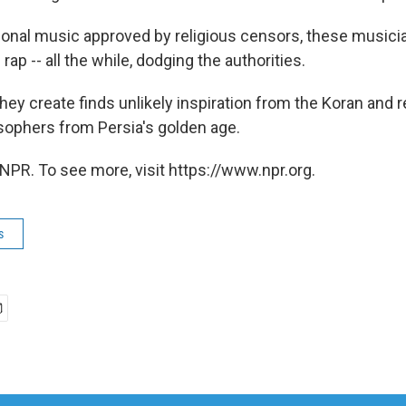
itional music approved by religious censors, these music
rap -- all the while, dodging the authorities.
hey create finds unlikely inspiration from the Koran and 
sophers from Persia's golden age.
NPR. To see more, visit https://www.npr.org.
s