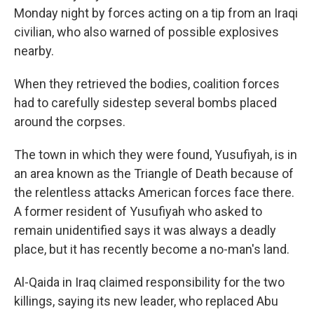
Monday night by forces acting on a tip from an Iraqi
civilian, who also warned of possible explosives
nearby.
When they retrieved the bodies, coalition forces
had to carefully sidestep several bombs placed
around the corpses.
The town in which they were found, Yusufiyah, is in
an area known as the Triangle of Death because of
the relentless attacks American forces face there.
A former resident of Yusufiyah who asked to
remain unidentified says it was always a deadly
place, but it has recently become a no-man's land.
Al-Qaida in Iraq claimed responsibility for the two
killings, saying its new leader, who replaced Abu