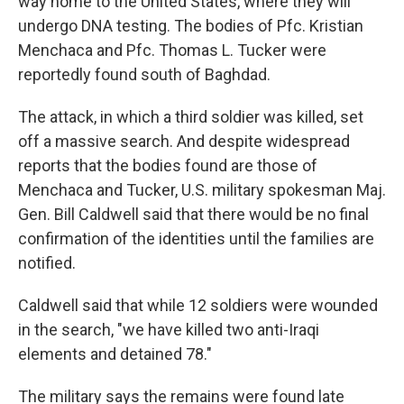
way home to the United States, where they will
undergo DNA testing. The bodies of Pfc. Kristian
Menchaca and Pfc. Thomas L. Tucker were
reportedly found south of Baghdad.
The attack, in which a third soldier was killed, set
off a massive search. And despite widespread
reports that the bodies found are those of
Menchaca and Tucker, U.S. military spokesman Maj.
Gen. Bill Caldwell said that there would be no final
confirmation of the identities until the families are
notified.
Caldwell said that while 12 soldiers were wounded
in the search, "we have killed two anti-Iraqi
elements and detained 78."
The military says the remains were found late