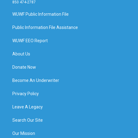
850 474-2787
WUWF Public Information File
Public Information File Assistance
WUWF EEO Report
About Us
Donate Now
Become An Underwriter
Privacy Policy
Leave A Legacy
Search Our Site
Our Mission