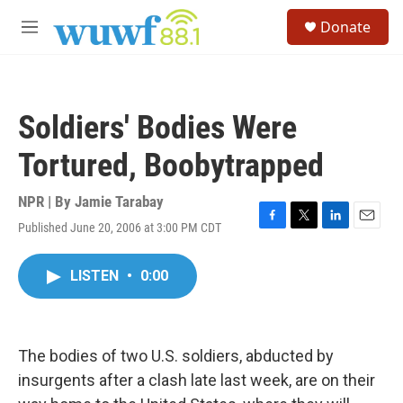
Skip to main content
S
Donate
e
M
a
e
r
n
c
u
h
Soldiers' Bodies Were
u
e
Tortured, Boobytrapped
r
y
NPR | By
Jamie Tarabay
Published June 20, 2006 at 3:00 PM CDT
F
T
L
E
a
w
i
m
c
i
n
a
LISTEN
•
0:00
e
t
k
i
b
t
e
l
o
e
d
o
r
I
k
n
The bodies of two U.S. soldiers, abducted by
insurgents after a clash late last week, are on their