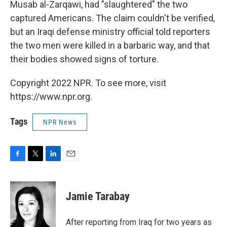
Musab al-Zarqawi, had "slaughtered" the two
captured Americans. The claim couldn't be verified,
but an Iraqi defense ministry official told reporters
the two men were killed in a barbaric way, and that
their bodies showed signs of torture.
Copyright 2022 NPR. To see more, visit
https://www.npr.org.
Tags
NPR News
F
T
L
E
a
w
i
m
c
i
n
a
e
t
k
i
Jamie Tarabay
b
t
e
l
o
e
d
o
r
I
After reporting from Iraq for two years as