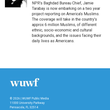
k
n
NPR's Baghdad Bureau Chief, Jamie
Tarabay is now embarking on a two year
project reporting on America's Muslims.
The coverage will take in the country's
approx 6 million Muslims, of different
ethnic, socio-economic and cultural
backgrounds, and the issues facing their
daily lives as Americans.
© 2026 | WUWF Public Media
11000 University Parkway
Pensacola, FL 32514