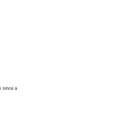
 since a