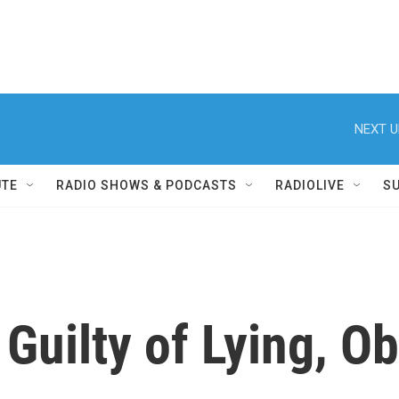
NEXT U
UTE
RADIO SHOWS & PODCASTS
RADIOLIVE
S
Guilty of Lying, Ob