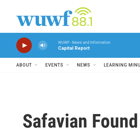
Skip to main content
WUWF - News and Information
Capital Report
ABOUT
EVENTS
NEWS
LEARNING MIN
Safavian Found 