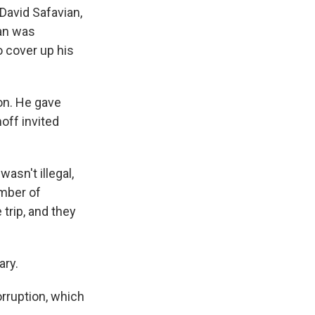
 David Safavian,
ian was
o cover up his
ion. He gave
off invited
asn't illegal,
ember of
trip, and they
ary.
rruption, which