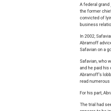
A federal grand 
the former chie
convicted of lyi
business relati
In 2002, Safavia
Abramoff advice
Safavian on a go
Safavian, who wa
and he paid his
Abramoff's lobb
read numerous 
For his part, Ab
The trial had s