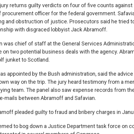
jury returns guilty verdicts on four of five counts against
f procurement officer for the federal government. Safav
ng and obstruction of justice. Prosecutors said he tried t
onship with disgraced lobbyist Jack Abramoff.
n was chief of staff at the General Services Administrat
 on two potential business deals with the agency. Abram
lf junket to Scotland.
s appointed by the Bush administration, said the advice w
 own way on the trip. The jury heard testimony from a m
ying team. The panel also saw expense records from the 
e-mails between Abramoff and Safavian.
ramoff pleaded guilty to fraud and bribery charges in Janu
eemed to bog down a Justice Department task force on co