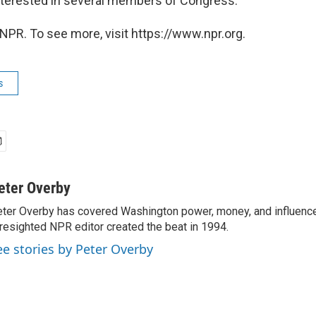
nterested in several members of Congress.
NPR. To see more, visit https://www.npr.org.
s
eter Overby
ter Overby has covered Washington power, money, and influence
resighted NPR editor created the beat in 1994.
ee stories by Peter Overby