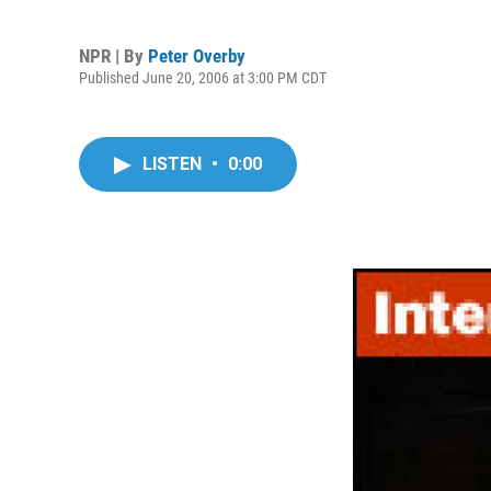
NPR | By
Peter Overby
Published June 20, 2006 at 3:00 PM CDT
LISTEN
•
0:00