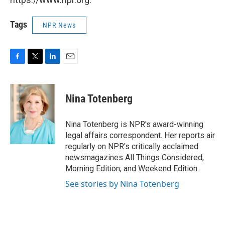
Tags
NPR News
F
T
L
E
a
w
i
m
c
i
n
a
e
t
k
i
Nina Totenberg
b
t
e
l
o
e
d
o
r
I
Nina Totenberg is NPR's award-winning
k
n
legal affairs correspondent. Her reports air
regularly on NPR's critically acclaimed
newsmagazines All Things Considered,
Morning Edition, and Weekend Edition.
See stories by Nina Totenberg