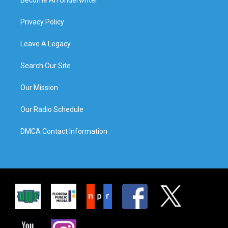
Privacy Policy
Leave A Legacy
Search Our Site
Our Mission
Our Radio Schedule
DMCA Contact Information