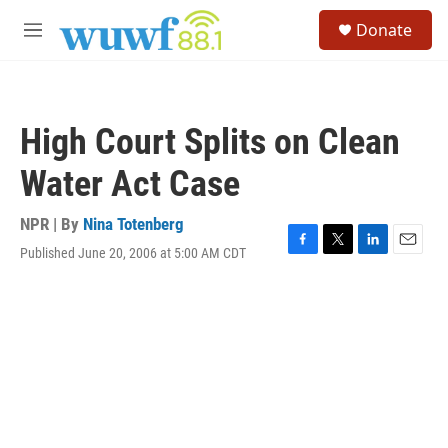
Skip to main content
S
Donate
e
M
a
e
r
n
c
u
h
High Court Splits on Clean
u
e
Water Act Case
r
y
NPR | By
Nina Totenberg
Published June 20, 2006 at 5:00 AM CDT
F
T
L
E
a
w
i
m
c
i
n
a
e
t
k
i
b
t
e
l
o
e
d
o
r
I
k
n