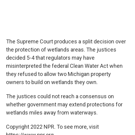
The Supreme Court produces a split decision over
the protection of wetlands areas. The justices
decided 5-4 that regulators may have
misinterpreted the federal Clean Water Act when
they refused to allow two Michigan property
owners to build on wetlands they own.
The justices could not reach a consensus on
whether government may extend protections for
wetlands miles away from waterways.
Copyright 2022 NPR. To see more, visit
https://www.npr.org.