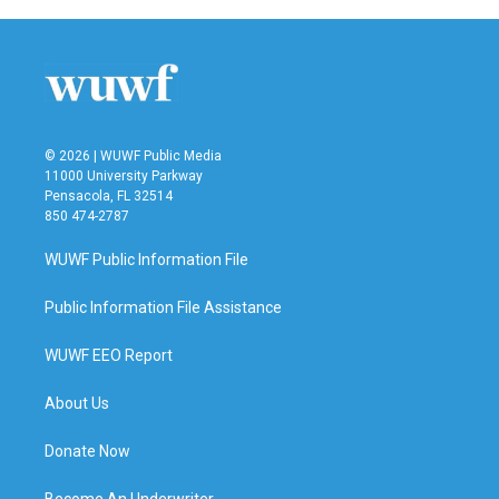
© 2026 | WUWF Public Media
11000 University Parkway
Pensacola, FL 32514
850 474-2787
WUWF Public Information File
Public Information File Assistance
WUWF EEO Report
About Us
Donate Now
Become An Underwriter