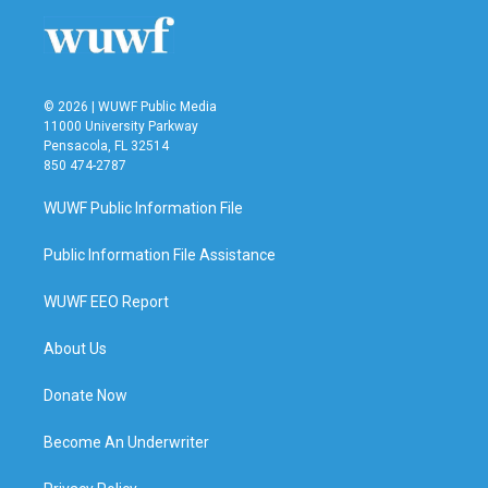
© 2026 | WUWF Public Media
11000 University Parkway
Pensacola, FL 32514
850 474-2787
WUWF Public Information File
Public Information File Assistance
WUWF EEO Report
About Us
Donate Now
Become An Underwriter