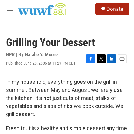
Skip to main content
S
Donate
e
M
a
e
r
n
c
u
h
Grilling Your Dessert
u
e
r
NPR | By
Natalie Y. Moore
y
Published June 20, 2006 at 11:29 PM CDT
F
T
L
E
a
w
i
m
c
i
n
a
e
t
k
i
In my household, everything goes on the grill in
b
t
e
l
summer. Between May and August, we rarely use
o
e
d
o
r
I
the kitchen. It's not just cuts of meat, stalks of
k
n
vegetables and slabs of ribs we cook outside. We
grill dessert.
Fresh fruit is a healthy and simple dessert any time