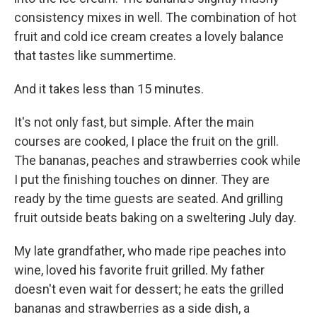
consistency mixes in well. The combination of hot
fruit and cold ice cream creates a lovely balance
that tastes like summertime.
And it takes less than 15 minutes.
It's not only fast, but simple. After the main
courses are cooked, I place the fruit on the grill.
The bananas, peaches and strawberries cook while
I put the finishing touches on dinner. They are
ready by the time guests are seated. And grilling
fruit outside beats baking on a sweltering July day.
My late grandfather, who made ripe peaches into
wine, loved his favorite fruit grilled. My father
doesn't even wait for dessert; he eats the grilled
bananas and strawberries as a side dish, a