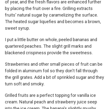
of year, and the fresh flavors are enhanced further
by placing the fruit over a fire. Grilling extracts
fruits' natural sugar by caramelizing the surface.
The heated sugar liquefies and becomes a brown,
sweet syrup.
I put a little butter on whole, peeled bananas and
quartered peaches. The slight grill marks and
blackened crispiness provide the sweetness.
Strawberries and other small pieces of fruit can be
folded in aluminum foil so they don't fall through
the grill grates. Add a bit of sprinkled sugar and they
turn soft and smoky.
Grilled fruits are a perfect topping for vanilla ice
cream. Natural peach and strawberry juice seep
into the ice cream. The banana's slightly mushy