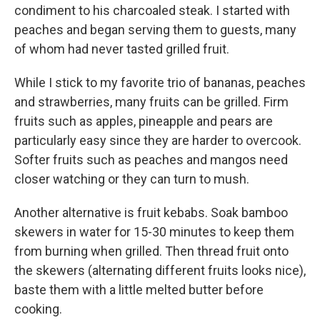
condiment to his charcoaled steak. I started with
peaches and began serving them to guests, many
of whom had never tasted grilled fruit.
While I stick to my favorite trio of bananas, peaches
and strawberries, many fruits can be grilled. Firm
fruits such as apples, pineapple and pears are
particularly easy since they are harder to overcook.
Softer fruits such as peaches and mangos need
closer watching or they can turn to mush.
Another alternative is fruit kebabs. Soak bamboo
skewers in water for 15-30 minutes to keep them
from burning when grilled. Then thread fruit onto
the skewers (alternating different fruits looks nice),
baste them with a little melted butter before
cooking.