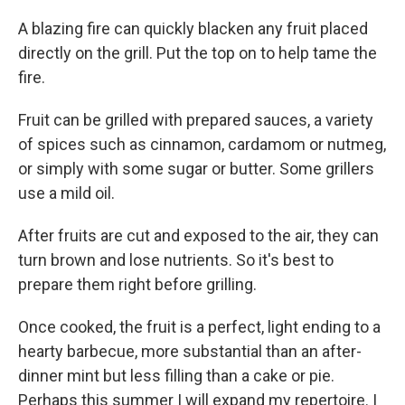
A blazing fire can quickly blacken any fruit placed
directly on the grill. Put the top on to help tame the
fire.
Fruit can be grilled with prepared sauces, a variety
of spices such as cinnamon, cardamom or nutmeg,
or simply with some sugar or butter. Some grillers
use a mild oil.
After fruits are cut and exposed to the air, they can
turn brown and lose nutrients. So it's best to
prepare them right before grilling.
Once cooked, the fruit is a perfect, light ending to a
hearty barbecue, more substantial than an after-
dinner mint but less filling than a cake or pie.
Perhaps this summer I will expand my repertoire. I