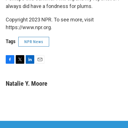
always did have a fondness for plums.
Copyright 2023 NPR. To see more, visit
https://www.npr.org.
Tags
NPR News
F
T
L
E
a
w
i
m
c
i
n
a
e
t
k
i
Natalie Y. Moore
b
t
e
l
o
e
d
o
r
I
k
n