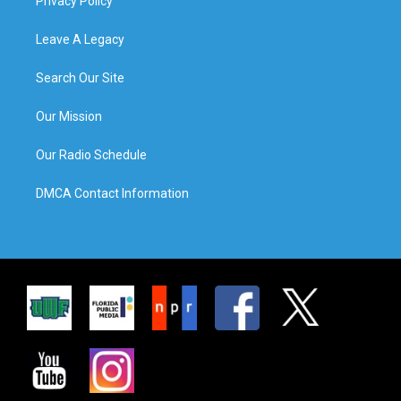
Privacy Policy
Leave A Legacy
Search Our Site
Our Mission
Our Radio Schedule
DMCA Contact Information