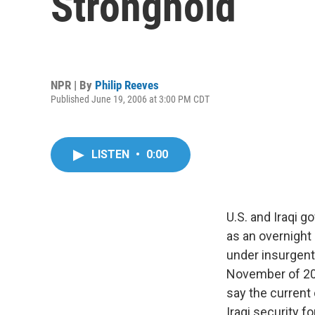
Stronghold
NPR | By
Philip Reeves
Published June 19, 2006 at 3:00 PM CDT
LISTEN
•
0:00
U.S. and Iraqi 
as an overnight 
under insurgent 
November of 20
say the current 
Iraqi security for