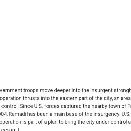
government troops move deeper into the insurgent strong
operation thrusts into the eastern part of the city, an are
control. Since U.S. forces captured the nearby town of Fa
04, Ramadi has been a main base of the insurgency. U.
operation is part of a plan to bring the city under control 
ces in it.