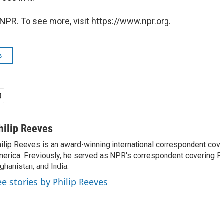
NPR. To see more, visit https://www.npr.org.
s
hilip Reeves
ilip Reeves is an award-winning international correspondent co
erica. Previously, he served as NPR's correspondent covering P
ghanistan, and India.
ee stories by Philip Reeves