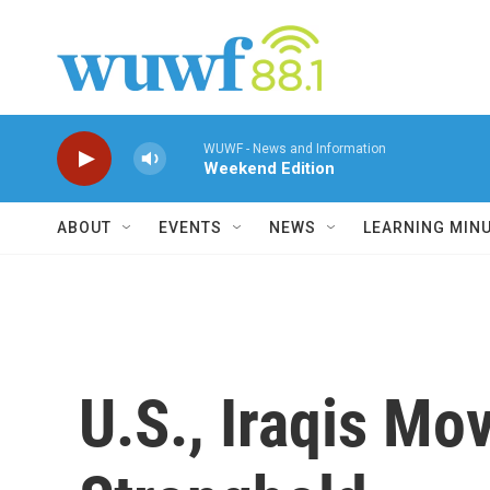
Skip to main content
WUWF - News and Information
Weekend Edition
ABOUT
EVENTS
NEWS
LEARNING MIN
U.S., Iraqis Mo