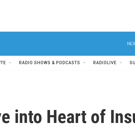
NEX
UTE
RADIO SHOWS & PODCASTS
RADIOLIVE
S
ve into Heart of In