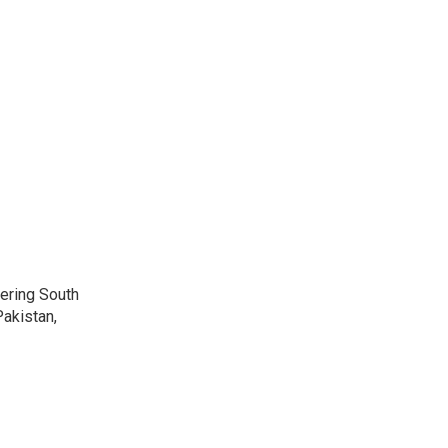
vering South
akistan,