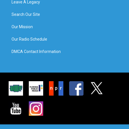
Leave A Legacy
Search Our Site
Our Mission
Our Radio Schedule
DMCA Contact Information