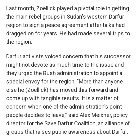
Last month, Zoellick played a pivotal role in getting
the main rebel groups in Sudan's western Darfur
region to sign a peace agreement after talks had
dragged on for years. He had made several trips to
the region.
Darfur activists voiced concern that his successor
might not devote as much time to the issue and
they urged the Bush administration to appoint a
special envoy for the region. "More than anyone
else he (Zoellick) has moved this forward and
come up with tangible results. It is a matter of
concern when one of the administration's point
people decides to leave," said Alex Meixner, policy
director for the Save Darfur Coalition, an alliance of
groups that raises public awareness about Darfur.