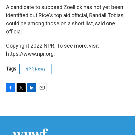
A candidate to succeed Zoellick has not yet been
identified but Rice's top aid official, Randall Tobias,
could be among those on a short list, said one
official.
Copyright 2022 NPR. To see more, visit
https://www.npr.org.
Tags
NPR News
F
T
L
E
a
w
i
m
c
i
n
a
e
t
k
i
b
t
e
l
o
e
d
o
r
I
k
n