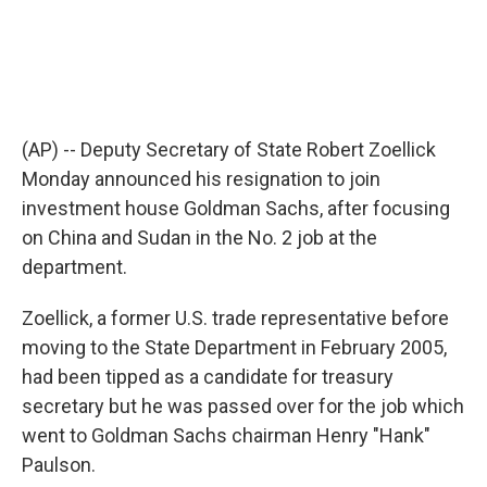
(AP) -- Deputy Secretary of State Robert Zoellick
Monday announced his resignation to join
investment house Goldman Sachs, after focusing
on China and Sudan in the No. 2 job at the
department.
Zoellick, a former U.S. trade representative before
moving to the State Department in February 2005,
had been tipped as a candidate for treasury
secretary but he was passed over for the job which
went to Goldman Sachs chairman Henry "Hank"
Paulson.