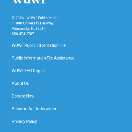
© 2026 | WUWF Public Media
11000 University Parkway
Pensacola, FL 32514
850 474-2787
WUWF Public Information File
Public Information File Assistance
WUWF EEO Report
About Us
Donate Now
Become An Underwriter
Privacy Policy