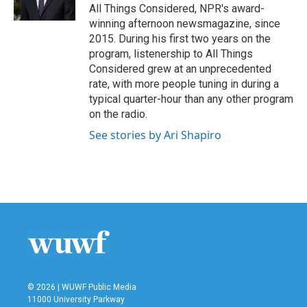
k
n
All Things Considered, NPR's award-
winning afternoon newsmagazine, since
2015. During his first two years on the
program, listenership to All Things
Considered grew at an unprecedented
rate, with more people tuning in during a
typical quarter-hour than any other program
on the radio.
See stories by Ari Shapiro
© 2026 | WUWF Public Media
11000 University Parkway