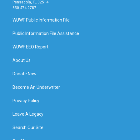
Pensacola, FL 32514
850 474-2787
WUWF Public Information File
Public Information File Assistance
WUWF EEO Report
About Us
Donate Now
Become An Underwriter
Privacy Policy
Leave A Legacy
Search Our Site