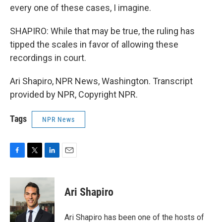
every one of these cases, I imagine.
SHAPIRO: While that may be true, the ruling has
tipped the scales in favor of allowing these
recordings in court.
Ari Shapiro, NPR News, Washington. Transcript
provided by NPR, Copyright NPR.
Tags
NPR News
F
T
L
E
a
w
i
m
c
i
n
a
e
t
k
i
Ari Shapiro
b
t
e
l
o
e
d
o
r
I
Ari Shapiro has been one of the hosts of