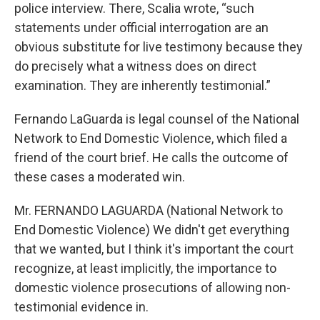
police interview. There, Scalia wrote, “such
statements under official interrogation are an
obvious substitute for live testimony because they
do precisely what a witness does on direct
examination. They are inherently testimonial.”
Fernando LaGuarda is legal counsel of the National
Network to End Domestic Violence, which filed a
friend of the court brief. He calls the outcome of
these cases a moderated win.
Mr. FERNANDO LAGUARDA (National Network to
End Domestic Violence) We didn't get everything
that we wanted, but I think it's important the court
recognize, at least implicitly, the importance to
domestic violence prosecutions of allowing non-
testimonial evidence in.