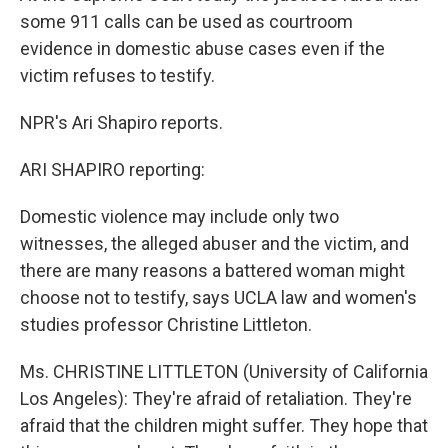
some 911 calls can be used as courtroom
evidence in domestic abuse cases even if the
victim refuses to testify.
NPR's Ari Shapiro reports.
ARI SHAPIRO reporting:
Domestic violence may include only two
witnesses, the alleged abuser and the victim, and
there are many reasons a battered woman might
choose not to testify, says UCLA law and women's
studies professor Christine Littleton.
Ms. CHRISTINE LITTLETON (University of California
Los Angeles): They're afraid of retaliation. They're
afraid that the children might suffer. They hope that