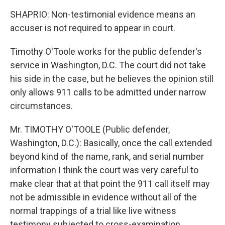
SHAPRIO: Non-testimonial evidence means an
accuser is not required to appear in court.
Timothy O'Toole works for the public defender's
service in Washington, D.C. The court did not take
his side in the case, but he believes the opinion still
only allows 911 calls to be admitted under narrow
circumstances.
Mr. TIMOTHY O'TOOLE (Public defender,
Washington, D.C.): Basically, once the call extended
beyond kind of the name, rank, and serial number
information I think the court was very careful to
make clear that at that point the 911 call itself may
not be admissible in evidence without all of the
normal trappings of a trial like live witness
testimony subjected to cross-examination.