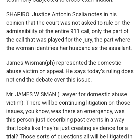
SHAPIRO: Justice Antonin Scalia notes in his
opinion that the court was not asked to rule on the
admissibility of the entire 911 call, only the part of
the call that was played for the jury, the part where
the woman identifies her husband as the assailant.
James Wisman(ph) represented the domestic
abuse victim on appeal. He says today's ruling does
not end the debate over this issue.
Mr. JAMES WISMAN (Lawyer for domestic abuse
victim): There will be continuing litigation on those
issues, you know, was there an emergency, was
this person just describing past events in a way
that looks like they're just creating evidence for a
trial? Those sorts of questions all will be litigated in