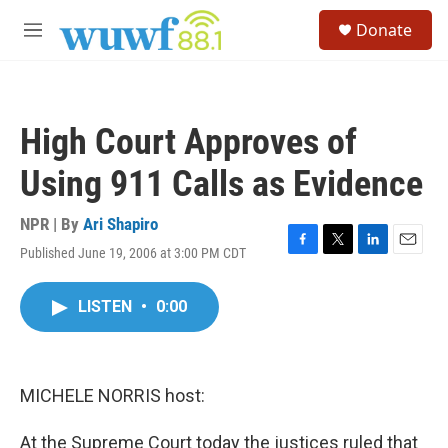
Skip to main content
S
Donate
e
M
a
e
r
n
c
u
h
High Court Approves of
u
e
Using 911 Calls as Evidence
r
y
NPR | By
Ari Shapiro
Published June 19, 2006 at 3:00 PM CDT
F
T
L
E
a
w
i
m
c
i
n
a
LISTEN
•
0:00
e
t
k
i
b
t
e
l
o
e
d
o
r
I
k
n
MICHELE NORRIS host:
At the Supreme Court today the justices ruled that