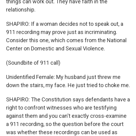
things can work out. They have faith in the
relationship.
SHAPIRO: If a woman decides not to speak out, a
911 recording may prove just as incriminating.
Consider this one, which comes from the National
Center on Domestic and Sexual Violence.
(Soundbite of 911 call)
Unidentified Female: My husband just threw me
down the stairs, my face. He just tried to choke me.
SHAPIRO: The Constitution says defendants have a
right to confront witnesses who are testifying
against them and you can't exactly cross-examine
a 911 recording, so the question before the court
was whether these recordings can be used as