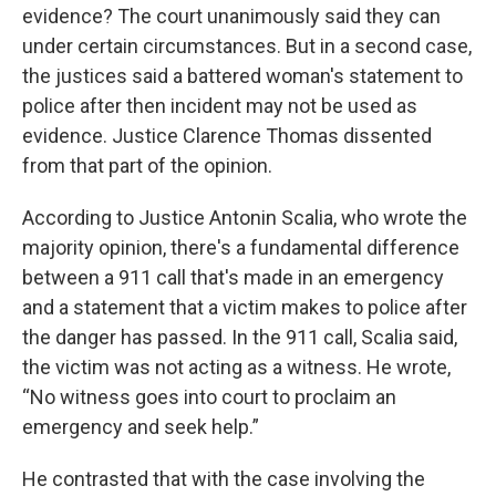
evidence? The court unanimously said they can
under certain circumstances. But in a second case,
the justices said a battered woman's statement to
police after then incident may not be used as
evidence. Justice Clarence Thomas dissented
from that part of the opinion.
According to Justice Antonin Scalia, who wrote the
majority opinion, there's a fundamental difference
between a 911 call that's made in an emergency
and a statement that a victim makes to police after
the danger has passed. In the 911 call, Scalia said,
the victim was not acting as a witness. He wrote,
“No witness goes into court to proclaim an
emergency and seek help.”
He contrasted that with the case involving the