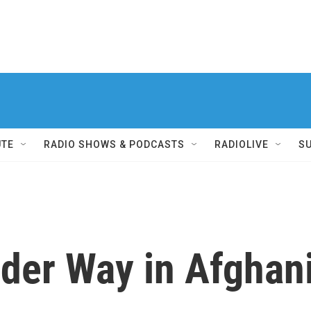
UTE
RADIO SHOWS & PODCASTS
RADIOLIVE
S
der Way in Afghan