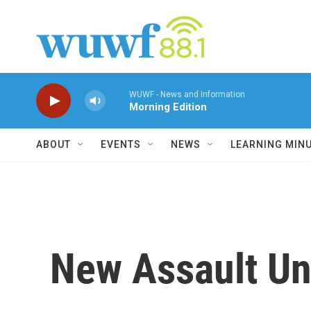
Skip to main content
WUWF - News and Information
Morning Edition
ABOUT
EVENTS
NEWS
LEARNING MIN
New Assault Un