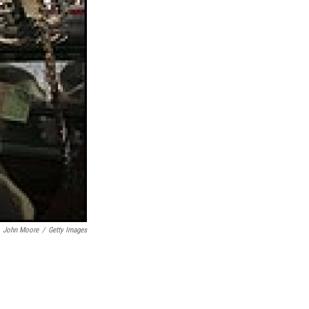
John Moore
/
Getty Images