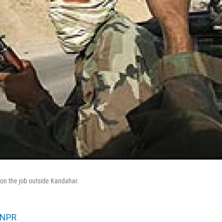
 on the job outside Kandahar.
NPR