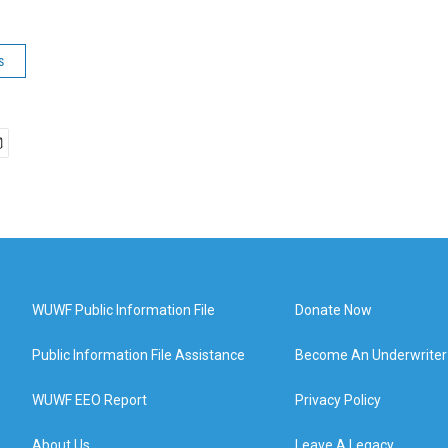
s
WUWF Public Information File
Donate Now
Public Information File Assistance
Become An Underwriter
WUWF EEO Report
Privacy Policy
About Us
Leave A Legacy