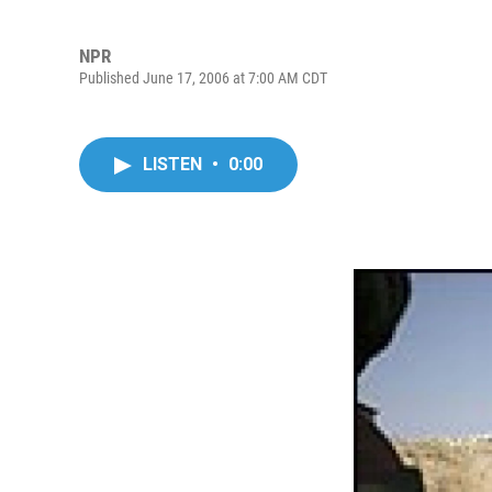
NPR
Published June 17, 2006 at 7:00 AM CDT
LISTEN
•
0:00