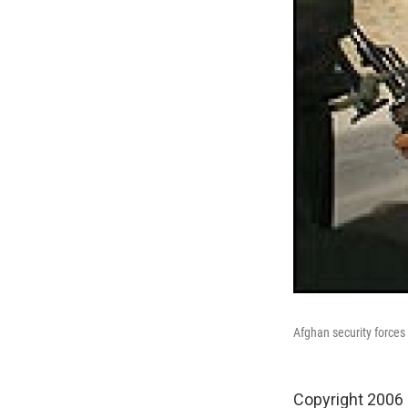
Afghan security forces
Copyright 2006