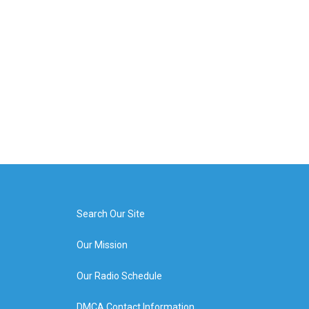
Search Our Site
Our Mission
Our Radio Schedule
DMCA Contact Information