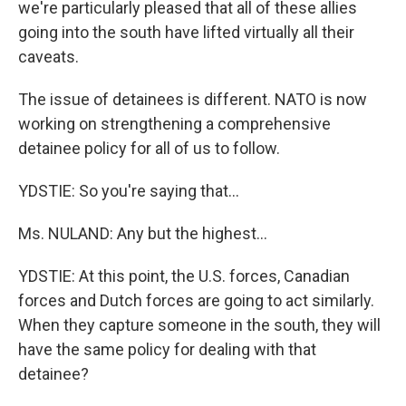
we're particularly pleased that all of these allies
going into the south have lifted virtually all their
caveats.
The issue of detainees is different. NATO is now
working on strengthening a comprehensive
detainee policy for all of us to follow.
YDSTIE: So you're saying that...
Ms. NULAND: Any but the highest...
YDSTIE: At this point, the U.S. forces, Canadian
forces and Dutch forces are going to act similarly.
When they capture someone in the south, they will
have the same policy for dealing with that
detainee?