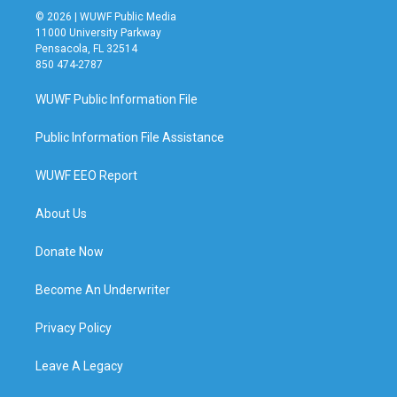
© 2026 | WUWF Public Media
11000 University Parkway
Pensacola, FL 32514
850 474-2787
WUWF Public Information File
Public Information File Assistance
WUWF EEO Report
About Us
Donate Now
Become An Underwriter
Privacy Policy
Leave A Legacy