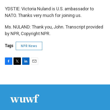
YDSTIE: Victoria Nuland is U.S. ambassador to
NATO. Thanks very much for joining us.
Ms. NULAND: Thank you, John. Transcript provided
by NPR, Copyright NPR.
Tags
NPR News
F
T
L
E
a
w
i
m
c
i
n
a
e
t
k
i
b
t
e
l
o
e
d
o
r
I
k
n