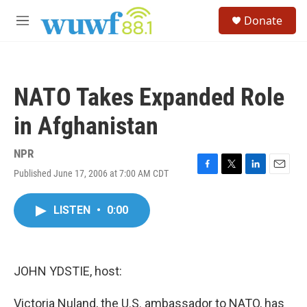
Skip to main content
S
Donate
e
M
a
e
r
n
c
u
h
NATO Takes Expanded Role
u
e
in Afghanistan
r
y
NPR
Published June 17, 2006 at 7:00 AM CDT
F
T
L
E
a
w
i
m
c
i
n
a
LISTEN
•
0:00
e
t
k
i
b
t
e
l
o
e
d
o
r
I
k
n
JOHN YDSTIE, host:
Victoria Nuland, the U.S. ambassador to NATO, has