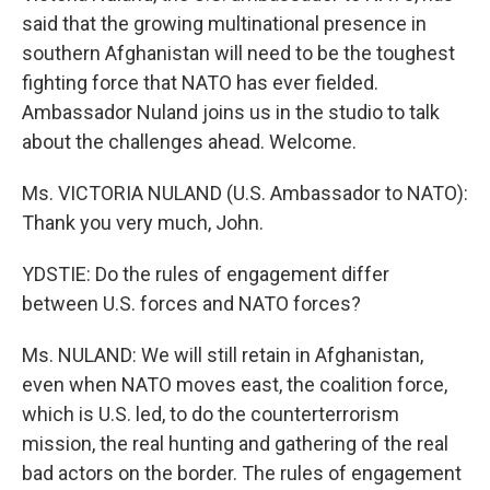
said that the growing multinational presence in
southern Afghanistan will need to be the toughest
fighting force that NATO has ever fielded.
Ambassador Nuland joins us in the studio to talk
about the challenges ahead. Welcome.
Ms. VICTORIA NULAND (U.S. Ambassador to NATO):
Thank you very much, John.
YDSTIE: Do the rules of engagement differ
between U.S. forces and NATO forces?
Ms. NULAND: We will still retain in Afghanistan,
even when NATO moves east, the coalition force,
which is U.S. led, to do the counterterrorism
mission, the real hunting and gathering of the real
bad actors on the border. The rules of engagement