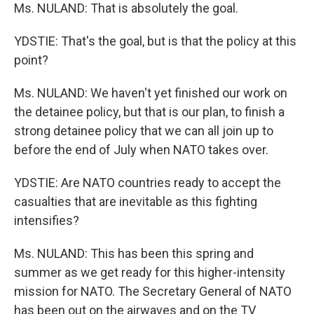
Ms. NULAND: That is absolutely the goal.
YDSTIE: That's the goal, but is that the policy at this
point?
Ms. NULAND: We haven't yet finished our work on
the detainee policy, but that is our plan, to finish a
strong detainee policy that we can all join up to
before the end of July when NATO takes over.
YDSTIE: Are NATO countries ready to accept the
casualties that are inevitable as this fighting
intensifies?
Ms. NULAND: This has been this spring and
summer as we get ready for this higher-intensity
mission for NATO. The Secretary General of NATO
has been out on the airwaves and on the TV