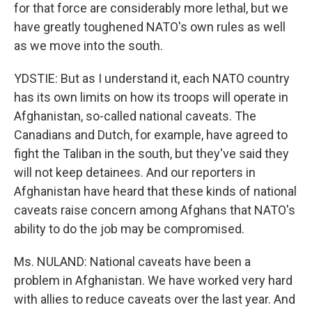
for that force are considerably more lethal, but we
have greatly toughened NATO's own rules as well
as we move into the south.
YDSTIE: But as I understand it, each NATO country
has its own limits on how its troops will operate in
Afghanistan, so-called national caveats. The
Canadians and Dutch, for example, have agreed to
fight the Taliban in the south, but they've said they
will not keep detainees. And our reporters in
Afghanistan have heard that these kinds of national
caveats raise concern among Afghans that NATO's
ability to do the job may be compromised.
Ms. NULAND: National caveats have been a
problem in Afghanistan. We have worked very hard
with allies to reduce caveats over the last year. And