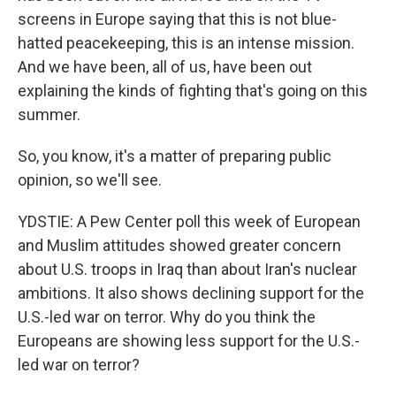
screens in Europe saying that this is not blue-
hatted peacekeeping, this is an intense mission.
And we have been, all of us, have been out
explaining the kinds of fighting that's going on this
summer.
So, you know, it's a matter of preparing public
opinion, so we'll see.
YDSTIE: A Pew Center poll this week of European
and Muslim attitudes showed greater concern
about U.S. troops in Iraq than about Iran's nuclear
ambitions. It also shows declining support for the
U.S.-led war on terror. Why do you think the
Europeans are showing less support for the U.S.-
led war on terror?