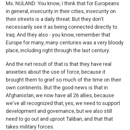
Ms. NULAND: You know, I think that for Europeans
in general, insecurity in their cities, insecurity on
their streets is a daily threat. But they don't
necessarily see it as being connected directly to
Iraq. And they also - you know, remember that
Europe for many, many centuries was a very bloody
place, including right through the last century.
And the net result of that is that they have real
anxieties about the use of force, because it
brought them to grief so much of the time on their
own continents. But the good news is that in
Afghanistan, we now have all 26 allies, because
we've all recognized that, yes, we need to support
development and governance, but we also still
need to go out and uproot Taliban, and that that
takes military forces.