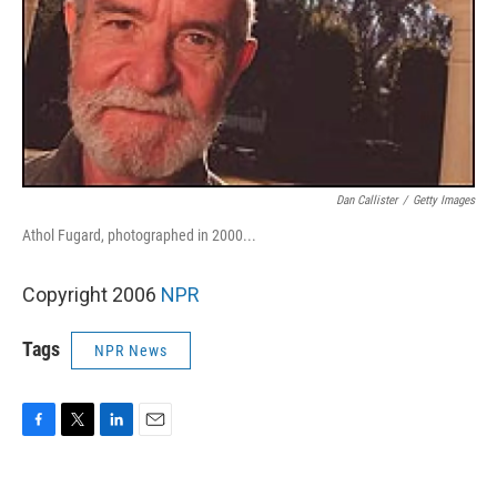
Dan Callister
/
Getty Images
Athol Fugard, photographed in 2000...
Copyright 2006
NPR
Tags
NPR News
F
T
L
E
a
w
i
m
c
i
n
a