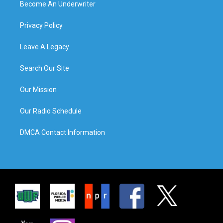
Become An Underwriter
Privacy Policy
Leave A Legacy
Search Our Site
Our Mission
Our Radio Schedule
DMCA Contact Information