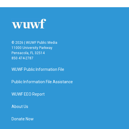
e
t
k
i
b
t
e
l
o
e
d
o
r
I
k
n
© 2026 | WUWF Public Media
11000 University Parkway
Pensacola, FL 32514
850 474-2787
WUWF Public Information File
Public Information File Assistance
WUWF EEO Report
About Us
Donate Now