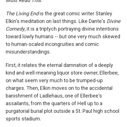
Must Read This."
The Living End
is the great comic writer Stanley
Elkin's meditation on last things. Like Dante's
Divine
Comedy
, it is a triptych portraying divine intentions
toward lowly humans -- but one very much skewed
to human-scaled incongruities and comic
misunderstandings.
First, it relates the eternal damnation of a deeply
kind and well-meaning liquor store owner, Ellerbee,
on what seem very much to be trumped-up
charges. Then, Elkin moves on to the accidental
banishment of Ladlehaus, one of Ellerbee's
assailants, from the quarters of Hell up to a
purgatorial burial plot outside a St. Paul high school
sports stadium.