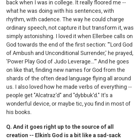
back when I was in college. It really floored me --
what he was doing with his sentences, with
rhythm, with cadence. The way he could charge
ordinary speech, not capture it but transform it, was
simply astonishing. I loved it when Ellerbee calls on
God towards the end of the first section: "'Lord God
of Ambush and Unconditional Surrender,' he prayed,
'Power Play God of Judo Leverage...'" And he goes
on like that, finding new names for God from the
shards of the often dead language flying all around
us. I also loved how he made verbs of everything --
people get "Alcatraz'd" and "dybbuk'd." It's a
wonderful device, or maybe tic, you find in most of
his books.
Q. And it goes right up to the source of all
creation -- Elkin's God is a bit like a sad-sack