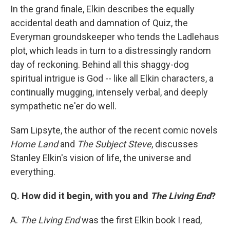
In the grand finale, Elkin describes the equally
accidental death and damnation of Quiz, the
Everyman groundskeeper who tends the Ladlehaus
plot, which leads in turn to a distressingly random
day of reckoning. Behind all this shaggy-dog
spiritual intrigue is God -- like all Elkin characters, a
continually mugging, intensely verbal, and deeply
sympathetic ne'er do well.
Sam Lipsyte, the author of the recent comic novels
Home Land
and
The Subject Steve
, discusses
Stanley Elkin's vision of life, the universe and
everything.
Q. How did it begin, with you and
The Living End
?
A.
The Living End
was the first Elkin book I read,