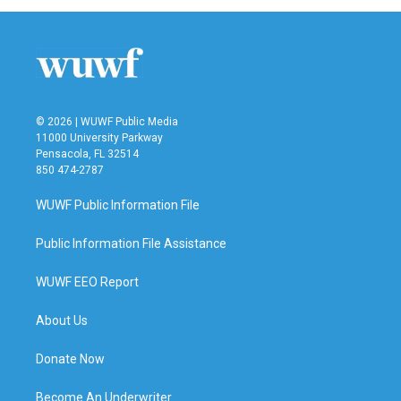
© 2026 | WUWF Public Media
11000 University Parkway
Pensacola, FL 32514
850 474-2787
WUWF Public Information File
Public Information File Assistance
WUWF EEO Report
About Us
Donate Now
Become An Underwriter