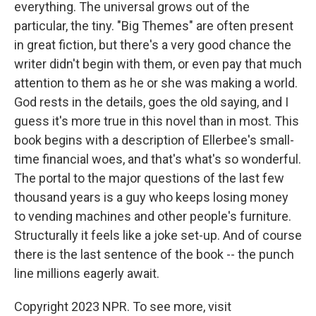
everything. The universal grows out of the
particular, the tiny. "Big Themes" are often present
in great fiction, but there's a very good chance the
writer didn't begin with them, or even pay that much
attention to them as he or she was making a world.
God rests in the details, goes the old saying, and I
guess it's more true in this novel than in most. This
book begins with a description of Ellerbee's small-
time financial woes, and that's what's so wonderful.
The portal to the major questions of the last few
thousand years is a guy who keeps losing money
to vending machines and other people's furniture.
Structurally it feels like a joke set-up. And of course
there is the last sentence of the book -- the punch
line millions eagerly await.
Copyright 2023 NPR. To see more, visit