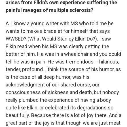
arises from Elkin's own experience suffering the
painful ravages of multiple sclerosis?
A. I know a young writer with MS who told me he
wants to make a bracelet for himself that says
WWSED? (What Would Stanley Elkin Do?). I saw
Elkin read when his MS was clearly getting the
better of him. He was in a wheelchair and you could
tell he was in pain. He was tremendous -- hilarious,
tender, profound. I think the source of his humor, as
is the case of all deep humor, was his
acknowledgment of our shared curse, our
consciousness of sickness and death, but nobody
really plumbed the experience of having a body
quite like Elkin, or celebrated its degradations so
beautifully. Because there is a lot of joy there. And a
great part of the joy is that though we are just meat