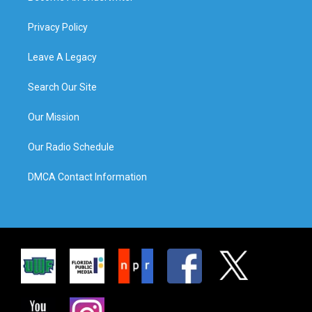
Privacy Policy
Leave A Legacy
Search Our Site
Our Mission
Our Radio Schedule
DMCA Contact Information