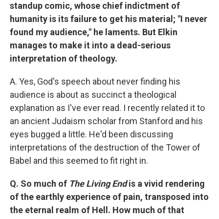
standup comic, whose chief indictment of
humanity is its failure to get his material; "I never
found my audience," he laments. But Elkin
manages to make it into a dead-serious
interpretation of theology.
A. Yes, God's speech about never finding his
audience is about as succinct a theological
explanation as I've ever read. I recently related it to
an ancient Judaism scholar from Stanford and his
eyes bugged a little. He'd been discussing
interpretations of the destruction of the Tower of
Babel and this seemed to fit right in.
Q. So much of
The Living End
is a vivid rendering
of the earthly experience of pain, transposed into
the eternal realm of Hell. How much of that