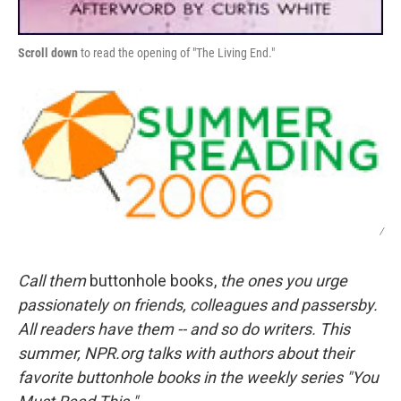
Scroll down
to read the opening of "The Living End."
/
Call them
buttonhole books,
the ones you urge
passionately on friends, colleagues and passersby.
All readers have them -- and so do writers. This
summer, NPR.org talks with authors about their
favorite buttonhole books in the weekly series "You