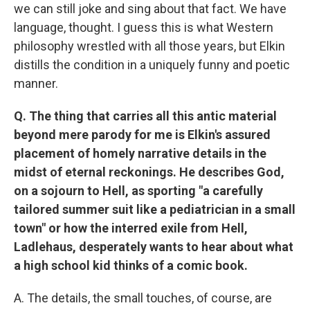
we can still joke and sing about that fact. We have
language, thought. I guess this is what Western
philosophy wrestled with all those years, but Elkin
distills the condition in a uniquely funny and poetic
manner.
Q. The thing that carries all this antic material
beyond mere parody for me is Elkin's assured
placement of homely narrative details in the
midst of eternal reckonings. He describes God,
on a sojourn to Hell, as sporting "a carefully
tailored summer suit like a pediatrician in a small
town" or how the interred exile from Hell,
Ladlehaus, desperately wants to hear about what
a high school kid thinks of a comic book.
A. The details, the small touches, of course, are