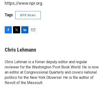
https://www.npr.org.
Tags
NPR News
F
T
L
E
a
w
i
m
c
i
n
a
e
t
k
i
Chris Lehmann
b
t
e
l
o
e
d
o
r
I
Chris Lehman is a fomer deputy editor and regular
k
n
reviewer for the Washington Post Book World. He is now
an editor at Congressional Quarterly and covers national
politics for the New York Observer. He is the author of
Revolt of the Masscult.