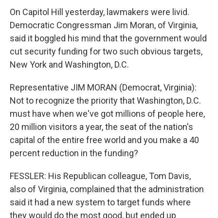
On Capitol Hill yesterday, lawmakers were livid.
Democratic Congressman Jim Moran, of Virginia,
said it boggled his mind that the government would
cut security funding for two such obvious targets,
New York and Washington, D.C.
Representative JIM MORAN (Democrat, Virginia):
Not to recognize the priority that Washington, D.C.
must have when we've got millions of people here,
20 million visitors a year, the seat of the nation's
capital of the entire free world and you make a 40
percent reduction in the funding?
FESSLER: His Republican colleague, Tom Davis,
also of Virginia, complained that the administration
said it had a new system to target funds where
they would do the most good, but ended up