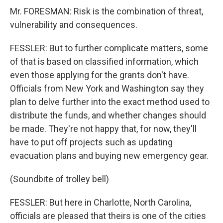
Mr. FORESMAN: Risk is the combination of threat,
vulnerability and consequences.
FESSLER: But to further complicate matters, some
of that is based on classified information, which
even those applying for the grants don't have.
Officials from New York and Washington say they
plan to delve further into the exact method used to
distribute the funds, and whether changes should
be made. They're not happy that, for now, they'll
have to put off projects such as updating
evacuation plans and buying new emergency gear.
(Soundbite of trolley bell)
FESSLER: But here in Charlotte, North Carolina,
officials are pleased that theirs is one of the cities