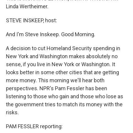
Linda Wertheimer.
STEVE INSKEEP, host:
And I'm Steve Inskeep. Good Morning.
A decision to cut Homeland Security spending in
New York and Washington makes absolutely no
sense, if you live in New York or Washington. It
looks better in some other cities that are getting
more money. This morning we'll hear both
perspectives. NPR's Pam Fessler has been
listening to those who gain and those who lose as
the government tries to match its money with the
risks.
PAM FESSLER reporting: