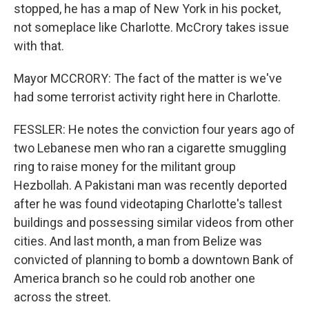
stopped, he has a map of New York in his pocket,
not someplace like Charlotte. McCrory takes issue
with that.
Mayor MCCRORY: The fact of the matter is we've
had some terrorist activity right here in Charlotte.
FESSLER: He notes the conviction four years ago of
two Lebanese men who ran a cigarette smuggling
ring to raise money for the militant group
Hezbollah. A Pakistani man was recently deported
after he was found videotaping Charlotte's tallest
buildings and possessing similar videos from other
cities. And last month, a man from Belize was
convicted of planning to bomb a downtown Bank of
America branch so he could rob another one
across the street.