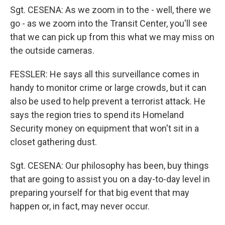
Sgt. CESENA: As we zoom in to the - well, there we
go - as we zoom into the Transit Center, you'll see
that we can pick up from this what we may miss on
the outside cameras.
FESSLER: He says all this surveillance comes in
handy to monitor crime or large crowds, but it can
also be used to help prevent a terrorist attack. He
says the region tries to spend its Homeland
Security money on equipment that won't sit in a
closet gathering dust.
Sgt. CESENA: Our philosophy has been, buy things
that are going to assist you on a day-to-day level in
preparing yourself for that big event that may
happen or, in fact, may never occur.