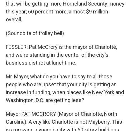
that will be getting more Homeland Security money
this year; 60 percent more, almost $9 million
overall.
(Soundbite of trolley bell)
FESSLER: Pat McCrory is the mayor of Charlotte,
and we're standing in the center of the city's
business district at lunchtime.
Mr. Mayor, what do you have to say to all those
people who are upset that your city is getting an
increase in funding, when places like New York and
Washington, D.C. are getting less?
Mayor PAT MCCRORY (Mayor of Charlotte, North
Carolina): A city like Charlotte is not Mayberry. This
is a growing, dynamic city with 60-story buildings.