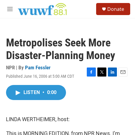
Skip to main content
S
Donate
e
M
a
e
r
n
c
u
h
Metropolises Seek More
u
e
Disaster-Planning Money
r
y
NPR | By
Pam Fessler
Published June 16, 2006 at 5:00 AM CDT
F
T
L
E
a
w
i
m
c
i
n
a
LISTEN
•
0:00
e
t
k
i
b
t
e
l
o
e
d
o
r
I
k
n
LINDA WERTHEIMER, host:
This is MORNING EDITION, from NPR News. I'm