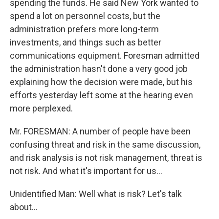
spending the funds. He said New York wanted to
spend a lot on personnel costs, but the
administration prefers more long-term
investments, and things such as better
communications equipment. Foresman admitted
the administration hasn't done a very good job
explaining how the decision were made, but his
efforts yesterday left some at the hearing even
more perplexed.
Mr. FORESMAN: A number of people have been
confusing threat and risk in the same discussion,
and risk analysis is not risk management, threat is
not risk. And what it's important for us…
Unidentified Man: Well what is risk? Let's talk
about…