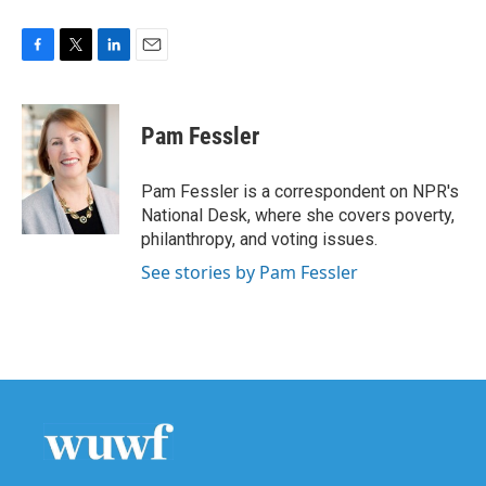
F
T
L
E
a
w
i
m
c
i
n
a
e
t
k
i
Pam Fessler
b
t
e
l
o
e
d
o
r
I
Pam Fessler is a correspondent on NPR's
k
n
National Desk, where she covers poverty,
philanthropy, and voting issues.
See stories by Pam Fessler