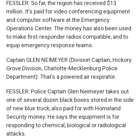
FESSLER: So far, the region has received $13
million. It's paid for video conferencing equipment
and computer software at the Emergency
Operations Center. The money has also been used
to make first-responder radios compatible, and to
equip emergency response teams.
Captain GLEN NEIMEYER (Division Captain, Hickory
Grove Division, Charlotte-Mecklenburg Police
Department): That's a powered air respirator.
FESSLER: Police Captain Glen Neimeyer takes out
one of several dozen black boxes stored in the side
of new blue truck, also paid for with Homeland
Security money. He says the equipment is for
responding to chemical, biological or radiological
attacks.