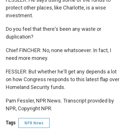
protect other places, like Charlotte, is a wise
investment.
Do you feel that there's been any waste or
duplication?
Chief FINCHER: No, none whatsoever. In fact, I
need more money.
FESSLER: But whether he'll get any depends a lot
on how Congress responds to this latest flap over
Homeland Security funds.
Pam Fessler, NPR News. Transcript provided by
NPR, Copyright NPR.
Tags
NPR News