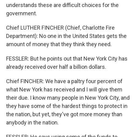
understands these are difficult choices for the
government.
Chief LUTHER FINCHER (Chief, Charlotte Fire
Department): No one in the United States gets the
amount of money that they think they need.
FESSLER: But he points out that New York City has
already received over half a billion dollars.
Chief FINCHER: We have a paltry four percent of
what New York has received and I will give them
their due. I know many people in New York City, and
they have some of the hardest things to protect in
the nation, but yet, they've got more money than
anybody in the nation.
FESSLER: He says using some of the funds to