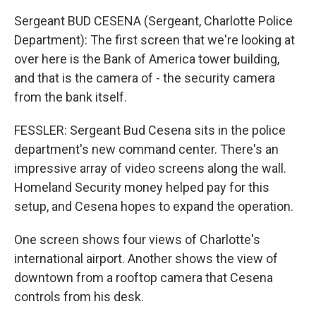
Sergeant BUD CESENA (Sergeant, Charlotte Police
Department): The first screen that we're looking at
over here is the Bank of America tower building,
and that is the camera of - the security camera
from the bank itself.
FESSLER: Sergeant Bud Cesena sits in the police
department's new command center. There's an
impressive array of video screens along the wall.
Homeland Security money helped pay for this
setup, and Cesena hopes to expand the operation.
One screen shows four views of Charlotte's
international airport. Another shows the view of
downtown from a rooftop camera that Cesena
controls from his desk.