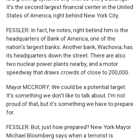
It's the second largest financial center in the United
States of America, right behind New York City.
FESSLER: In fact, he notes, right behind him is the
headquarters of Bank of America, one of the
nation's largest banks. Another bank, Wachovia, has
its headquarters down the street. There are also
two nuclear power plants nearby, and a motor
speedway that draws crowds of close to 200,000.
Mayor MCCRORY: We could be a potential target.
It's something we don't like to talk about. I'm not
proud of that, but it's something we have to prepare
for.
FESSLER: But, just how prepared? New York Mayor
Michael Bloomberg says when a terrorist is