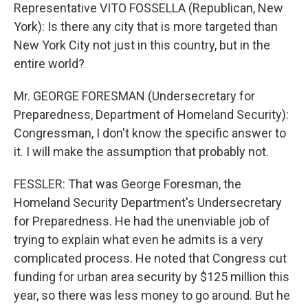
Representative VITO FOSSELLA (Republican, New
York): Is there any city that is more targeted than
New York City not just in this country, but in the
entire world?
Mr. GEORGE FORESMAN (Undersecretary for
Preparedness, Department of Homeland Security):
Congressman, I don't know the specific answer to
it. I will make the assumption that probably not.
FESSLER: That was George Foresman, the
Homeland Security Department's Undersecretary
for Preparedness. He had the unenviable job of
trying to explain what even he admits is a very
complicated process. He noted that Congress cut
funding for urban area security by $125 million this
year, so there was less money to go around. But he