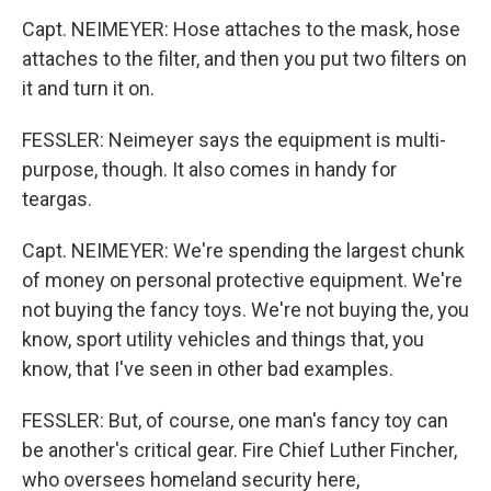
Capt. NEIMEYER: Hose attaches to the mask, hose
attaches to the filter, and then you put two filters on
it and turn it on.
FESSLER: Neimeyer says the equipment is multi-
purpose, though. It also comes in handy for
teargas.
Capt. NEIMEYER: We're spending the largest chunk
of money on personal protective equipment. We're
not buying the fancy toys. We're not buying the, you
know, sport utility vehicles and things that, you
know, that I've seen in other bad examples.
FESSLER: But, of course, one man's fancy toy can
be another's critical gear. Fire Chief Luther Fincher,
who oversees homeland security here,