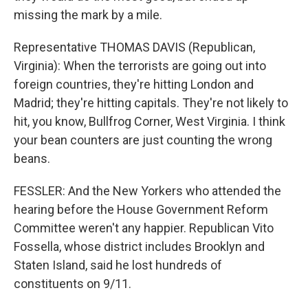
missing the mark by a mile.
Representative THOMAS DAVIS (Republican,
Virginia): When the terrorists are going out into
foreign countries, they're hitting London and
Madrid; they're hitting capitals. They're not likely to
hit, you know, Bullfrog Corner, West Virginia. I think
your bean counters are just counting the wrong
beans.
FESSLER: And the New Yorkers who attended the
hearing before the House Government Reform
Committee weren't any happier. Republican Vito
Fossella, whose district includes Brooklyn and
Staten Island, said he lost hundreds of
constituents on 9/11.