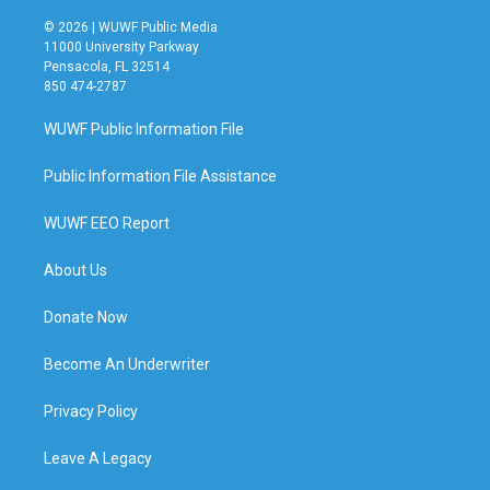
© 2026 | WUWF Public Media
11000 University Parkway
Pensacola, FL 32514
850 474-2787
WUWF Public Information File
Public Information File Assistance
WUWF EEO Report
About Us
Donate Now
Become An Underwriter
Privacy Policy
Leave A Legacy