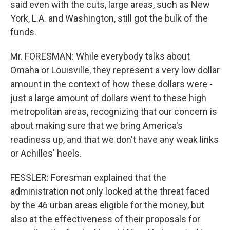
said even with the cuts, large areas, such as New
York, L.A. and Washington, still got the bulk of the
funds.
Mr. FORESMAN: While everybody talks about
Omaha or Louisville, they represent a very low dollar
amount in the context of how these dollars were -
just a large amount of dollars went to these high
metropolitan areas, recognizing that our concern is
about making sure that we bring America's
readiness up, and that we don't have any weak links
or Achilles' heels.
FESSLER: Foresman explained that the
administration not only looked at the threat faced
by the 46 urban areas eligible for the money, but
also at the effectiveness of their proposals for