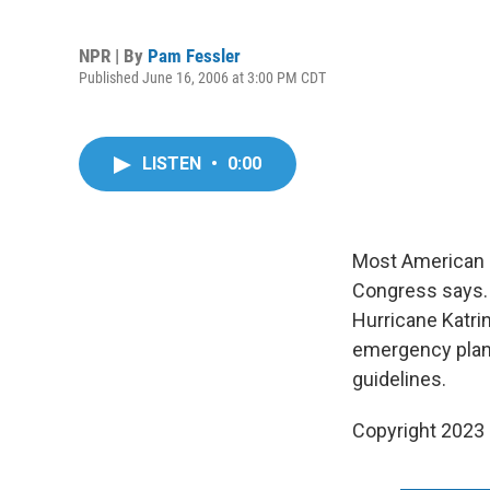
NPR | By
Pam Fessler
Published June 16, 2006 at 3:00 PM CDT
LISTEN
•
0:00
Most American ci
Congress says. N
Hurricane Katri
emergency plann
guidelines.
Copyright 2023 