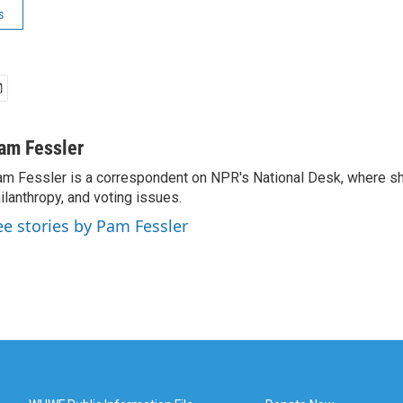
s
am Fessler
m Fessler is a correspondent on NPR's National Desk, where sh
ilanthropy, and voting issues.
ee stories by Pam Fessler