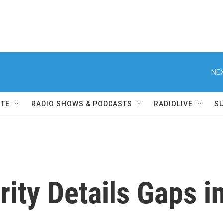
NEX
UTE
RADIO SHOWS & PODCASTS
RADIOLIVE
S
ty Details Gaps i