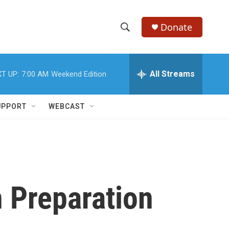
Donate
S
S
e
h
a
r
All Streams
T UP:
7:00 AM
Weekend Edition
o
c
h
w
Q
UPPORT
WEBCAST
u
S
e
r
e
y
a
r
n Preparation
c
h