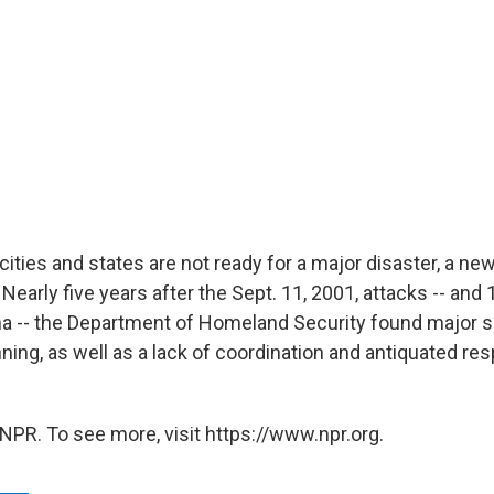
ties and states are not ready for a major disaster, a new
early five years after the Sept. 11, 2001, attacks -- and
na -- the Department of Homeland Security found major 
ing, as well as a lack of coordination and antiquated re
NPR. To see more, visit https://www.npr.org.