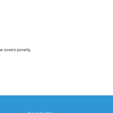
e covers poverty,