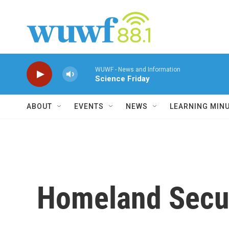
Skip to main content
WUWF - News and Information
Science Friday
ABOUT
EVENTS
NEWS
LEARNING MIN
Homeland Securi