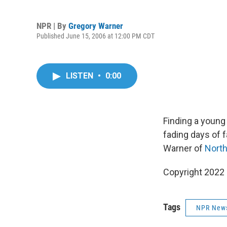
NPR | By
Gregory Warner
Published June 15, 2006 at 12:00 PM CDT
LISTEN
•
0:00
Finding a young
fading days of 
Warner of
North
Copyright 2022 
Tags
NPR New