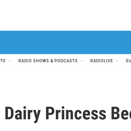
UTE
RADIO SHOWS & PODCASTS
RADIOLIVE
S
 Dairy Princess B