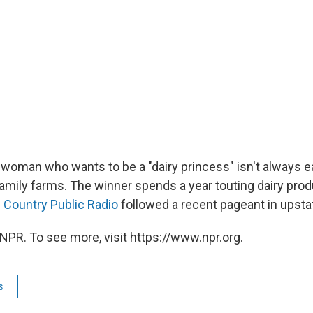
 woman who wants to be a "dairy princess" isn't always e
family farms. The winner spends a year touting dairy pro
 Country Public Radio
followed a recent pageant in upsta
NPR. To see more, visit https://www.npr.org.
s