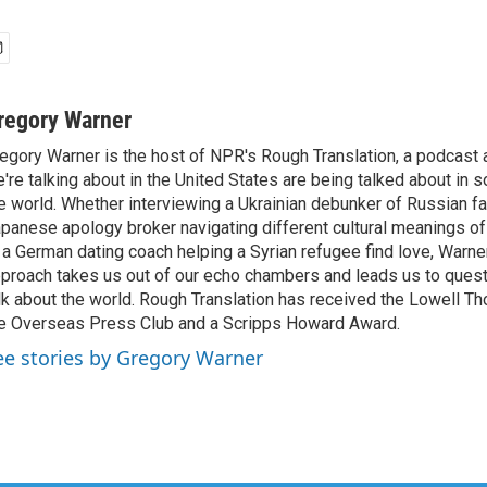
regory Warner
egory Warner is the host of NPR's Rough Translation, a podcast
're talking about in the United States are being talked about in 
e world. Whether interviewing a Ukrainian debunker of Russian f
panese apology broker navigating different cultural meanings of 
 a German dating coach helping a Syrian refugee find love, Warner
proach takes us out of our echo chambers and leads us to ques
lk about the world. Rough Translation has received the Lowell 
e Overseas Press Club and a Scripps Howard Award.
ee stories by Gregory Warner