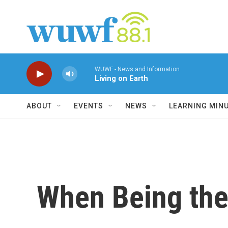
Skip to main content
WUWF - News and Information
Living on Earth
ABOUT
EVENTS
NEWS
LEARNING MIN
When Being the