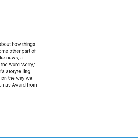
 about how things
some other part of
ake news, a
the word "sorry,"
's storytelling
tion the way we
Thomas Award from