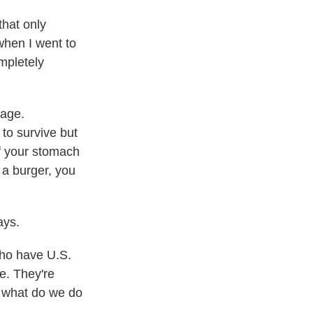
that only
when I went to
mpletely
uage.
 to survive but
of your stomach
r a burger, you
ays.
ho have U.S.
re. They're
, what do we do