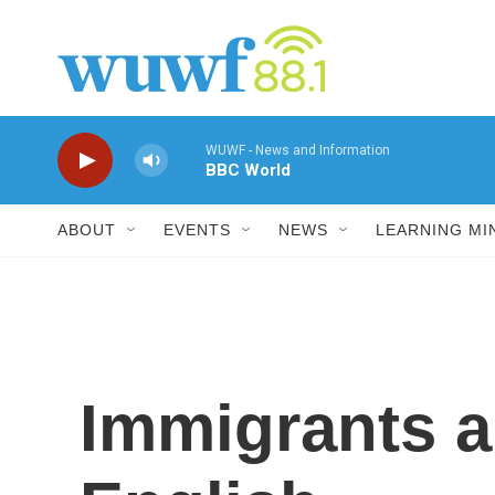
Skip to main content
WUWF - News and Information
BBC World
ABOUT
EVENTS
NEWS
LEARNING MI
Immigrants a