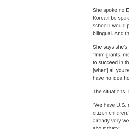
She spoke no En
Korean be spoke
school I would 
bilingual. And t
She says she's 
"Immigrants, mos
to succeed in th
[when] all you'r
have no idea ho
The situations 
"We have U.S. 
citizen children
already very we
about that?"