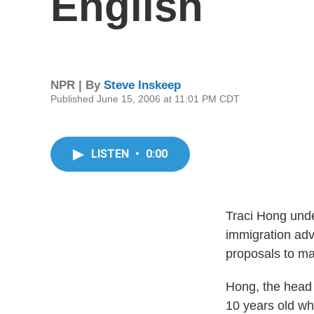
English
NPR | By
Steve Inskeep
Published June 15, 2006 at 11:01 PM CDT
LISTEN
•
0:00
Traci Hong unde
immigration adv
proposals to ma
Hong, the head 
10 years old wh