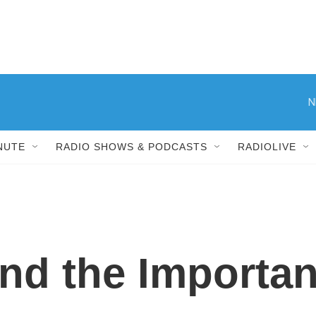
N
NUTE
RADIO SHOWS & PODCASTS
RADIOLIVE
nd the Importan