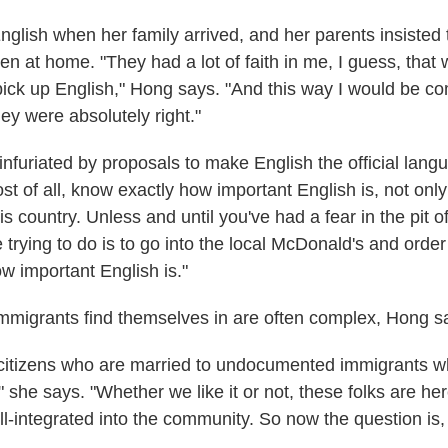
glish when her family arrived, and her parents insisted 
n at home. "They had a lot of faith in me, I guess, that 
pick up English," Hong says. "And this way I would be co
hey were absolutely right."
infuriated by proposals to make English the official lang
t of all, know exactly how important English is, not only
is country. Unless and until you've had a fear in the pit 
e trying to do is to go into the local McDonald's and orde
w important English is."
immigrants find themselves in are often complex, Hong s
citizens who are married to undocumented immigrants w
," she says. "Whether we like it or not, these folks are he
ll-integrated into the community. So now the question is