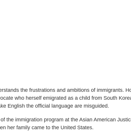
rstands the frustrations and ambitions of immigrants. H
ocate who herself emigrated as a child from South Kore
ke English the official language are misguided.
of the immigration program at the Asian American Justi
en her family came to the United States.