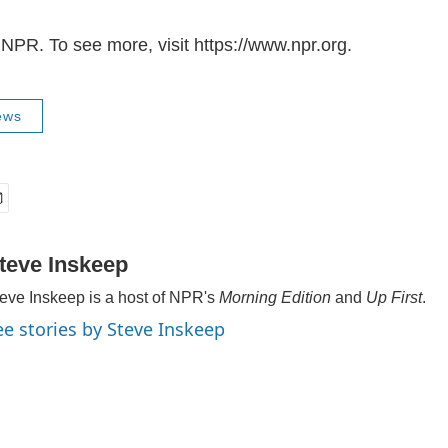
NPR. To see more, visit https://www.npr.org.
ews
teve Inskeep
eve Inskeep is a host of NPR's
Morning Edition
and
Up First
.
ee stories by Steve Inskeep