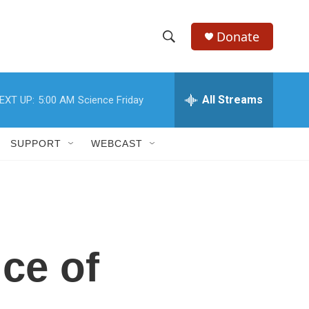
Donate
S
S
e
h
a
r
All Streams
EXT UP:
5:00 AM
Science Friday
o
c
h
w
Q
SUPPORT
WEBCAST
u
S
e
r
e
y
a
r
ce of
c
h