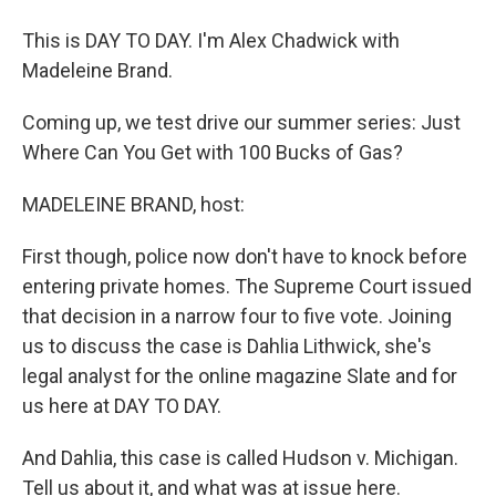
This is DAY TO DAY. I'm Alex Chadwick with
Madeleine Brand.
Coming up, we test drive our summer series: Just
Where Can You Get with 100 Bucks of Gas?
MADELEINE BRAND, host:
First though, police now don't have to knock before
entering private homes. The Supreme Court issued
that decision in a narrow four to five vote. Joining
us to discuss the case is Dahlia Lithwick, she's
legal analyst for the online magazine Slate and for
us here at DAY TO DAY.
And Dahlia, this case is called Hudson v. Michigan.
Tell us about it, and what was at issue here.