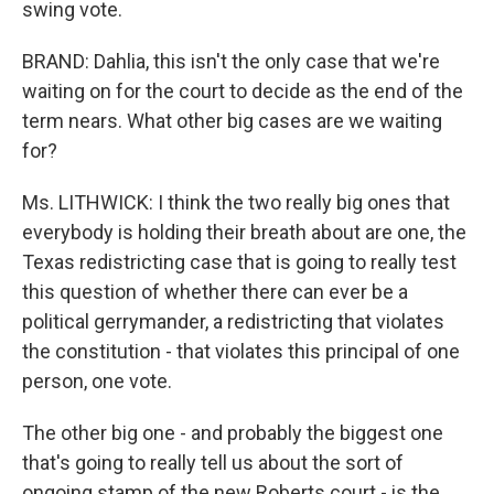
swing vote.
BRAND: Dahlia, this isn't the only case that we're
waiting on for the court to decide as the end of the
term nears. What other big cases are we waiting
for?
Ms. LITHWICK: I think the two really big ones that
everybody is holding their breath about are one, the
Texas redistricting case that is going to really test
this question of whether there can ever be a
political gerrymander, a redistricting that violates
the constitution - that violates this principal of one
person, one vote.
The other big one - and probably the biggest one
that's going to really tell us about the sort of
ongoing stamp of the new Roberts court - is the