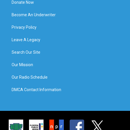
Donate Now
Become An Underwriter
Privacy Policy
Leave A Legacy
Search Our Site
Our Mission
Our Radio Schedule
DMCA Contact Information