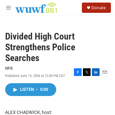
Skip to main content
S
Donate
e
M
a
e
r
n
c
u
h
Divided High Court
u
e
Strengthens Police
r
y
Searches
NPR
Published June 15, 2006 at 12:00 PM CDT
F
T
L
E
a
w
i
m
c
i
n
a
LISTEN
•
0:00
e
t
k
i
b
t
e
l
o
e
d
o
r
I
k
n
ALEX CHADWICK, host: