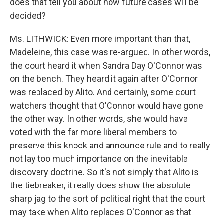
does that tell you about how future cases will be
decided?
Ms. LITHWICK: Even more important than that,
Madeleine, this case was re-argued. In other words,
the court heard it when Sandra Day O'Connor was
on the bench. They heard it again after O'Connor
was replaced by Alito. And certainly, some court
watchers thought that O'Connor would have gone
the other way. In other words, she would have
voted with the far more liberal members to
preserve this knock and announce rule and to really
not lay too much importance on the inevitable
discovery doctrine. So it's not simply that Alito is
the tiebreaker, it really does show the absolute
sharp jag to the sort of political right that the court
may take when Alito replaces O'Connor as that