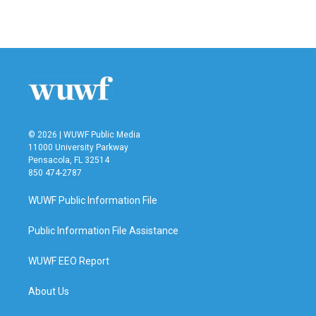
a
w
i
m
c
i
n
a
e
t
k
i
b
t
e
l
o
e
d
o
r
I
k
n
© 2026 | WUWF Public Media
11000 University Parkway
Pensacola, FL 32514
850 474-2787
WUWF Public Information File
Public Information File Assistance
WUWF EEO Report
About Us