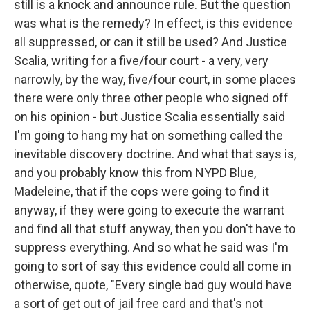
still is a knock and announce rule. But the question
was what is the remedy? In effect, is this evidence
all suppressed, or can it still be used? And Justice
Scalia, writing for a five/four court - a very, very
narrowly, by the way, five/four court, in some places
there were only three other people who signed off
on his opinion - but Justice Scalia essentially said
I'm going to hang my hat on something called the
inevitable discovery doctrine. And what that says is,
and you probably know this from NYPD Blue,
Madeleine, that if the cops were going to find it
anyway, if they were going to execute the warrant
and find all that stuff anyway, then you don't have to
suppress everything. And so what he said was I'm
going to sort of say this evidence could all come in
otherwise, quote, "Every single bad guy would have
a sort of get out of jail free card and that's not