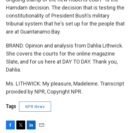
Hamdam decision. The decision that is testing the
constitutionality of President Bush's military
tribunal system that he's set up for the people that
are at Guantanamo Bay.
BRAND: Opinion and analysis from Dahlia Lithwick.
She covers the courts for the online magazine
Slate, and for us here at DAY TO DAY. Thank you,
Dahlia.
Ms. LITHWICK: My pleasure, Madeleine. Transcript
provided by NPR, Copyright NPR.
Tags
NPR News
F
T
L
E