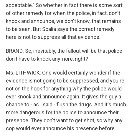
acceptable." So whether in fact there is some sort
of other remedy for when the police, in fact, don't
knock and announce, we don't know, that remains
to be seen. But Scalia says the correct remedy
here is not to suppress all that evidence.
BRAND: So, inevitably, the fallout will be that police
don't have to knock anymore, right?
Ms. LITHWICK: One would certainly wonder if the
evidence is not going to be suppressed, and you're
not on the hook for anything why the police would
ever knock and announce again. It gives the guy a
chance to - as I said - flush the drugs. And it's much
more dangerous for the police to announce their
presence. They don't want to get shot, so why any
cop would ever announce his presence before