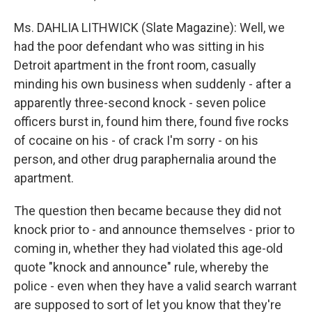
Ms. DAHLIA LITHWICK (Slate Magazine): Well, we
had the poor defendant who was sitting in his
Detroit apartment in the front room, casually
minding his own business when suddenly - after a
apparently three-second knock - seven police
officers burst in, found him there, found five rocks
of cocaine on his - of crack I'm sorry - on his
person, and other drug paraphernalia around the
apartment.
The question then became because they did not
knock prior to - and announce themselves - prior to
coming in, whether they had violated this age-old
quote "knock and announce" rule, whereby the
police - even when they have a valid search warrant
are supposed to sort of let you know that they're