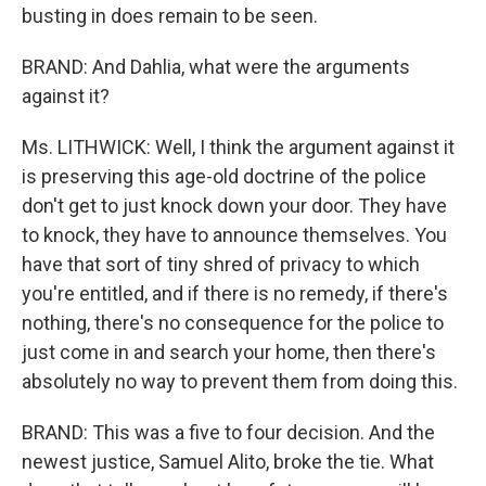
busting in does remain to be seen.
BRAND: And Dahlia, what were the arguments
against it?
Ms. LITHWICK: Well, I think the argument against it
is preserving this age-old doctrine of the police
don't get to just knock down your door. They have
to knock, they have to announce themselves. You
have that sort of tiny shred of privacy to which
you're entitled, and if there is no remedy, if there's
nothing, there's no consequence for the police to
just come in and search your home, then there's
absolutely no way to prevent them from doing this.
BRAND: This was a five to four decision. And the
newest justice, Samuel Alito, broke the tie. What