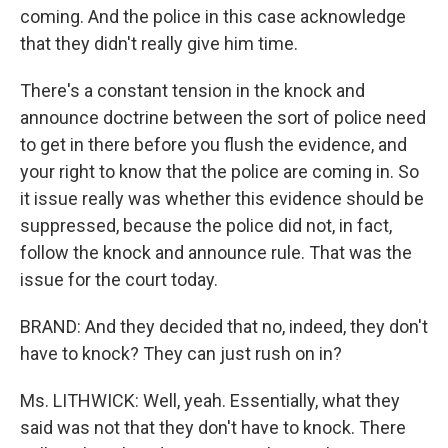
coming. And the police in this case acknowledge
that they didn't really give him time.
There's a constant tension in the knock and
announce doctrine between the sort of police need
to get in there before you flush the evidence, and
your right to know that the police are coming in. So
it issue really was whether this evidence should be
suppressed, because the police did not, in fact,
follow the knock and announce rule. That was the
issue for the court today.
BRAND: And they decided that no, indeed, they don't
have to knock? They can just rush on in?
Ms. LITHWICK: Well, yeah. Essentially, what they
said was not that they don't have to knock. There