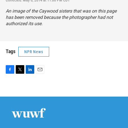
Corrected: May 6, 2014 at 11:00 PM CDT
An image of the Caywood sisters that was on this page
has been removed because the photographer had not
authorized its use.
Tags
NPR News
F
T
L
E
a
w
i
m
c
i
n
a
e
t
k
i
b
t
e
l
o
e
d
o
r
I
k
n