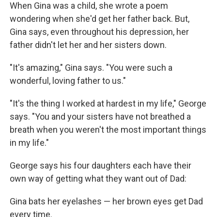
When Gina was a child, she wrote a poem
wondering when she'd get her father back. But,
Gina says, even throughout his depression, her
father didn't let her and her sisters down.
"It's amazing," Gina says. "You were such a
wonderful, loving father to us."
"It's the thing I worked at hardest in my life," George
says. "You and your sisters have not breathed a
breath when you weren't the most important things
in my life."
George says his four daughters each have their
own way of getting what they want out of Dad:
Gina bats her eyelashes — her brown eyes get Dad
every time.