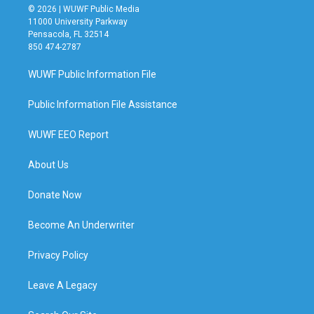
© 2026 | WUWF Public Media
11000 University Parkway
Pensacola, FL 32514
850 474-2787
WUWF Public Information File
Public Information File Assistance
WUWF EEO Report
About Us
Donate Now
Become An Underwriter
Privacy Policy
Leave A Legacy