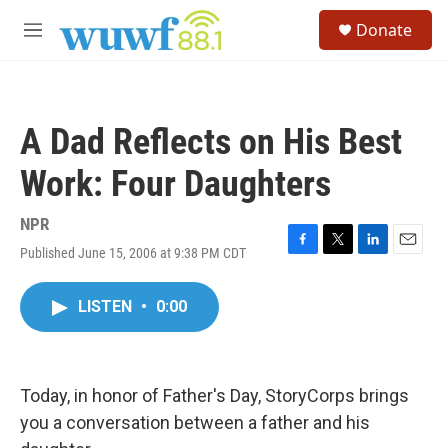
Skip to main content
S
Donate
e
M
a
e
r
n
c
u
h
A Dad Reflects on His Best
u
e
Work: Four Daughters
r
y
NPR
Published June 15, 2006 at 9:38 PM CDT
F
T
L
E
a
w
i
m
c
i
n
a
LISTEN
•
0:00
e
t
k
i
b
t
e
l
o
e
d
o
r
I
k
n
Today, in honor of Father's Day, StoryCorps brings
you a conversation between a father and his