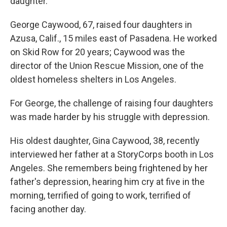
daughter.
George Caywood, 67, raised four daughters in
Azusa, Calif., 15 miles east of Pasadena. He worked
on Skid Row for 20 years; Caywood was the
director of the Union Rescue Mission, one of the
oldest homeless shelters in Los Angeles.
For George, the challenge of raising four daughters
was made harder by his struggle with depression.
His oldest daughter, Gina Caywood, 38, recently
interviewed her father at a StoryCorps booth in Los
Angeles. She remembers being frightened by her
father's depression, hearing him cry at five in the
morning, terrified of going to work, terrified of
facing another day.