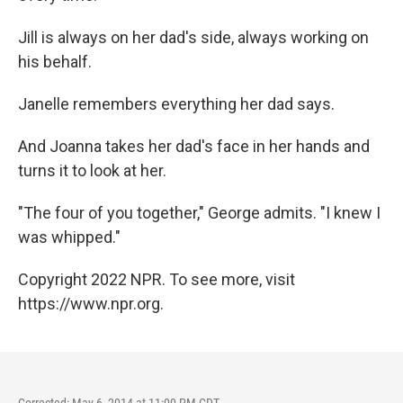
Jill is always on her dad's side, always working on
his behalf.
Janelle remembers everything her dad says.
And Joanna takes her dad's face in her hands and
turns it to look at her.
"The four of you together," George admits. "I knew I
was whipped."
Copyright 2022 NPR. To see more, visit
https://www.npr.org.