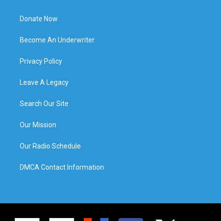
Donate Now
Become An Underwriter
Privacy Policy
Leave A Legacy
Search Our Site
Our Mission
Our Radio Schedule
DMCA Contact Information