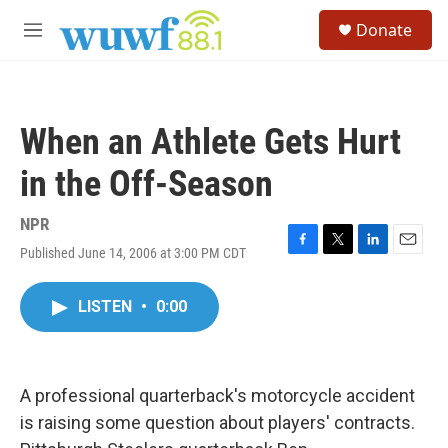
Skip to main content
S
Donate
e
M
a
e
r
n
c
u
h
When an Athlete Gets Hurt
u
e
in the Off-Season
r
y
NPR
Published June 14, 2006 at 3:00 PM CDT
F
T
L
E
a
w
i
m
c
i
n
a
LISTEN
•
0:00
e
t
k
i
b
t
e
l
o
e
d
o
r
I
k
n
A professional quarterback's motorcycle accident
is raising some question about players' contracts.