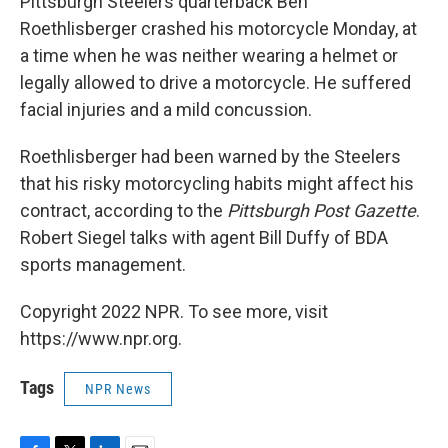
Pittsburgh Steelers quarterback Ben
Roethlisberger crashed his motorcycle Monday, at
a time when he was neither wearing a helmet or
legally allowed to drive a motorcycle. He suffered
facial injuries and a mild concussion.
Roethlisberger had been warned by the Steelers
that his risky motorcycling habits might affect his
contract, according to the
Pittsburgh Post Gazette
.
Robert Siegel talks with agent Bill Duffy of BDA
sports management.
Copyright 2022 NPR. To see more, visit
https://www.npr.org.
Tags
NPR News