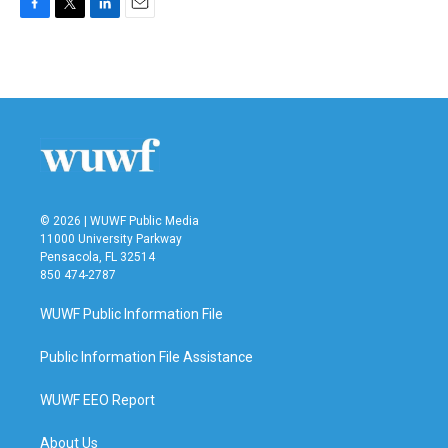
F
T
L
E
a
w
i
m
c
i
n
a
e
t
k
i
b
t
e
l
o
e
d
o
r
I
k
n
© 2026 | WUWF Public Media
11000 University Parkway
Pensacola, FL 32514
850 474-2787
WUWF Public Information File
Public Information File Assistance
WUWF EEO Report
About Us