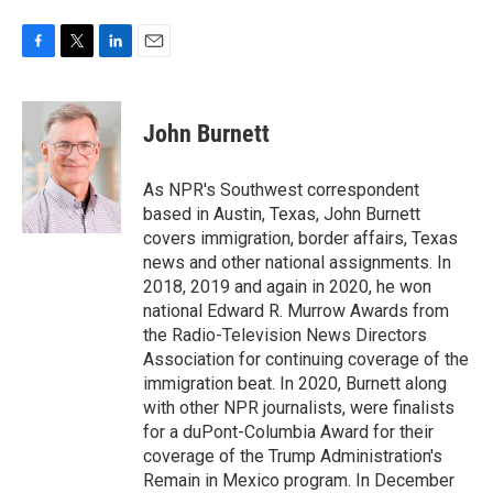
F
T
L
E
a
w
i
m
c
i
n
a
e
t
k
i
John Burnett
b
t
e
l
o
e
d
o
r
I
As NPR's Southwest correspondent
k
n
based in Austin, Texas, John Burnett
covers immigration, border affairs, Texas
news and other national assignments. In
2018, 2019 and again in 2020, he won
national Edward R. Murrow Awards from
the Radio-Television News Directors
Association for continuing coverage of the
immigration beat. In 2020, Burnett along
with other NPR journalists, were finalists
for a duPont-Columbia Award for their
coverage of the Trump Administration's
Remain in Mexico program. In December