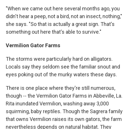
"When we came out here several months ago, you
didn't hear a peep, not a bird, not an insect, nothing,"
she says. "So that is actually a great sign. That's
something out here that's able to survive."
Vermilion Gator Farms
The storms were particularly hard on alligators.
Locals say they seldom see the familiar snout and
eyes poking out of the murky waters these days.
There is one place where they're still numerous,
though -- the Vermilion Gator Farms in Abbeville, La.
Rita inundated Vermilion, washing away 3,000
squirming, baby reptiles. Though the Sagrera family
that owns Vermilion raises its own gators, the farm
nevertheless depends on natural habitat. They