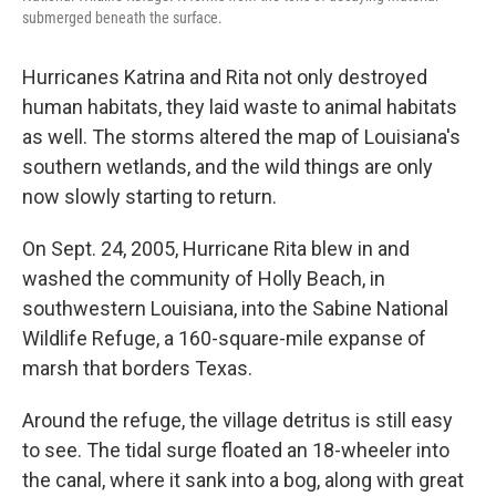
submerged beneath the surface.
Hurricanes Katrina and Rita not only destroyed
human habitats, they laid waste to animal habitats
as well. The storms altered the map of Louisiana's
southern wetlands, and the wild things are only
now slowly starting to return.
On Sept. 24, 2005, Hurricane Rita blew in and
washed the community of Holly Beach, in
southwestern Louisiana, into the Sabine National
Wildlife Refuge, a 160-square-mile expanse of
marsh that borders Texas.
Around the refuge, the village detritus is still easy
to see. The tidal surge floated an 18-wheeler into
the canal, where it sank into a bog, along with great