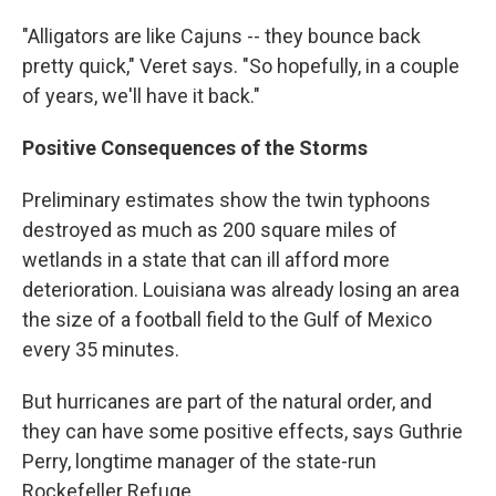
"Alligators are like Cajuns -- they bounce back
pretty quick," Veret says. "So hopefully, in a couple
of years, we'll have it back."
Positive Consequences of the Storms
Preliminary estimates show the twin typhoons
destroyed as much as 200 square miles of
wetlands in a state that can ill afford more
deterioration. Louisiana was already losing an area
the size of a football field to the Gulf of Mexico
every 35 minutes.
But hurricanes are part of the natural order, and
they can have some positive effects, says Guthrie
Perry, longtime manager of the state-run
Rockefeller Refuge.