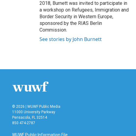
2018, Burnett was invited to participate in
a workshop on Refugees, Immigration and
Border Security in Western Europe,
sponsored by the RIAS Berlin
Commission.
See stories by John Burnett
© 2026 | WUWF Public Media
11000 University Parkway
Pensacola, FL 32514
850 474-2787
WUWF Public Information File