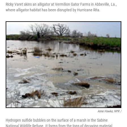
Ricky Varet skins an alligator at Vermilion Gator Farms in Abbeville, La.,
where alligator habitat has been disrupted by Hurricane Rita.
Anne Hawke, NPR /
Hydrogen sulfide bubbles on the surface of a marsh in the Sabine
National Wildlife Refuge. It forms from the tons of decaying material