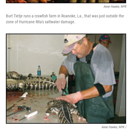
Anne Hawke, NPR
Burt Tietje runs a crawfish farm in Roanoke, La., that was just outside the
zone of Hurricane Rita's saltwater damage.
Anne Hawke, NPR /