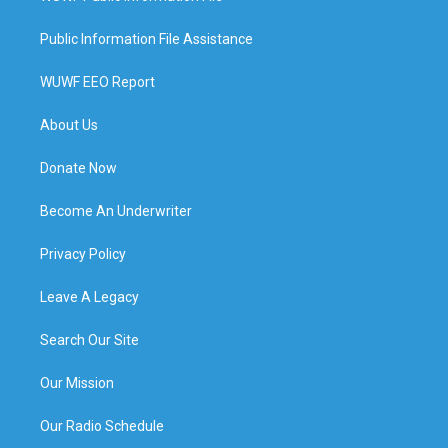
Public Information File Assistance
WUWF EEO Report
About Us
Donate Now
Become An Underwriter
Privacy Policy
Leave A Legacy
Search Our Site
Our Mission
Our Radio Schedule