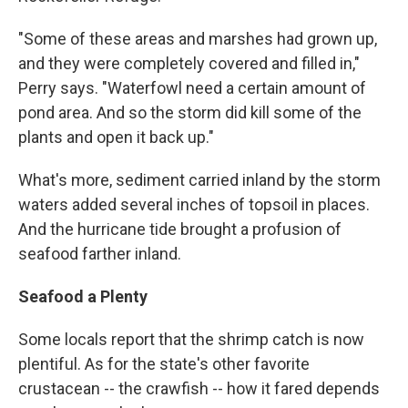
"Some of these areas and marshes had grown up,
and they were completely covered and filled in,"
Perry says. "Waterfowl need a certain amount of
pond area. And so the storm did kill some of the
plants and open it back up."
What's more, sediment carried inland by the storm
waters added several inches of topsoil in places.
And the hurricane tide brought a profusion of
seafood farther inland.
Seafood a Plenty
Some locals report that the shrimp catch is now
plentiful. As for the state's other favorite
crustacean -- the crawfish -- how it fared depends