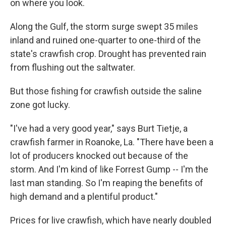
on where you look.
Along the Gulf, the storm surge swept 35 miles
inland and ruined one-quarter to one-third of the
state's crawfish crop. Drought has prevented rain
from flushing out the saltwater.
But those fishing for crawfish outside the saline
zone got lucky.
"I've had a very good year," says Burt Tietje, a
crawfish farmer in Roanoke, La. "There have been a
lot of producers knocked out because of the
storm. And I'm kind of like Forrest Gump -- I'm the
last man standing. So I'm reaping the benefits of
high demand and a plentiful product."
Prices for live crawfish, which have nearly doubled