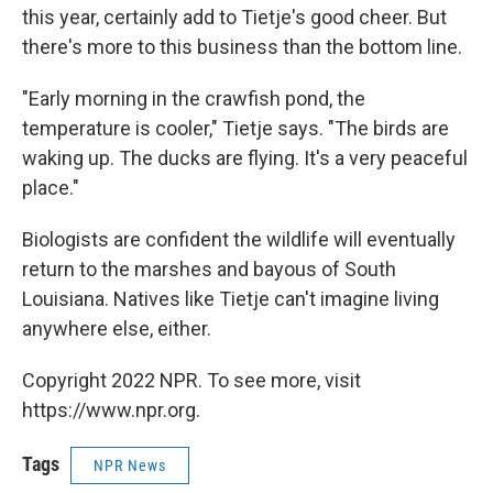
this year, certainly add to Tietje's good cheer. But
there's more to this business than the bottom line.
"Early morning in the crawfish pond, the
temperature is cooler," Tietje says. "The birds are
waking up. The ducks are flying. It's a very peaceful
place."
Biologists are confident the wildlife will eventually
return to the marshes and bayous of South
Louisiana. Natives like Tietje can't imagine living
anywhere else, either.
Copyright 2022 NPR. To see more, visit
https://www.npr.org.
Tags
NPR News