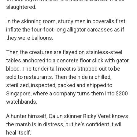
slaughtered.
In the skinning room, sturdy men in coveralls first
inflate the four-foot-long alligator carcasses as if
they were balloons.
Then the creatures are flayed on stainless-steel
tables anchored to a concrete floor slick with gator
blood. The tender tail meat is stripped out to be
sold to restaurants. Then the hide is chilled,
sterilized, inspected, packed and shipped to
Singapore, where a company turns them into $200
watchbands.
A hunter himself, Cajun skinner Ricky Veret knows
the marsh is in distress, but he's confident it will
heal itself.