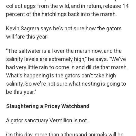
collect eggs from the wild, and in return, release 14
percent of the hatchlings back into the marsh.
Kevin Sagrera says he's not sure how the gators
will fare this year.
"The saltwater is all over the marsh now, and the
salinity levels are extremely high," he says. "We've
had very little rain to come in and dilute that marsh.
What's happening is the gators can't take high
salinity. So we're not sure what nesting is going to
be this year."
Slaughtering a Pricey Watchband
A gator sanctuary Vermilion is not.
On this day, more than a thousand animals will be