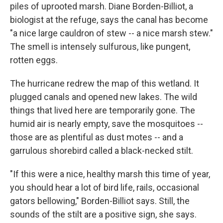
piles of uprooted marsh. Diane Borden-Billiot, a
biologist at the refuge, says the canal has become
"a nice large cauldron of stew -- a nice marsh stew."
The smell is intensely sulfurous, like pungent,
rotten eggs.
The hurricane redrew the map of this wetland. It
plugged canals and opened new lakes. The wild
things that lived here are temporarily gone. The
humid air is nearly empty, save the mosquitoes --
those are as plentiful as dust motes -- and a
garrulous shorebird called a black-necked stilt.
"If this were a nice, healthy marsh this time of year,
you should hear a lot of bird life, rails, occasional
gators bellowing," Borden-Billiot says. Still, the
sounds of the stilt are a positive sign, she says.