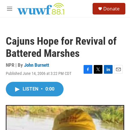
Skip to main content
S
Donate
e
M
a
e
r
n
c
u
h
Cajuns Hope for Revival of
u
e
Battered Marshes
r
y
NPR | By
John Burnett
Published June 14, 2006 at 3:22 PM CDT
F
T
L
E
a
w
i
m
c
i
n
a
LISTEN
•
0:00
e
t
k
i
b
t
e
l
o
e
d
o
r
I
k
n