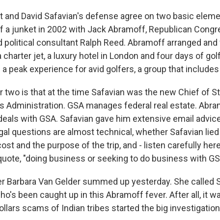
and David Safavian's defense agree on two basic element
f a junket in 2002 with Jack Abramoff, Republican Con
nd political consultant Ralph Reed. Abramoff arranged and
 a charter jet, a luxury hotel in London and four days of gol
 a peak experience for avid golfers, a group that includes
two is that at the time Safavian was the new Chief of St
s Administration. GSA manages federal real estate. Abra
deals with GSA. Safavian gave him extensive email advic
al questions are almost technical, whether Safavian lied 
ost and the purpose of the trip, and - listen carefully her
uote, "doing business or seeking to do business with GS
er Barbara Van Gelder summed up yesterday. She called 
o's been caught up in this Abramoff fever. After all, it 
llars scams of Indian tribes started the big investigation