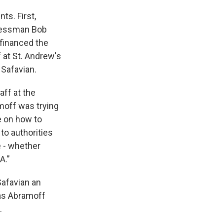
s. First,
gressman Bob
 financed the
f at St. Andrew's
 Safavian.
aff at the
moff was trying
e on how to
to authorities
e - whether
A.”
Safavian an
was Abramoff
.