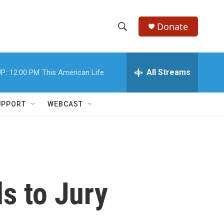
Donate
S
S
e
h
a
r
All Streams
P:
12:00 PM
This American Life
o
c
h
w
Q
UPPORT
WEBCAST
u
S
e
r
e
y
a
r
s to Jury
c
h