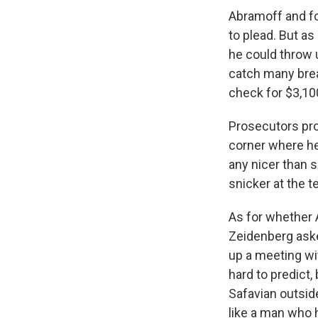
Abramoff and fou
to plead. But as 
he could throw 
catch many break
check for $3,10
Prosecutors prod
corner where he 
any nicer than s
snicker at the t
As for whether 
Zeidenberg asked
up a meeting wit
hard to predict,
Safavian outsid
like a man who 