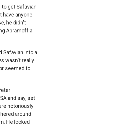
d to get Safavian
n't have anyone
e, he didn't
ing Abramoff a
d Safavian into a
s wasn't really
uror seemed to
Peter
GSA and say, set
are notoriously
athered around
im. He looked