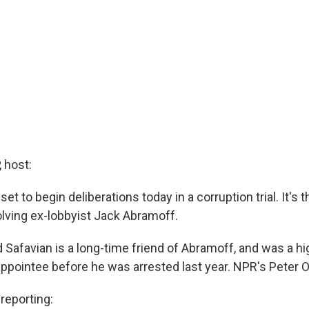
 host:
set to begin deliberations today in a corruption trial. It's the
olving ex-lobbyist Jack Abramoff.
 Safavian is a long-time friend of Abramoff, and was a h
appointee before he was arrested last year. NPR's Peter O
eporting: