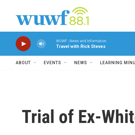
Skip to main content
WUWF - News and Information
Travel with Rick Steves
ABOUT
EVENTS
NEWS
LEARNING MIN
Trial of Ex-Whi