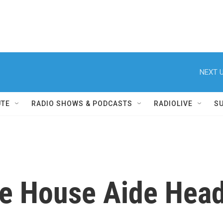
NEXT U
UTE
RADIO SHOWS & PODCASTS
RADIOLIVE
S
te House Aide Head