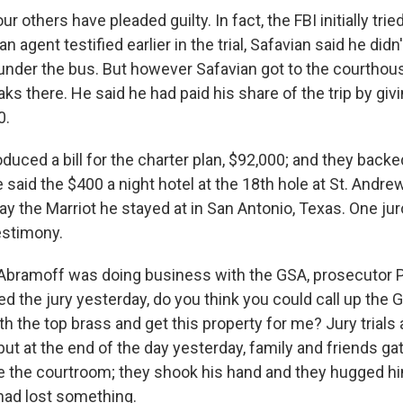
r others have pleaded guilty. In fact, the FBI initially trie
an agent testified earlier in the trial, Safavian said he did
under the bus. But however Safavian got to the courthous
s there. He said he had paid his share of the trip by giv
0.
uced a bill for the charter plan, $92,000; and they backe
said the $400 a night hotel at the 18th hole at St. Andrew
ay the Marriot he stayed at in San Antonio, Texas. One j
estimony.
Abramoff was doing business with the GSA, prosecutor 
 the jury yesterday, do you think you could call up the 
h the top brass and get this property for me? Jury trials 
 but at the end of the day yesterday, family and friends g
e the courtroom; they shook his hand and they hugged h
had lost something.