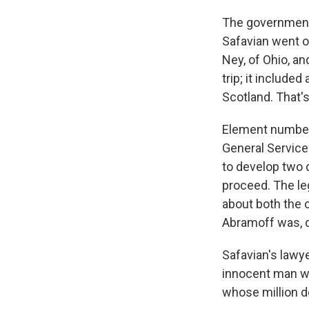
The government 
Safavian went o
Ney, of Ohio, a
trip; it included
Scotland. That's
Element number 
General Service
to develop two 
proceed. The leg
about both the c
Abramoff was, q
Safavian's lawy
innocent man wh
whose million do