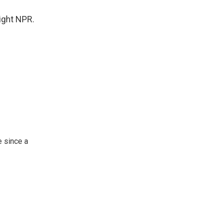
ight NPR.
 since a