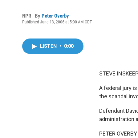
NPR | By
Peter Overby
Published June 13, 2006 at 5:00 AM CDT
LISTEN
•
0:00
STEVE INSKEEP,
A federal jury is 
the scandal inv
Defendant David
administration 
PETER OVERBY r