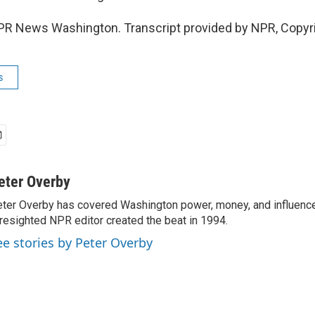
PR News Washington. Transcript provided by NPR, Copyr
s
eter Overby
ter Overby has covered Washington power, money, and influence
resighted NPR editor created the beat in 1994.
ee stories by Peter Overby