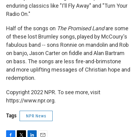
enduring classics like "I'll Fly Away" and "Turn Your
Radio On."
Half of the songs on
The Promised Land
are some
of these lost Brumley songs, played by McCoury's
fabulous band -- sons Ronnie on mandolin and Rob
on banjo, Jason Carter on fiddle and Alan Bartram
on bass. The songs are less fire-and-brimstone
and more uplifting messages of Christian hope and
redemption.
Copyright 2022 NPR. To see more, visit
https://www.npr.org.
Tags
NPR News