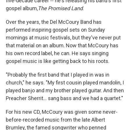
five-decade career -- he's releasing his band's first
gospel album,
The Promised Land
.
Over the years, the Del McCoury Band has
performed inspiring gospel sets on Sunday
mornings at music festivals, but they've never put
that material on an album. Now that McCoury has
his own record label, he can. He says singing
gospel music is like getting back to his roots.
"Probably the first band that I played in was in
church," he says. "My first cousin played mandolin, I
played banjo and my brother played guitar. And then
Preacher Sherrit... sang bass and we had a quartet."
For his new CD, McCoury was given some never-
before-recorded music from the late Albert
Brumley, the famed songwriter who penned