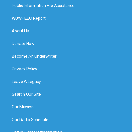
Public Information File Assistance
WUWF EEO Report
About Us
Donate Now
Become An Underwriter
Privacy Policy
Leave A Legacy
Search Our Site
Our Mission
Our Radio Schedule