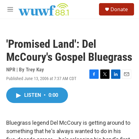
Skip to main content
S
Donate
e
M
a
e
r
n
c
u
h
'Promised Land': Del
u
e
McCoury's Gospel Bluegrass
r
y
NPR | By
Trey Kay
Published June 13, 2006 at 7:37 AM CDT
F
T
L
E
a
w
i
m
c
i
n
a
LISTEN
•
0:00
e
t
k
i
b
t
e
l
o
e
d
o
r
I
k
n
Bluegrass legend Del McCoury is getting around to
something that he's always wanted to do in his