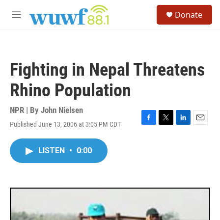
Skip to main content
S
Donate
e
M
a
e
r
n
c
u
h
Fighting in Nepal Threatens
u
e
Rhino Population
r
y
NPR | By
John Nielsen
Published June 13, 2006 at 3:05 PM CDT
F
T
L
E
a
w
i
m
c
i
n
a
LISTEN
•
0:00
e
t
k
i
b
t
e
l
o
e
d
o
r
I
k
n