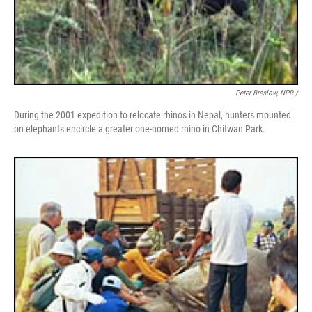
Peter Breslow, NPR /
During the 2001 expedition to relocate rhinos in Nepal, hunters mounted
on elephants encircle a greater one-horned rhino in Chitwan Park.