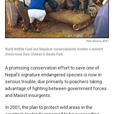
Peter Breslow, NPR /
World Wildlife Fund and Nepalese conservationists monitor a sedated
rhino's move from Chitwan to Bardia Park.
A promising conservation effort to save one of
Nepal's signature endangered species is now in
serious trouble, due primarily to poachers taking
advantage of fighting between government forces
and Maoist insurgents.
In 2001, the plan to protect wild areas in the