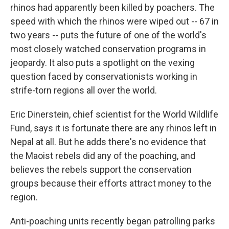
rhinos had apparently been killed by poachers. The
speed with which the rhinos were wiped out -- 67 in
two years -- puts the future of one of the world's
most closely watched conservation programs in
jeopardy. It also puts a spotlight on the vexing
question faced by conservationists working in
strife-torn regions all over the world.
Eric Dinerstein, chief scientist for the World Wildlife
Fund, says it is fortunate there are any rhinos left in
Nepal at all. But he adds there's no evidence that
the Maoist rebels did any of the poaching, and
believes the rebels support the conservation
groups because their efforts attract money to the
region.
Anti-poaching units recently began patrolling parks