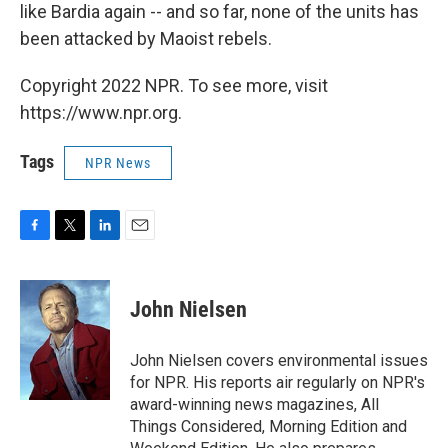
like Bardia again -- and so far, none of the units has
been attacked by Maoist rebels.
Copyright 2022 NPR. To see more, visit
https://www.npr.org.
Tags
NPR News
F
T
L
E
a
w
i
m
c
i
n
a
e
t
k
i
John Nielsen
b
t
e
l
o
e
d
o
r
I
John Nielsen covers environmental issues
k
n
for NPR. His reports air regularly on NPR's
award-winning news magazines, All
Things Considered, Morning Edition and