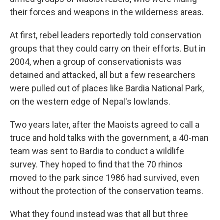
their forces and weapons in the wilderness areas.
At first, rebel leaders reportedly told conservation
groups that they could carry on their efforts. But in
2004, when a group of conservationists was
detained and attacked, all but a few researchers
were pulled out of places like Bardia National Park,
on the western edge of Nepal's lowlands.
Two years later, after the Maoists agreed to call a
truce and hold talks with the government, a 40-man
team was sent to Bardia to conduct a wildlife
survey. They hoped to find that the 70 rhinos
moved to the park since 1986 had survived, even
without the protection of the conservation teams.
What they found instead was that all but three