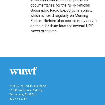
Weekend Edition. He also prepares
documentaries for the NPR/National
Geographic Radio Expeditions series,
which is heard regularly on Morning
Edition. Nielsen also occasionally serves
as the substitute host for several NPR
News programs.
© 2026 | WUWF Public Media
11000 University Parkway
Pensacola, FL 32514
850 474-2787