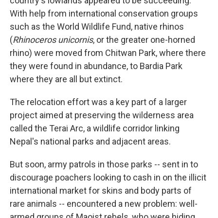
country's lowlands appeared to be succeeding.
With help from international conservation groups
such as the World Wildlife Fund, native rhinos
(
Rhinoceros unicornis
, or the greater one-horned
rhino) were moved from Chitwan Park, where there
they were found in abundance, to Bardia Park
where they are all but extinct.
The relocation effort was a key part of a larger
project aimed at preserving the wilderness area
called the Terai Arc, a wildlife corridor linking
Nepal's national parks and adjacent areas.
But soon, army patrols in those parks -- sent in to
discourage poachers looking to cash in on the illicit
international market for skins and body parts of
rare animals -- encountered a new problem: well-
armed groups of Maoist rebels, who were hiding