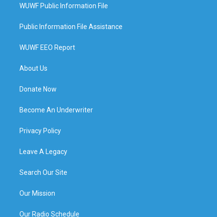
WUWF Public Information File
Public Information File Assistance
WUWF EEO Report
About Us
Donate Now
Become An Underwriter
Privacy Policy
Leave A Legacy
Search Our Site
Our Mission
Our Radio Schedule