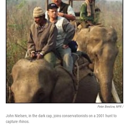
Peter Breslow, NPR /
John Nielsen, in the dark cap, joins conservationists on a 2001 hunt to
capture rhinos.