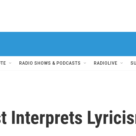
UTE
RADIO SHOWS & PODCASTS
RADIOLIVE
S
t Interprets Lyricis