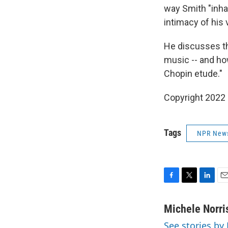
way Smith "inhab
intimacy of his 
He discusses th
music -- and ho
Chopin etude."
Copyright 2022 
Tags
NPR New
F
T
L
E
a
w
i
m
c
i
n
a
Michele Norri
e
t
k
i
See stories by