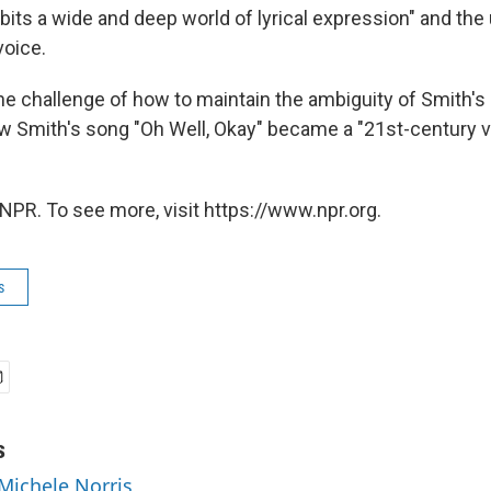
its a wide and deep world of lyrical expression" and the 
voice.
e challenge of how to maintain the ambiguity of Smith's 
w Smith's song "Oh Well, Okay" became a "21st-century v
NPR. To see more, visit https://www.npr.org.
s
s
 Michele Norris