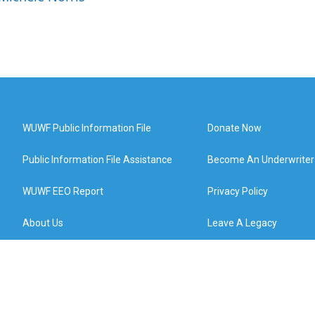
WUWF Public Information File
Donate Now
Public Information File Assistance
Become An Underwriter
WUWF EEO Report
Privacy Policy
About Us
Leave A Legacy