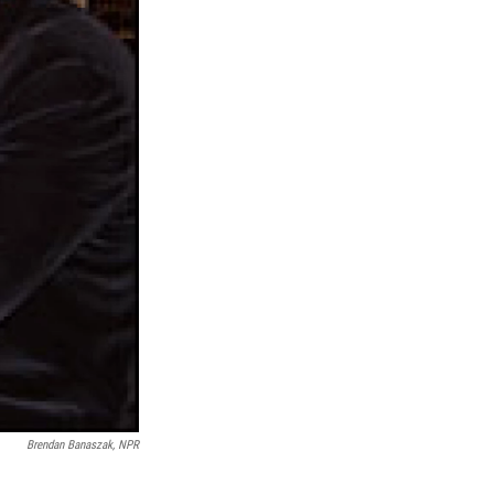
Brendan Banaszak, NPR