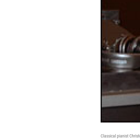
Classical pianist Christo