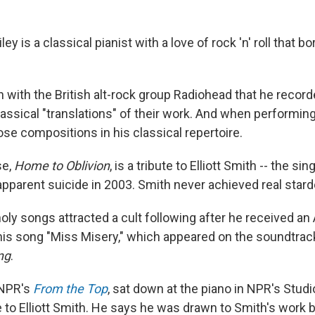
ey is a classical pianist with a love of rock 'n' roll that b
 with the British alt-rock group Radiohead that he record
assical "translations" of their work. And when performing
se compositions in his classical repertoire.
se,
Home to Oblivion
, is a tribute to Elliott Smith -- the s
apparent suicide in 2003. Smith never achieved real star
oly songs attracted a cult following after he received 
his song "Miss Misery," which appeared on the soundtrack
ng
.
 NPR's
From the Top
, sat down at the piano in NPR's Studio
e to Elliott Smith. He says he was drawn to Smith's work