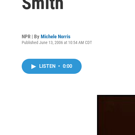
Smith
NPR | By
Michele Norris
Published June 13, 2006 at 10:54 AM CDT
LISTEN
•
0:00