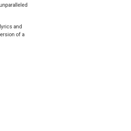
unparalleled
lyrics and
ersion of a