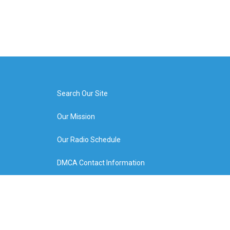
Search Our Site
Our Mission
Our Radio Schedule
DMCA Contact Information