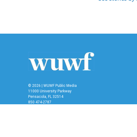
b
t
e
l
o
e
d
o
r
I
k
n
© 2026 | WUWF Public Media
11000 University Parkway
Pensacola, FL 32514
850 474-2787