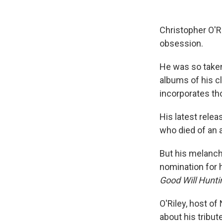
Christopher O'Ril
obsession.
He was so taken
albums of his cl
incorporates tho
His latest relea
who died of an 
But his melanch
nomination for 
Good Will Hunti
O'Riley, host of
about his tribut