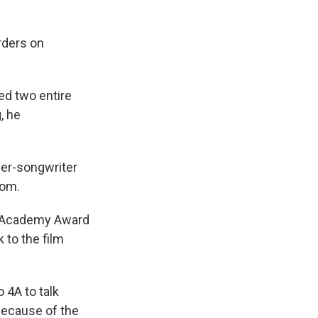
orders on
ed two entire
, he
inger-songwriter
dom.
an Academy Award
 to the film
 4A to talk
 because of the