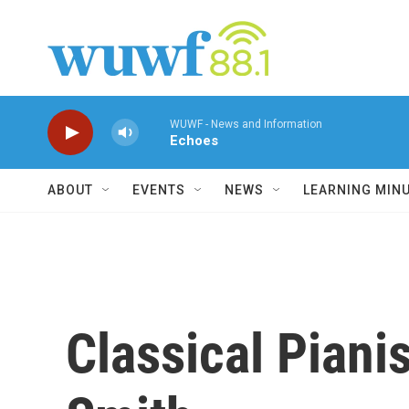
Skip to main content
WUWF - News and Information
Echoes
ABOUT
EVENTS
NEWS
LEARNING MIN
Classical Pianis