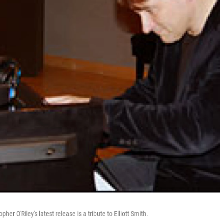
pher O'Riley's latest release is a tribute to Elliott Smith.