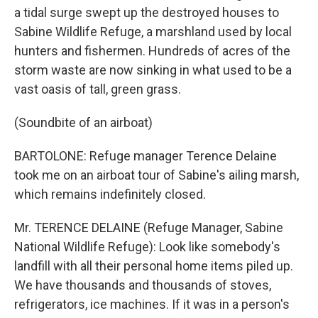
a tidal surge swept up the destroyed houses to
Sabine Wildlife Refuge, a marshland used by local
hunters and fishermen. Hundreds of acres of the
storm waste are now sinking in what used to be a
vast oasis of tall, green grass.
(Soundbite of an airboat)
BARTOLONE: Refuge manager Terence Delaine
took me on an airboat tour of Sabine's ailing marsh,
which remains indefinitely closed.
Mr. TERENCE DELAINE (Refuge Manager, Sabine
National Wildlife Refuge): Look like somebody's
landfill with all their personal home items piled up.
We have thousands and thousands of stoves,
refrigerators, ice machines. If it was in a person's