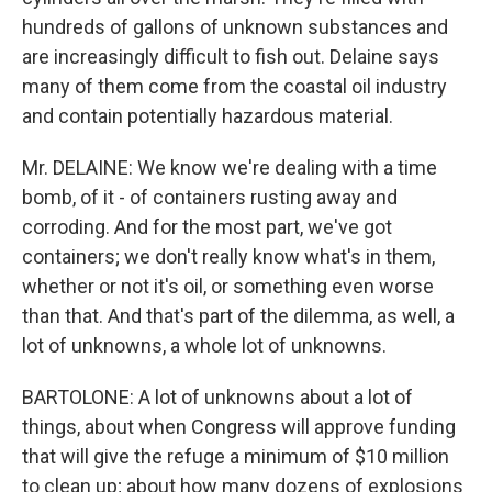
hundreds of gallons of unknown substances and
are increasingly difficult to fish out. Delaine says
many of them come from the coastal oil industry
and contain potentially hazardous material.
Mr. DELAINE: We know we're dealing with a time
bomb, of it - of containers rusting away and
corroding. And for the most part, we've got
containers; we don't really know what's in them,
whether or not it's oil, or something even worse
than that. And that's part of the dilemma, as well, a
lot of unknowns, a whole lot of unknowns.
BARTOLONE: A lot of unknowns about a lot of
things, about when Congress will approve funding
that will give the refuge a minimum of $10 million
to clean up; about how many dozens of explosions