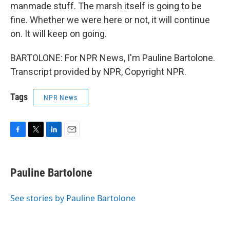
manmade stuff. The marsh itself is going to be
fine. Whether we were here or not, it will continue
on. It will keep on going.
BARTOLONE: For NPR News, I'm Pauline Bartolone.
Transcript provided by NPR, Copyright NPR.
Tags
NPR News
F
T
L
E
a
w
i
m
c
i
n
a
e
t
k
i
Pauline Bartolone
b
t
e
l
o
e
d
o
r
I
See stories by Pauline Bartolone
k
n