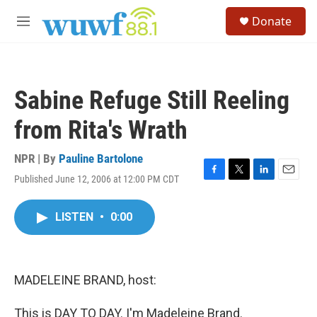
Skip to main content
S
Donate
e
M
a
e
r
n
c
u
h
Sabine Refuge Still Reeling
u
e
from Rita's Wrath
r
y
NPR | By
Pauline Bartolone
Published June 12, 2006 at 12:00 PM CDT
F
T
L
E
a
w
i
m
c
i
n
a
LISTEN
•
0:00
e
t
k
i
b
t
e
l
o
e
d
o
r
I
k
n
MADELEINE BRAND, host:
This is DAY TO DAY. I'm Madeleine Brand.