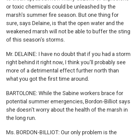
or toxic chemicals could be unleashed by the
marsh's summer fire season. But one thing for
sure, says Delaine, is that the open water and the
weakened marsh will not be able to buffer the sting
of this season's storms.
Mr. DELAINE: I have no doubt that if you had a storm
right behind it right now, I think you'll probably see
more of a detrimental effect further north than
what you got the first time around.
BARTOLONE: While the Sabine workers brace for
potential summer emergencies, Bordon-Billiot says
she doesn't worry about the health of the marsh in
the long run.
Ms. BORDON-BILLIOT: Our only problem is the