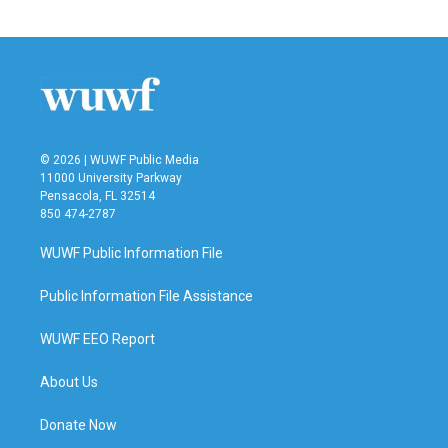
© 2026 | WUWF Public Media
11000 University Parkway
Pensacola, FL 32514
850 474-2787
WUWF Public Information File
Public Information File Assistance
WUWF EEO Report
About Us
Donate Now