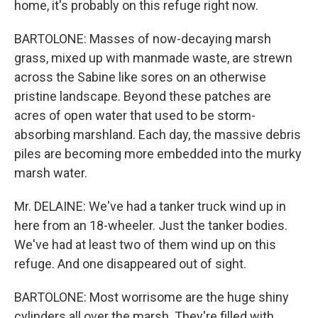
home, it's probably on this refuge right now.
BARTOLONE: Masses of now-decaying marsh
grass, mixed up with manmade waste, are strewn
across the Sabine like sores on an otherwise
pristine landscape. Beyond these patches are
acres of open water that used to be storm-
absorbing marshland. Each day, the massive debris
piles are becoming more embedded into the murky
marsh water.
Mr. DELAINE: We've had a tanker truck wind up in
here from an 18-wheeler. Just the tanker bodies.
We've had at least two of them wind up on this
refuge. And one disappeared out of sight.
BARTOLONE: Most worrisome are the huge shiny
cylinders all over the marsh. They're filled with