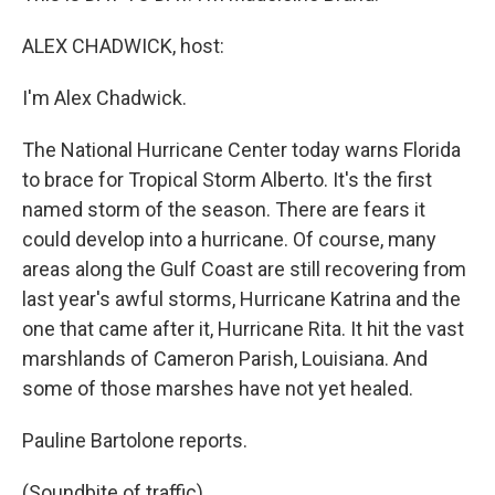
ALEX CHADWICK, host:
I'm Alex Chadwick.
The National Hurricane Center today warns Florida
to brace for Tropical Storm Alberto. It's the first
named storm of the season. There are fears it
could develop into a hurricane. Of course, many
areas along the Gulf Coast are still recovering from
last year's awful storms, Hurricane Katrina and the
one that came after it, Hurricane Rita. It hit the vast
marshlands of Cameron Parish, Louisiana. And
some of those marshes have not yet healed.
Pauline Bartolone reports.
(Soundbite of traffic)