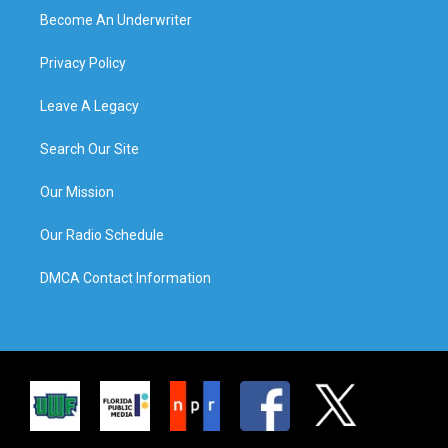
Become An Underwriter
Privacy Policy
Leave A Legacy
Search Our Site
Our Mission
Our Radio Schedule
DMCA Contact Information