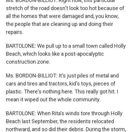
Ms. BORDON-BILLIOT: Right now, this particular
stretch of the road doesn't look too hot because of
all the homes that were damaged and, you know,
the people that are cleaning up and doing their
repairs.
BARTOLONE: We pull up to a small town called Holly
Beach, which looks like a post-apocalyptic
construction zone.
Ms. BORDON-BILLIOT: It's just piles of metal and
cars and tires and tractors, kid's toys, pieces of
plastic. There's nothing here. This really got hit. I
mean it wiped out the whole community.
BARTOLONE: When Rita's winds tore through Holly
Beach last September, the residents relocated
northward, and so did their debris. During the storm,