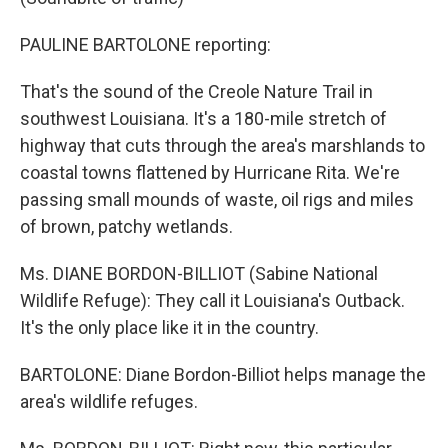
PAULINE BARTOLONE reporting:
That's the sound of the Creole Nature Trail in
southwest Louisiana. It's a 180-mile stretch of
highway that cuts through the area's marshlands to
coastal towns flattened by Hurricane Rita. We're
passing small mounds of waste, oil rigs and miles
of brown, patchy wetlands.
Ms. DIANE BORDON-BILLIOT (Sabine National
Wildlife Refuge): They call it Louisiana's Outback.
It's the only place like it in the country.
BARTOLONE: Diane Bordon-Billiot helps manage the
area's wildlife refuges.