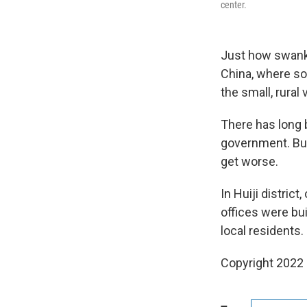
center.
Just how swanky
China, where so
the small, rural 
There has long 
government. Bu
get worse.
In Huiji distric
offices were bui
local residents.
Copyright 2022 