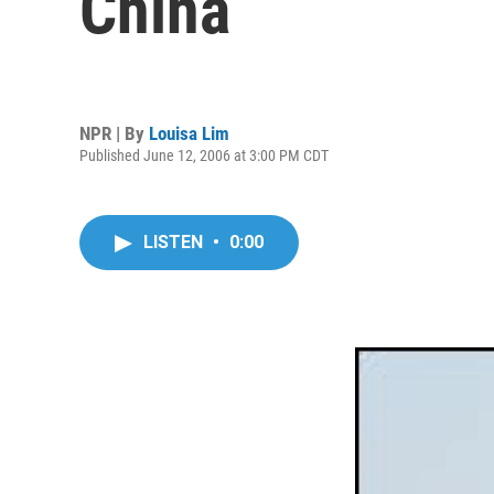
China
NPR | By
Louisa Lim
Published June 12, 2006 at 3:00 PM CDT
LISTEN
•
0:00