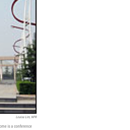
Louisa Lim, NPR
dome is a conference