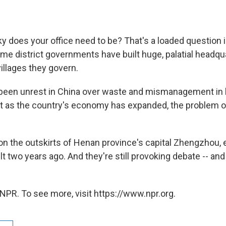
 does your office need to be? That's a loaded question i
me district governments have built huge, palatial headqu
villages they govern.
been unrest in China over waste and mismanagement in 
t as the country's economy has expanded, the problem 
t, on the outskirts of Henan province's capital Zhengzhou,
lt two years ago. And they're still provoking debate -- an
NPR. To see more, visit https://www.npr.org.