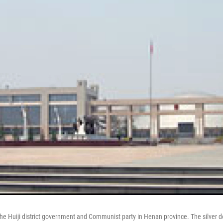
f the Huiji district government and Communist party in Henan province. The silver 