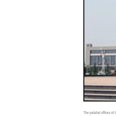
The palatial offices o