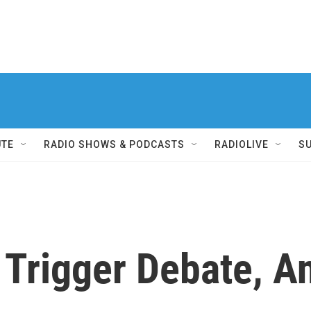
UTE
RADIO SHOWS & PODCASTS
RADIOLIVE
S
 Trigger Debate, An