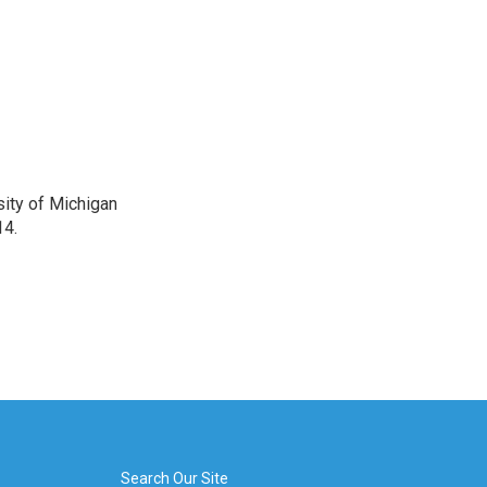
sity of Michigan
14.
Search Our Site