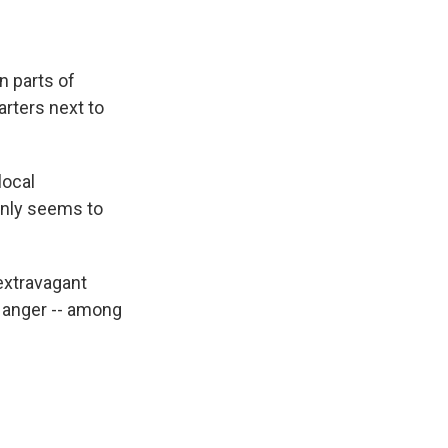
n parts of
arters next to
local
only seems to
 extravagant
d anger -- among