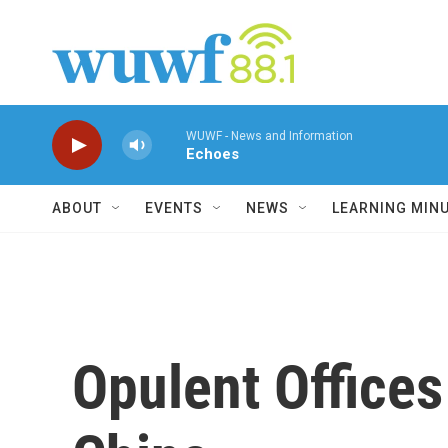
Skip to main content
WUWF - News and Information
Echoes
ABOUT
EVENTS
NEWS
LEARNING MIN
Opulent Offices