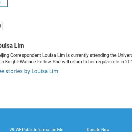
s
ouisa Lim
ijing Correspondent Louisa Lim is currently attending the Univer
 a Knight-Wallace Fellow. She will return to her regular role in 20
ee stories by Louisa Lim
WUWF Public Information File
Donate Now