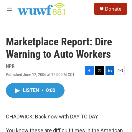
Skip to main content
S
Donate
e
M
a
e
r
n
c
u
h
Marketplace Report: Dire
u
e
Warning to Auto Workers
r
y
NPR
Published June 12, 2006 at 12:00 PM CDT
F
T
L
E
a
w
i
m
c
i
n
a
LISTEN
•
0:00
e
t
k
i
b
t
e
l
o
e
d
o
r
I
k
n
CHADWICK: Back now with DAY TO DAY.
You know these are difficult times in the American