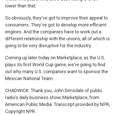
lower than that.
So obviously, they've got to improve their appeal to
consumers. They've got to develop more efficient
engines. And the companies have to work out a
different relationship with the unions, all of which is
going to be very disruptive for the industry.
Coming up later today on Marketplace, as the U.S.
plays its first World Cup game, we're going to find
out why many U.S. companies want to sponsor the
Mexican National Team.
CHADWICK: Thank you, John Dimsdale of public
radio's daily business show, Marketplace, from
American Public Media. Transcript provided by NPR,
Copyright NPR.