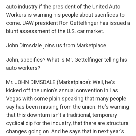
auto industry if the president of the United Auto
Workers is warning his people about sacrifices to
come. UAW president Ron Gettelfinger has issued a
blunt assessment of the U.S. car market.
John Dimsdale joins us from Marketplace.
John, specifics? What is Mr. Gettelfinger telling his
auto workers?
Mr. JOHN DIMSDALE (Marketplace): Well, he's
kicked off the union's annual convention in Las
Vegas with some plain speaking that many people
say has been missing from the union. He's warning
that this downturn isn't a traditional, temporary
cyclical dip for the industry, that there are structural
changes going on. And he says that in next year's