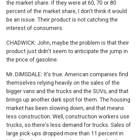
the market share. If they were at 60, 70 or 80
percent of the market share, I don't think it would
be an issue. Their product is not catching the
interest of consumers.
CHADWICK: John, maybe the problem is that their
product just didn't seem to anticipate the jump in
the price of gasoline.
Mr. DIMSDALE: It's true. American companies find
themselves relying heavily on the sales of the
bigger vans and the trucks and the SUVs, and that
brings up another dark spot for them. The housing
market has been slowing down, and that means
less construction. Well, construction workers use
trucks, so there's less demand for trucks. Sales of
large pick-ups dropped more than 11 percent in