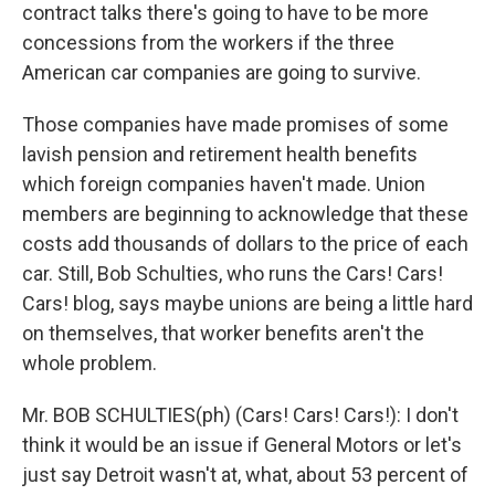
contract talks there's going to have to be more
concessions from the workers if the three
American car companies are going to survive.
Those companies have made promises of some
lavish pension and retirement health benefits
which foreign companies haven't made. Union
members are beginning to acknowledge that these
costs add thousands of dollars to the price of each
car. Still, Bob Schulties, who runs the Cars! Cars!
Cars! blog, says maybe unions are being a little hard
on themselves, that worker benefits aren't the
whole problem.
Mr. BOB SCHULTIES(ph) (Cars! Cars! Cars!): I don't
think it would be an issue if General Motors or let's
just say Detroit wasn't at, what, about 53 percent of