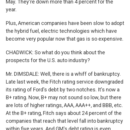
May. They're down more than 4 percent for the
year.
Plus, American companies have been slow to adopt
the hybrid fuel, electric technologies which have
become very popular now that gas is so expensive.
CHADWICK: So what do you think about the
prospects for the U.S. auto industry?
Mr. DIMSDALE: Well, there is a whiff of bankruptcy.
Late last week, the Fitch rating service downgraded
its rating of Ford's debt by two notches. It's now a
B+ rating. Now, B+ may not sound so low, but there
are lots of higher ratings, AAA, AAA++, and BBB, etc.
At the B+ rating, Fitch says about 24 percent of the
companies that reach that level fall into bankruptcy
within five years. And GM's debt rating is even