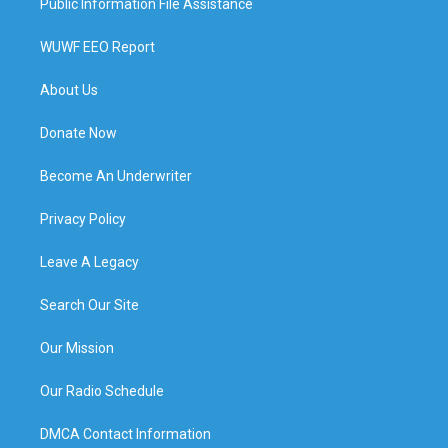
Public Information File Assistance
WUWF EEO Report
About Us
Donate Now
Become An Underwriter
Privacy Policy
Leave A Legacy
Search Our Site
Our Mission
Our Radio Schedule
DMCA Contact Information