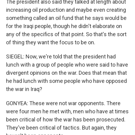
The president also said they talked at length about
increasing oil production and maybe even creating
something called an oil fund that he says would be
for the Iraqi people, though he didn't elaborate on
any of the specifics of that point. So that's the sort
of thing they want the focus to be on.
SIEGEL: Now, we're told that the president had
lunch with a group of people who were said to have
divergent opinions on the war. Does that mean that
he had lunch with some people who have opposed
the war in Iraq?
GONYEA: These were not war opponents. There
were four men he met with, men who have at times
been critical of how the war has been prosecuted.
They've been critical of tactics. But again, they