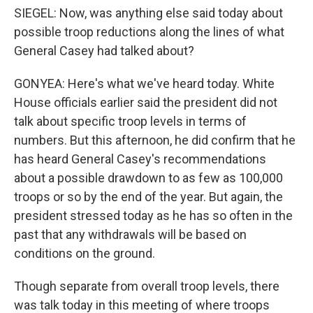
SIEGEL: Now, was anything else said today about
possible troop reductions along the lines of what
General Casey had talked about?
GONYEA: Here's what we've heard today. White
House officials earlier said the president did not
talk about specific troop levels in terms of
numbers. But this afternoon, he did confirm that he
has heard General Casey's recommendations
about a possible drawdown to as few as 100,000
troops or so by the end of the year. But again, the
president stressed today as he has so often in the
past that any withdrawals will be based on
conditions on the ground.
Though separate from overall troop levels, there
was talk today in this meeting of where troops