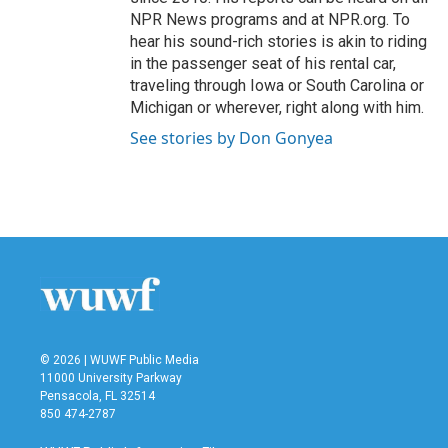
NPR News programs and at NPR.org. To
hear his sound-rich stories is akin to riding
in the passenger seat of his rental car,
traveling through Iowa or South Carolina or
Michigan or wherever, right along with him.
See stories by Don Gonyea
© 2026 | WUWF Public Media
11000 University Parkway
Pensacola, FL 32514
850 474-2787