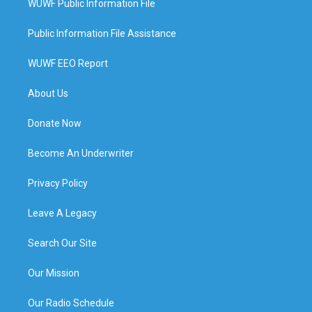
WUWF Public Information File
Public Information File Assistance
WUWF EEO Report
About Us
Donate Now
Become An Underwriter
Privacy Policy
Leave A Legacy
Search Our Site
Our Mission
Our Radio Schedule