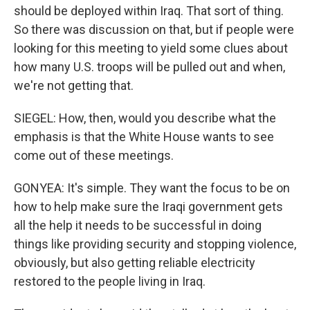
should be deployed within Iraq. That sort of thing.
So there was discussion on that, but if people were
looking for this meeting to yield some clues about
how many U.S. troops will be pulled out and when,
we're not getting that.
SIEGEL: How, then, would you describe what the
emphasis is that the White House wants to see
come out of these meetings.
GONYEA: It's simple. They want the focus to be on
how to help make sure the Iraqi government gets
all the help it needs to be successful in doing
things like providing security and stopping violence,
obviously, but also getting reliable electricity
restored to the people living in Iraq.