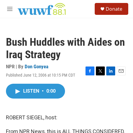
Skip to main content
S
Donate
e
M
a
e
r
n
c
u
h
Bush Huddles with Aides on
u
e
Iraq Strategy
r
y
NPR | By
Don Gonyea
Published June 12, 2006 at 10:15 PM CDT
F
T
L
E
a
w
i
m
c
i
n
a
LISTEN
•
0:00
e
t
k
i
b
t
e
l
o
e
d
o
r
I
k
n
ROBERT SIEGEL, host:
From NPR News, this is ALL THINGS CONSIDERED.