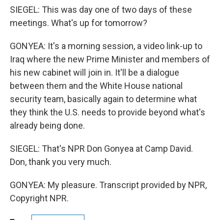
SIEGEL: This was day one of two days of these
meetings. What's up for tomorrow?
GONYEA: It's a morning session, a video link-up to
Iraq where the new Prime Minister and members of
his new cabinet will join in. It'll be a dialogue
between them and the White House national
security team, basically again to determine what
they think the U.S. needs to provide beyond what's
already being done.
SIEGEL: That's NPR Don Gonyea at Camp David.
Don, thank you very much.
GONYEA: My pleasure. Transcript provided by NPR,
Copyright NPR.