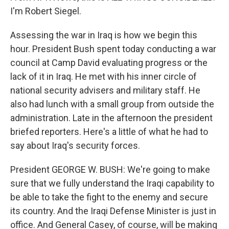
I'm Robert Siegel.
Assessing the war in Iraq is how we begin this
hour. President Bush spent today conducting a war
council at Camp David evaluating progress or the
lack of it in Iraq. He met with his inner circle of
national security advisers and military staff. He
also had lunch with a small group from outside the
administration. Late in the afternoon the president
briefed reporters. Here's a little of what he had to
say about Iraq's security forces.
President GEORGE W. BUSH: We're going to make
sure that we fully understand the Iraqi capability to
be able to take the fight to the enemy and secure
its country. And the Iraqi Defense Minister is just in
office. And General Casey, of course, will be making