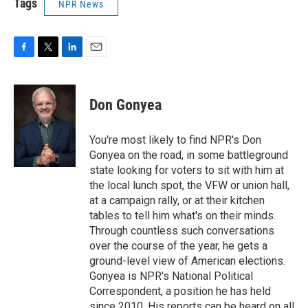
Tags
NPR News
F
T
L
E
a
w
i
m
c
i
n
a
e
t
k
i
Don Gonyea
b
t
e
l
o
e
d
o
r
I
You're most likely to find NPR's Don
k
n
Gonyea on the road, in some battleground
state looking for voters to sit with him at
the local lunch spot, the VFW or union hall,
at a campaign rally, or at their kitchen
tables to tell him what's on their minds.
Through countless such conversations
over the course of the year, he gets a
ground-level view of American elections.
Gonyea is NPR's National Political
Correspondent, a position he has held
since 2010. His reports can be heard on all