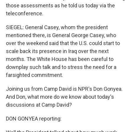
those assessments as he told us today via the
teleconference.
SIEGEL: General Casey, whom the president
mentioned there, is General George Casey, who
over the weekend said that the U.S. could start to
scale back its presence in Iraq over the next
months. The White House has been careful to
downplay such talk and to stress the need for a
farsighted commitment.
Joining us from Camp David is NPR's Don Gonyea.
And Don, what more do we know about today's
discussions at Camp David?
DON GONYEA reporting: