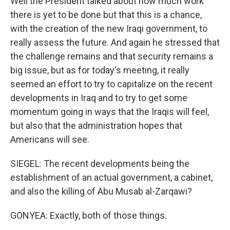
Well the President talked about how much work
there is yet to be done but that this is a chance,
with the creation of the new Iraqi government, to
really assess the future. And again he stressed that
the challenge remains and that security remains a
big issue, but as for today's meeting, it really
seemed an effort to try to capitalize on the recent
developments in Iraq and to try to get some
momentum going in ways that the Iraqis will feel,
but also that the administration hopes that
Americans will see.
SIEGEL: The recent developments being the
establishment of an actual government, a cabinet,
and also the killing of Abu Musab al-Zarqawi?
GONYEA: Exactly, both of those things.