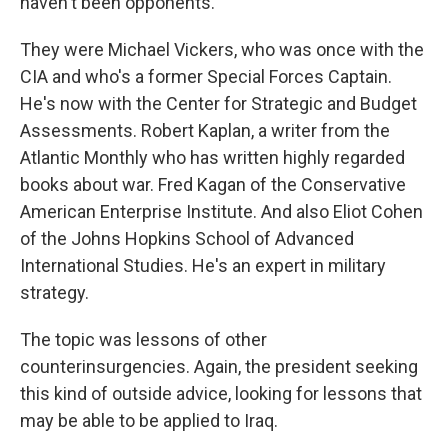
haven't been opponents.
They were Michael Vickers, who was once with the
CIA and who's a former Special Forces Captain.
He's now with the Center for Strategic and Budget
Assessments. Robert Kaplan, a writer from the
Atlantic Monthly who has written highly regarded
books about war. Fred Kagan of the Conservative
American Enterprise Institute. And also Eliot Cohen
of the Johns Hopkins School of Advanced
International Studies. He's an expert in military
strategy.
The topic was lessons of other
counterinsurgencies. Again, the president seeking
this kind of outside advice, looking for lessons that
may be able to be applied to Iraq.