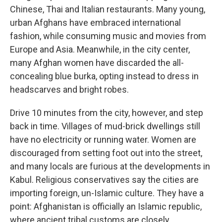
Chinese, Thai and Italian restaurants. Many young,
urban Afghans have embraced international
fashion, while consuming music and movies from
Europe and Asia. Meanwhile, in the city center,
many Afghan women have discarded the all-
concealing blue burka, opting instead to dress in
headscarves and bright robes.
Drive 10 minutes from the city, however, and step
back in time. Villages of mud-brick dwellings still
have no electricity or running water. Women are
discouraged from setting foot out into the street,
and many locals are furious at the developments in
Kabul. Religious conservatives say the cities are
importing foreign, un-Islamic culture. They have a
point: Afghanistan is officially an Islamic republic,
where ancient tribal customs are closely