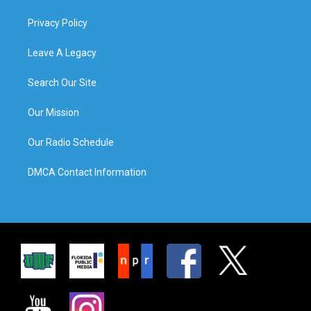
Privacy Policy
Leave A Legacy
Search Our Site
Our Mission
Our Radio Schedule
DMCA Contact Information