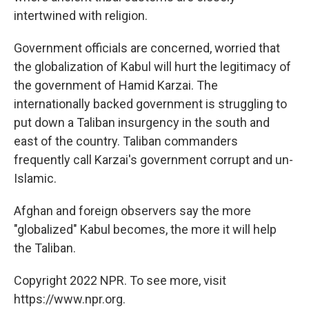
intertwined with religion.
Government officials are concerned, worried that
the globalization of Kabul will hurt the legitimacy of
the government of Hamid Karzai. The
internationally backed government is struggling to
put down a Taliban insurgency in the south and
east of the country. Taliban commanders
frequently call Karzai's government corrupt and un-
Islamic.
Afghan and foreign observers say the more
"globalized" Kabul becomes, the more it will help
the Taliban.
Copyright 2022 NPR. To see more, visit
https://www.npr.org.