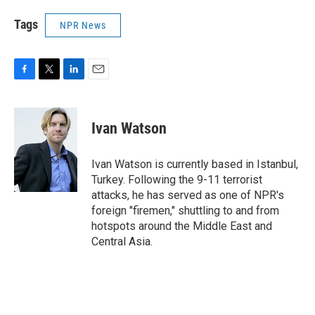
Tags
NPR News
F
T
L
E
a
w
i
m
c
i
n
a
e
t
k
i
Ivan Watson
b
t
e
l
o
e
d
o
r
I
Ivan Watson is currently based in Istanbul,
k
n
Turkey. Following the 9-11 terrorist
attacks, he has served as one of NPR's
foreign "firemen," shuttling to and from
hotspots around the Middle East and
Central Asia.