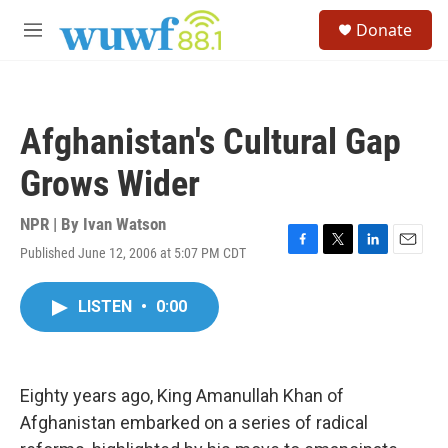
Skip to main content
S
Donate
e
M
a
e
r
n
c
u
h
Afghanistan's Cultural Gap
u
e
Grows Wider
r
y
NPR | By
Ivan Watson
Published June 12, 2006 at 5:07 PM CDT
F
T
L
E
a
w
i
m
c
i
n
a
LISTEN
•
0:00
e
t
k
i
b
t
e
l
o
e
d
o
r
I
k
n
Eighty years ago, King Amanullah Khan of
Afghanistan embarked on a series of radical