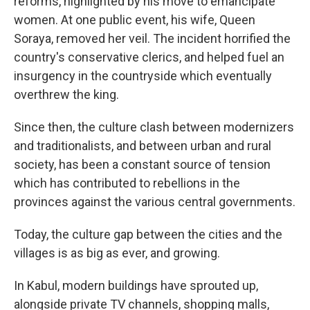
reforms, highlighted by his move to emancipate
women. At one public event, his wife, Queen
Soraya, removed her veil. The incident horrified the
country's conservative clerics, and helped fuel an
insurgency in the countryside which eventually
overthrew the king.
Since then, the culture clash between modernizers
and traditionalists, and between urban and rural
society, has been a constant source of tension
which has contributed to rebellions in the
provinces against the various central governments.
Today, the culture gap between the cities and the
villages is as big as ever, and growing.
In Kabul, modern buildings have sprouted up,
alongside private TV channels, shopping malls,