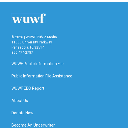
© 2026 | WUWF Public Media
11000 University Parkway
Pensacola, FL 32514
850 474-2787
WUWF Public Information File
Public Information File Assistance
WUWF EEO Report
About Us
Donate Now
Become An Underwriter