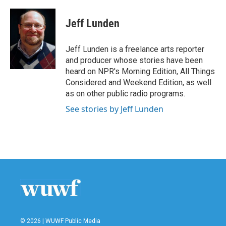
a
w
i
m
c
i
n
a
e
t
k
i
Jeff Lunden
b
t
e
l
o
e
d
o
r
I
Jeff Lunden is a freelance arts reporter
k
n
and producer whose stories have been
heard on NPR's Morning Edition, All Things
Considered and Weekend Edition, as well
as on other public radio programs.
See stories by Jeff Lunden
© 2026 | WUWF Public Media