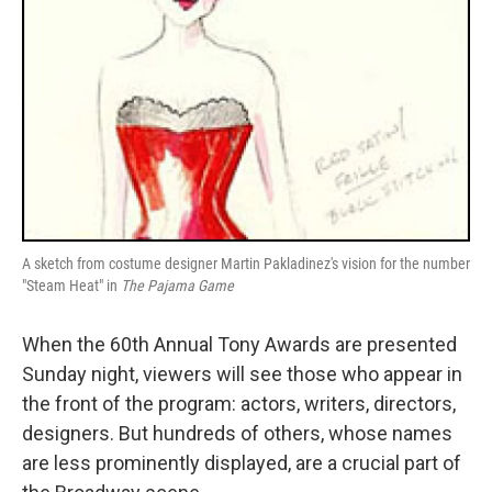
A sketch from costume designer Martin Pakladinez's vision for the number
"Steam Heat" in
The Pajama Game
When the 60th Annual Tony Awards are presented
Sunday night, viewers will see those who appear in
the front of the program: actors, writers, directors,
designers. But hundreds of others, whose names
are less prominently displayed, are a crucial part of