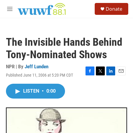
Skip to main content
S
Donate
e
M
a
e
r
n
c
u
h
The Invisible Hands Behind
u
e
Tony-Nominated Shows
r
y
NPR | By
Jeff Lunden
Published June 11, 2006 at 5:20 PM CDT
F
T
L
E
a
w
i
m
c
i
n
a
LISTEN
•
0:00
e
t
k
i
b
t
e
l
o
e
d
o
r
I
k
n