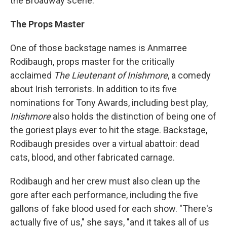
the Broadway scene.
The Props Master
One of those backstage names is Anmarree
Rodibaugh, props master for the critically
acclaimed
The Lieutenant of Inishmore
, a comedy
about Irish terrorists. In addition to its five
nominations for Tony Awards, including best play,
Inishmore
also holds the distinction of being one of
the goriest plays ever to hit the stage. Backstage,
Rodibaugh presides over a virtual abattoir: dead
cats, blood, and other fabricated carnage.
Rodibaugh and her crew must also clean up the
gore after each performance, including the five
gallons of fake blood used for each show. "There's
actually five of us," she says, "and it takes all of us