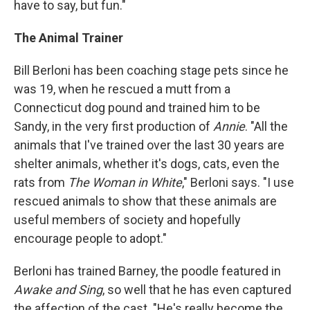
have to say, but fun."
The Animal Trainer
Bill Berloni has been coaching stage pets since he
was 19, when he rescued a mutt from a
Connecticut dog pound and trained him to be
Sandy, in the very first production of
Annie
. "All the
animals that I've trained over the last 30 years are
shelter animals, whether it's dogs, cats, even the
rats from
The Woman in White
," Berloni says. "I use
rescued animals to show that these animals are
useful members of society and hopefully
encourage people to adopt."
Berloni has trained Barney, the poodle featured in
Awake and Sing
, so well that he has even captured
the affection of the cast. "He's really become the