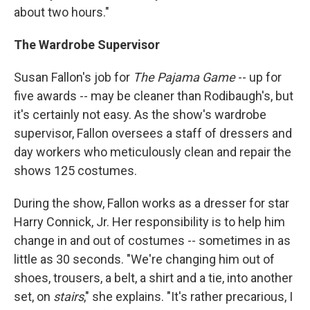
about two hours."
The Wardrobe Supervisor
Susan Fallon's job for
The Pajama Game
-- up for
five awards -- may be cleaner than Rodibaugh's, but
it's certainly not easy. As the show's wardrobe
supervisor, Fallon oversees a staff of dressers and
day workers who meticulously clean and repair the
shows 125 costumes.
During the show, Fallon works as a dresser for star
Harry Connick, Jr. Her responsibility is to help him
change in and out of costumes -- sometimes in as
little as 30 seconds. "We're changing him out of
shoes, trousers, a belt, a shirt and a tie, into another
set, on
stairs
," she explains. "It's rather precarious, I