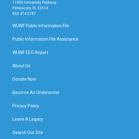
11000 University Parkway
Pensacola, FL 32514
850 474-2787
WUWF Public Information File
Public Information File Assistance
WUWF EEO Report
About Us
Donate Now
Become An Underwriter
Privacy Policy
Leave A Legacy
Search Our Site