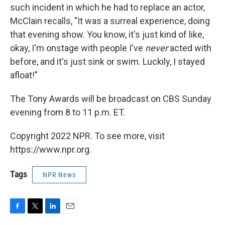
such incident in which he had to replace an actor,
McClain recalls, "It was a surreal experience, doing
that evening show. You know, it's just kind of like,
okay, I'm onstage with people I've
never
acted with
before, and it's just sink or swim. Luckily, I stayed
afloat!"
The Tony Awards will be broadcast on CBS Sunday
evening from 8 to 11 p.m. ET.
Copyright 2022 NPR. To see more, visit
https://www.npr.org.
Tags
NPR News
F
T
L
E