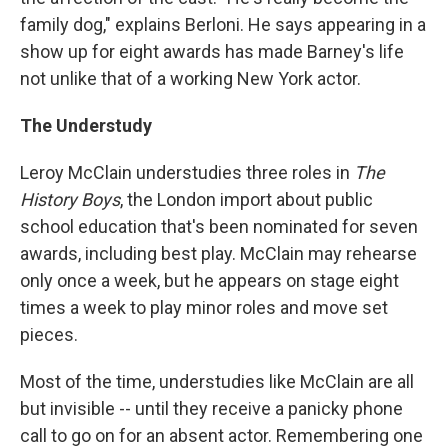
family dog," explains Berloni. He says appearing in a
show up for eight awards has made Barney's life
not unlike that of a working New York actor.
The Understudy
Leroy McClain understudies three roles in
The
History Boys
, the London import about public
school education that's been nominated for seven
awards, including best play. McClain may rehearse
only once a week, but he appears on stage eight
times a week to play minor roles and move set
pieces.
Most of the time, understudies like McClain are all
but invisible -- until they receive a panicky phone
call to go on for an absent actor. Remembering one