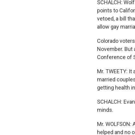
SCHALCH: Wolfso
points to Calif
vetoed, a bill 
allow gay marri
Colorado voters
November. But a
Conference of S
Mr. TWEETY: It 
married couples:
getting health i
SCHALCH: Evan W
minds.
Mr. WOLFSON: An
helped and no o