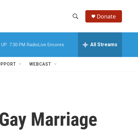
Donate
S
S
e
h
a
r
All Streams
 UP:
7:30 PM
RadioLive Encores
o
c
h
w
Q
UPPORT
WEBCAST
u
S
e
r
e
y
a
r
 Gay Marriage
c
h