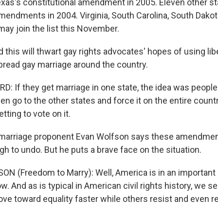
as's constitutional amendment in 2005. Eleven other s
amendments in 2004. Virginia, South Carolina, South Dako
ay join the list this November.
 this will thwart gay rights advocates' hopes of using lib
read gay marriage around the country.
: If they get marriage in one state, the idea was people
en go to the other states and force it on the entire count
ting to vote on it.
arriage proponent Evan Wolfson says these amendment
h to undo. But he puts a brave face on the situation.
N (Freedom to Marry): Well, America is in an important c
. And as is typical in American civil rights history, we s
e toward equality faster while others resist and even r