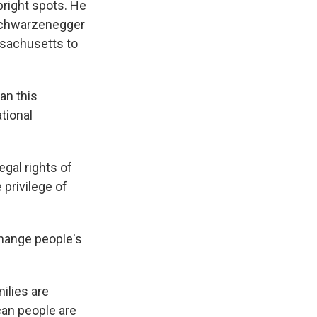
right spots. He
r Schwarzenegger
ssachusetts to
an this
tional
gal rights of
 privilege of
change people's
ilies are
can people are