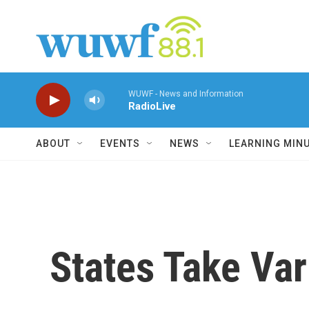
Skip to main content
WUWF - News and Information
RadioLive
ABOUT
EVENTS
NEWS
LEARNING MIN
States Take Var