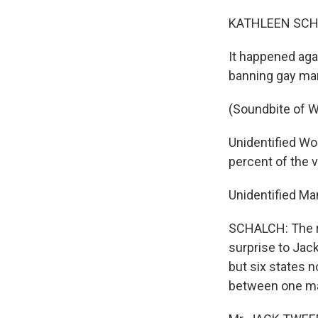
KATHLEEN SCHA
It happened ag
banning gay mar
(Soundbite of 
Unidentified Wom
percent of the 
Unidentified Ma
SCHALCH: The r
surprise to Jac
but six states 
between one ma