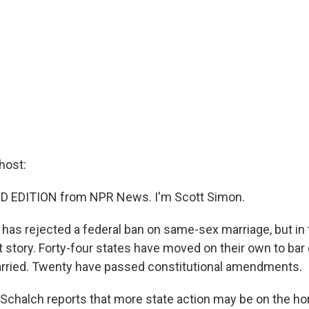
host:
D EDITION from NPR News. I'm Scott Simon.
has rejected a federal ban on same-sex marriage, but in t
t story. Forty-four states have moved on their own to bar
arried. Twenty have passed constitutional amendments.
Schalch reports that more state action may be on the ho