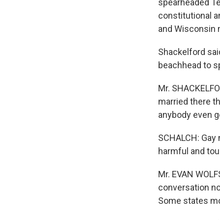
spearheaded Tex
constitutional 
and Wisconsin m
Shackelford said
beachhead to sp
Mr. SHACKELFORD
married there th
anybody even get
SCHALCH: Gay m
harmful and toug
Mr. EVAN WOLFSO
conversation now
Some states mov