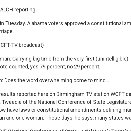
LCH reporting:
ain Tuesday. Alabama voters approved a constitutional 
riage.
WCFT-TV broadcast)
an: Carrying big time from the very first (unintelligible).
vote counted, yes 79 percent, no 29 percent.
n: Does the word overwhelming come to mind...
esults reported here on Birmingham TV station WCFT c
k Tweedie of the National Conference of State Legislature
now have laws or constitutional amendments defining mar
n and one woman. These days, he says, many states wa