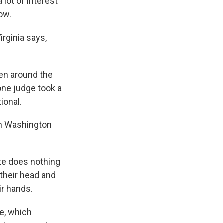
lot of interest
now.
rginia says,
en around the
one judge took a
ional.
in Washington
te does nothing
 their head and
eir hands.
te, which