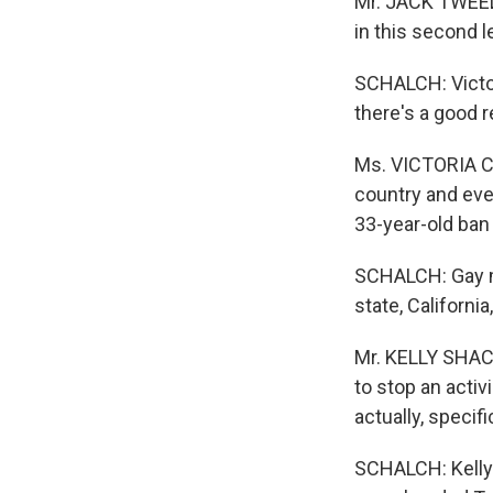
Mr. JACK TWEEDI
in this second le
SCHALCH: Victori
there's a good 
Ms. VICTORIA CO
country and eve
33-year-old ban
SCHALCH: Gay m
state, Californ
Mr. KELLY SHACK
to stop an activ
actually, specifi
SCHALCH: Kelly 