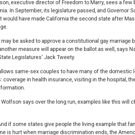
n, executive director of Freedom to Marry, sees a few b
ornia. In September, its legislature passed, and Governo
that would have made California the second state after Ma
age.
 may be asked to approve a constitutional gay marriage b
nother measure will appear on the ballot as well, says Na
tate Legislatures' Jack Tweety.
allows same-sex couples to have many of the domestic le
 coverage in health insurance, visiting in the hospital, the
nformation.
olfson says over the long run, examples like this will 
d if some states give people the living example that fam
ne is hurt when marriage discrimination ends, the Ameri