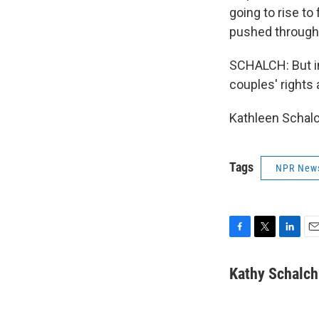
going to rise t
pushed through, 
SCHALCH: But in 
couples' rights 
Kathleen Schalc
Tags
NPR New
F
T
L
E
a
w
i
m
c
i
n
a
Kathy Schalch
e
t
k
i
b
t
e
l
o
e
d