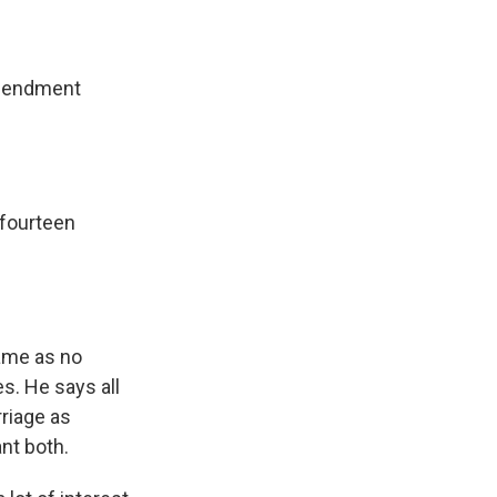
amendment
 fourteen
ame as no
s. He says all
riage as
nt both.