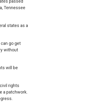
tates passed
ta, Tennessee
eral states as a
 can go get
ry without
s will be
ivil rights
ee a patchwork.
egress.