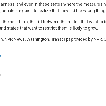
o fairness, and even in these states where the measures 
people are going to realize that they did the wrong thing
the near term, the rift between the states that want to 
and states that want to restrict them is likely to grow.
h, NPR News, Washington. Transcript provided by NPR, 
s