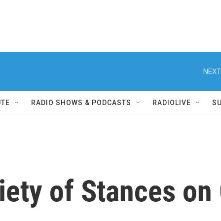
NEXT
UTE
RADIO SHOWS & PODCASTS
RADIOLIVE
S
iety of Stances on