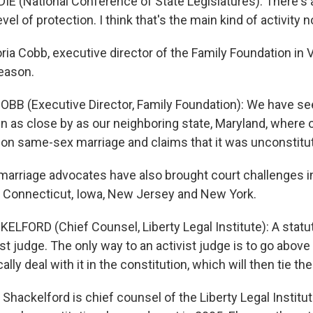
E (National Conference of State Legislatures): There's a 
vel of protection. I think that's the main kind of activity 
a Cobb, executive director of the Family Foundation in Vi
reason.
BB (Executive Director, Family Foundation): We have se
n as close by as our neighboring state, Maryland, where 
 on same-sex marriage and claims that it was unconstitut
arriage advocates have also brought court challenges 
ia, Connecticut, Iowa, New Jersey and New York.
ELFORD (Chief Counsel, Liberty Legal Institute): A statu
ist judge. The only way to an activist judge is to go above
cally deal with it in the constitution, which will then tie th
Shackelford is chief counsel of the Liberty Legal Institu