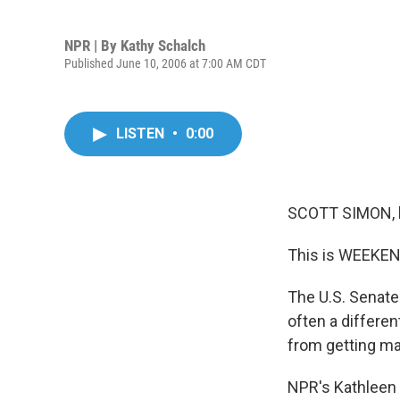
NPR | By
Kathy Schalch
Published June 10, 2006 at 7:00 AM CDT
LISTEN
•
0:00
SCOTT SIMON, 
This is WEEKEN
The U.S. Senate 
often a differen
from getting m
NPR's Kathleen 