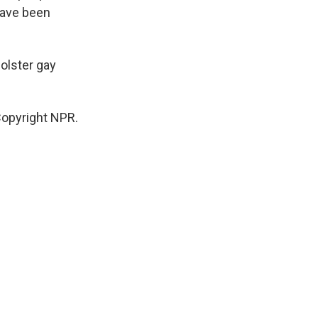
have been
.
bolster gay
Copyright NPR.