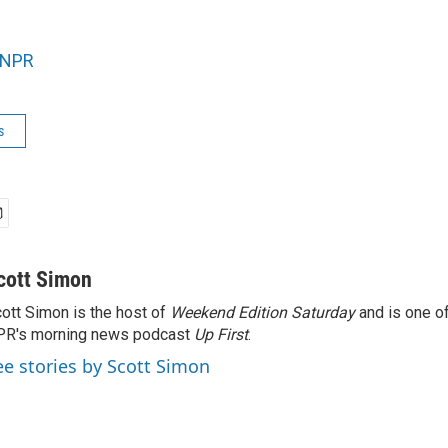
NPR
s
cott Simon
ott Simon is the host of
Weekend Edition Saturday
and is one of
PR's morning news podcast
Up First
.
ee stories by Scott Simon