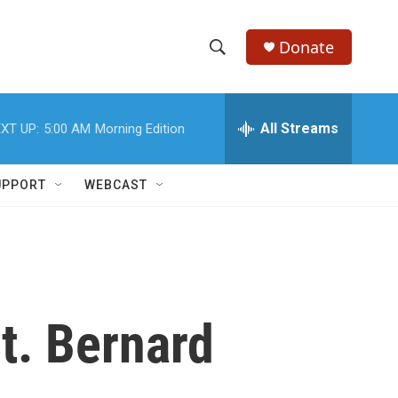
Donate
S
S
e
h
a
r
All Streams
XT UP:
5:00 AM
Morning Edition
o
c
h
w
Q
UPPORT
WEBCAST
u
S
e
r
e
y
a
r
t. Bernard
c
h