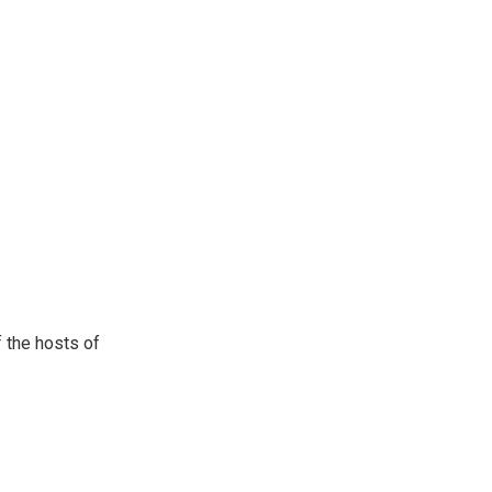
 the hosts of