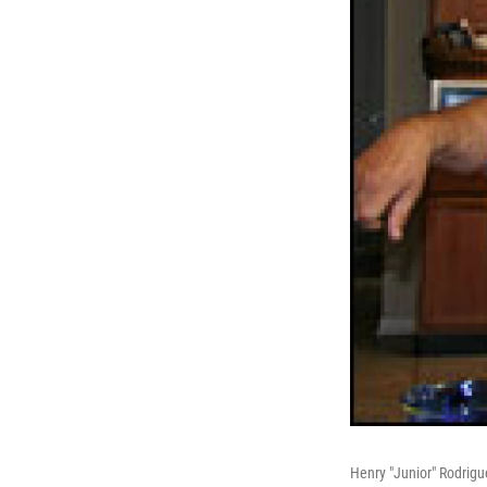
Henry "Junior" Rodrigu