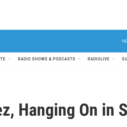
NE
UTE
RADIO SHOWS & PODCASTS
RADIOLIVE
S
z, Hanging On in S