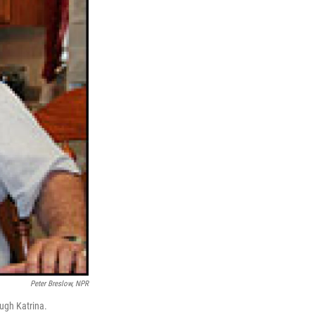
Peter Breslow, NPR
ugh Katrina.