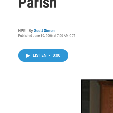
Parish
NPR | By
Scott Simon
Published June 10, 2006 at 7:00 AM CDT
LISTEN
•
0:00