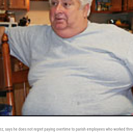
ez, says he does not regret paying overtime to parish employees who worked thro