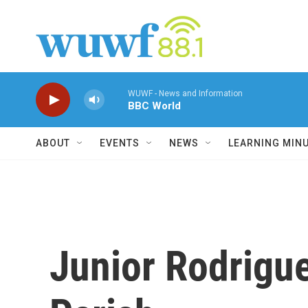
Skip to main content
WUWF - News and Information
BBC World
ABOUT
EVENTS
NEWS
LEARNING MIN
Junior Rodrigue