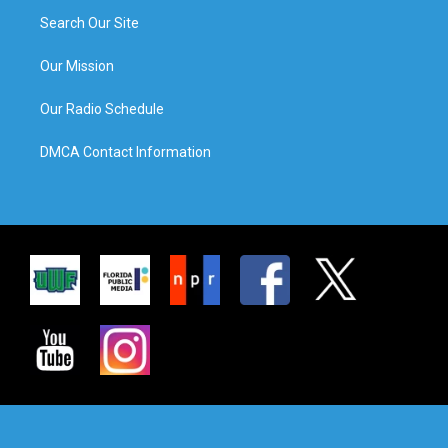
Search Our Site
Our Mission
Our Radio Schedule
DMCA Contact Information