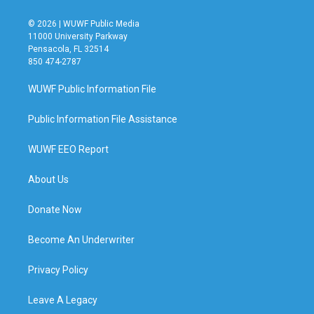
© 2026 | WUWF Public Media
11000 University Parkway
Pensacola, FL 32514
850 474-2787
WUWF Public Information File
Public Information File Assistance
WUWF EEO Report
About Us
Donate Now
Become An Underwriter
Privacy Policy
Leave A Legacy