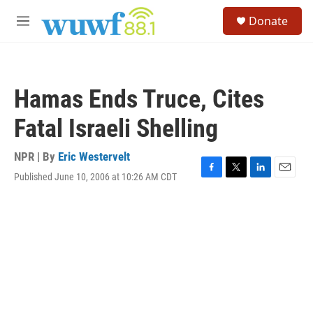
Skip to main content
S
Donate
e
M
a
e
r
n
c
u
h
Hamas Ends Truce, Cites
u
e
Fatal Israeli Shelling
r
y
NPR | By
Eric Westervelt
Published June 10, 2006 at 10:26 AM CDT
F
T
L
E
a
w
i
m
c
i
n
a
e
t
k
i
b
t
e
l
o
e
d
o
r
I
k
n