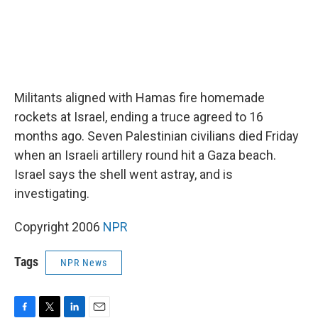
Militants aligned with Hamas fire homemade
rockets at Israel, ending a truce agreed to 16
months ago. Seven Palestinian civilians died Friday
when an Israeli artillery round hit a Gaza beach.
Israel says the shell went astray, and is
investigating.
Copyright 2006
NPR
Tags
NPR News