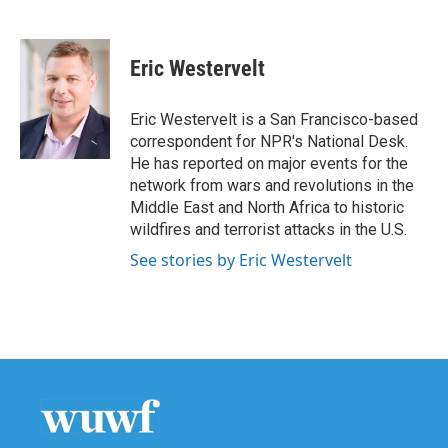
F
T
L
E
a
w
i
m
c
i
n
a
e
t
k
i
Eric Westervelt
b
t
e
l
o
e
d
o
r
I
Eric Westervelt is a San Francisco-based
k
n
correspondent for NPR's National Desk.
He has reported on major events for the
network from wars and revolutions in the
Middle East and North Africa to historic
wildfires and terrorist attacks in the U.S.
See stories by Eric Westervelt