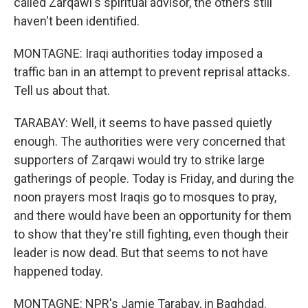
called Zarqawi's spiritual advisor, the others still
haven't been identified.
MONTAGNE: Iraqi authorities today imposed a
traffic ban in an attempt to prevent reprisal attacks.
Tell us about that.
TARABAY: Well, it seems to have passed quietly
enough. The authorities were very concerned that
supporters of Zarqawi would try to strike large
gatherings of people. Today is Friday, and during the
noon prayers most Iraqis go to mosques to pray,
and there would have been an opportunity for them
to show that they're still fighting, even though their
leader is now dead. But that seems to not have
happened today.
MONTAGNE: NPR's Jamie Tarabay, in Baghdad.