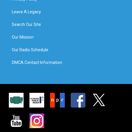
Leave A Legacy
Search Our Site
Our Mission
Our Radio Schedule
DMCA Contact Information