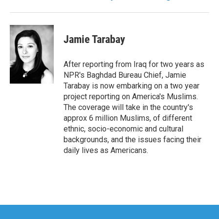
Jamie Tarabay
After reporting from Iraq for two years as
NPR's Baghdad Bureau Chief, Jamie
Tarabay is now embarking on a two year
project reporting on America's Muslims.
The coverage will take in the country's
approx 6 million Muslims, of different
ethnic, socio-economic and cultural
backgrounds, and the issues facing their
daily lives as Americans.