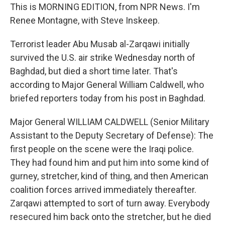
This is MORNING EDITION, from NPR News. I'm
Renee Montagne, with Steve Inskeep.
Terrorist leader Abu Musab al-Zarqawi initially
survived the U.S. air strike Wednesday north of
Baghdad, but died a short time later. That's
according to Major General William Caldwell, who
briefed reporters today from his post in Baghdad.
Major General WILLIAM CALDWELL (Senior Military
Assistant to the Deputy Secretary of Defense): The
first people on the scene were the Iraqi police.
They had found him and put him into some kind of
gurney, stretcher, kind of thing, and then American
coalition forces arrived immediately thereafter.
Zarqawi attempted to sort of turn away. Everybody
resecured him back onto the stretcher, but he died