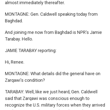
almost immediately thereafter.
MONTAGNE: Gen. Caldwell speaking today from
Baghdad.
And joining me now from Baghdad is NPR's Jamie
Tarabay. Hello.
JAMIE TARABAY reporting:
Hi, Renee.
MONTAGNE: What details did the general have on
Zarqawi's condition?
TARABAY: Well, like we just heard, Gen. Caldwell
said that Zarqawi was conscious enough to
recognize the U.S. military forces when they arrived