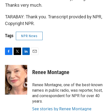
Thanks very much.
TARABAY: Thank you. Transcript provided by NPR,
Copyright NPR.
Tags
NPR News
F
T
L
E
a
w
i
m
c
i
n
a
e
t
k
i
Renee Montagne
b
t
e
l
o
e
d
o
r
I
Renee Montagne, one of the best-known
k
n
names in public radio, was reporter, host,
and correspondent for NPR for over 40
years.
See stories by Renee Montagne