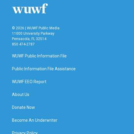
© 2026 | WUWF Public Media
11000 University Parkway
Pensacola, FL 32514
850 474-2787
WUWF Public Information File
Public Information File Assistance
WUWF EEO Report
About Us
Donate Now
Become An Underwriter
Privacy Policy