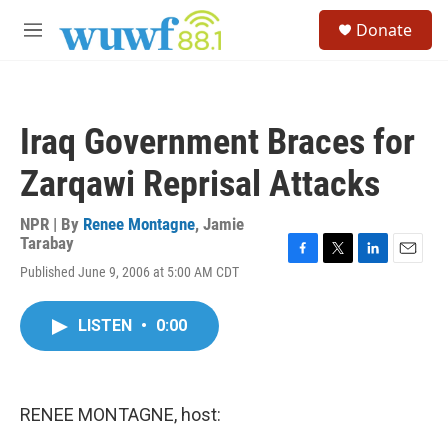
Skip to main content
S
Donate
e
M
a
e
r
n
c
u
h
Iraq Government Braces for
u
e
Zarqawi Reprisal Attacks
r
y
NPR | By
Renee Montagne
,
Jamie
Tarabay
F
T
L
E
Published June 9, 2006 at 5:00 AM CDT
a
w
i
m
c
i
n
a
e
t
k
i
LISTEN
•
0:00
b
t
e
l
o
e
d
o
r
I
k
n
RENEE MONTAGNE, host: