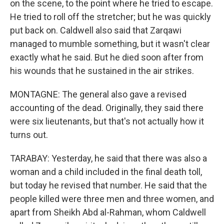
on the scene, to the point where he tried to escape.
He tried to roll off the stretcher; but he was quickly
put back on. Caldwell also said that Zarqawi
managed to mumble something, but it wasn't clear
exactly what he said. But he died soon after from
his wounds that he sustained in the air strikes.
MONTAGNE: The general also gave a revised
accounting of the dead. Originally, they said there
were six lieutenants, but that's not actually how it
turns out.
TARABAY: Yesterday, he said that there was also a
woman and a child included in the final death toll,
but today he revised that number. He said that the
people killed were three men and three women, and
apart from Sheikh Abd al-Rahman, whom Caldwell