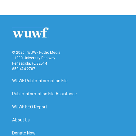
© 2026 | WUWF Public Media
11000 University Parkway
Pensacola, FL 32514
850 474-2787
WUWF Public Information File
Public Information File Assistance
WUWF EEO Report
About Us
Donate Now