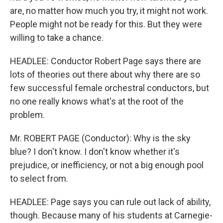
are, no matter how much you try, it might not work.
People might not be ready for this. But they were
willing to take a chance.
HEADLEE: Conductor Robert Page says there are
lots of theories out there about why there are so
few successful female orchestral conductors, but
no one really knows what's at the root of the
problem.
Mr. ROBERT PAGE (Conductor): Why is the sky
blue? I don't know. I don't know whether it's
prejudice, or inefficiency, or not a big enough pool
to select from.
HEADLEE: Page says you can rule out lack of ability,
though. Because many of his students at Carnegie-