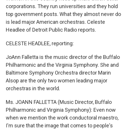
corporations. They run universities and they hold
top government posts. What they almost never do
is lead major American orchestras. Celeste
Headlee of Detroit Public Radio reports.
CELESTE HEADLEE, reporting:
JoAnn Falletta is the music director of the Buffalo
Philharmonic and the Virginia Symphony. She and
Baltimore Symphony Orchestra director Marin
Alsop are the only two women leading major
orchestras in the world.
Ms. JOANN FALLETTA (Music Director, Buffalo
Philharmonic and Virginia Symphony): Even now
when we mention the work conductoral maestro,
I'm sure that the image that comes to people's