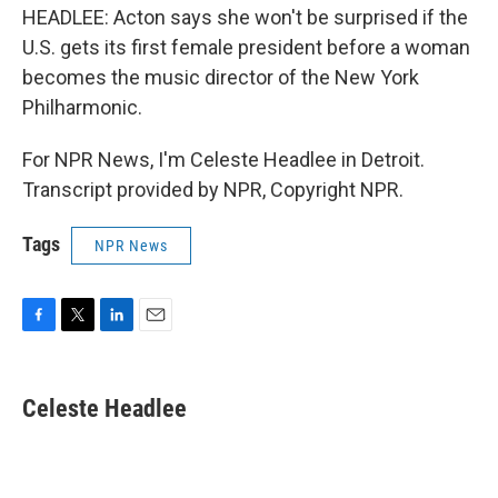
HEADLEE: Acton says she won't be surprised if the
U.S. gets its first female president before a woman
becomes the music director of the New York
Philharmonic.
For NPR News, I'm Celeste Headlee in Detroit.
Transcript provided by NPR, Copyright NPR.
Tags
NPR News
F
T
L
E
a
w
i
m
c
i
n
a
e
t
k
i
Celeste Headlee
b
t
e
l
o
e
d
o
r
I
k
n