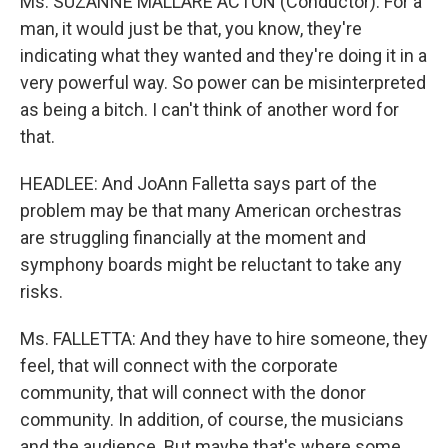
Ms. SUZANNE MALLARE ACTON (Conductor): For a
man, it would just be that, you know, they're
indicating what they wanted and they're doing it in a
very powerful way. So power can be misinterpreted
as being a bitch. I can't think of another word for
that.
HEADLEE: And JoAnn Falletta says part of the
problem may be that many American orchestras
are struggling financially at the moment and
symphony boards might be reluctant to take any
risks.
Ms. FALLETTA: And they have to hire someone, they
feel, that will connect with the corporate
community, that will connect with the donor
community. In addition, of course, the musicians
and the audience. But maybe that's where some