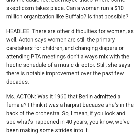
skepticism takes place. Can a woman run a $10
million organization like Buffalo? Is that possible?
HEADLEE: There are other difficulties for women, as
well. Acton says women are still the primary
caretakers for children, and changing diapers or
attending PTA meetings don't always mix with the
hectic schedule of a music director. Still, she says
there is notable improvement over the past few
decades.
Ms. ACTON: Was it 1960 that Berlin admitted a
female? I think it was a harpist because she's in the
back of the orchestra. So, I mean, if you look and
see what's happened in 40 years, you know, we've
been making some strides into it.