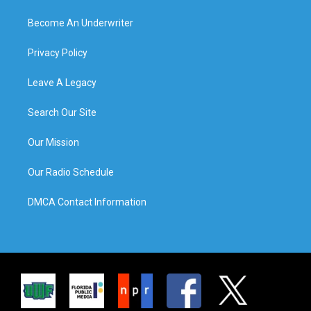
Become An Underwriter
Privacy Policy
Leave A Legacy
Search Our Site
Our Mission
Our Radio Schedule
DMCA Contact Information