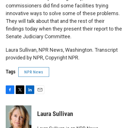
commissioners did find some facilities trying
innovative ways to solve some of these problems.
They will talk about that and the rest of their
findings today when they present their report to the
Senate Judiciary Committee.
Laura Sullivan, NPR News, Washington. Transcript
provided by NPR, Copyright NPR.
Tags
NPR News
F
T
L
E
a
w
i
m
c
i
n
a
e
t
k
i
Laura Sullivan
b
t
e
l
o
e
d
o
r
I