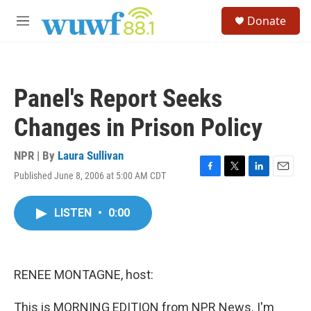
Skip to main content
S
Donate
e
M
a
e
r
n
c
u
h
Panel's Report Seeks
u
e
Changes in Prison Policy
r
y
NPR | By
Laura Sullivan
Published June 8, 2006 at 5:00 AM CDT
F
T
L
E
a
w
i
m
c
i
n
a
LISTEN
•
0:00
e
t
k
i
b
t
e
l
o
e
d
o
r
I
k
n
RENEE MONTAGNE, host:
This is MORNING EDITION from NPR News. I'm