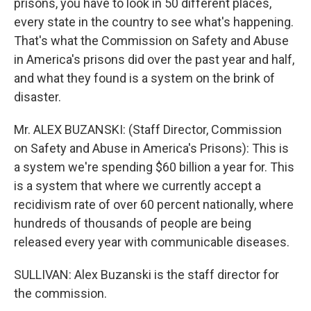
prisons, you have to look in 50 different places,
every state in the country to see what's happening.
That's what the Commission on Safety and Abuse
in America's prisons did over the past year and half,
and what they found is a system on the brink of
disaster.
Mr. ALEX BUZANSKI: (Staff Director, Commission
on Safety and Abuse in America's Prisons): This is
a system we're spending $60 billion a year for. This
is a system that where we currently accept a
recidivism rate of over 60 percent nationally, where
hundreds of thousands of people are being
released every year with communicable diseases.
SULLIVAN: Alex Buzanski is the staff director for
the commission.