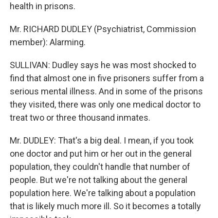
health in prisons.
Mr. RICHARD DUDLEY (Psychiatrist, Commission
member): Alarming.
SULLIVAN: Dudley says he was most shocked to
find that almost one in five prisoners suffer from a
serious mental illness. And in some of the prisons
they visited, there was only one medical doctor to
treat two or three thousand inmates.
Mr. DUDLEY: That's a big deal. I mean, if you took
one doctor and put him or her out in the general
population, they couldn't handle that number of
people. But we're not talking about the general
population here. We're talking about a population
that is likely much more ill. So it becomes a totally