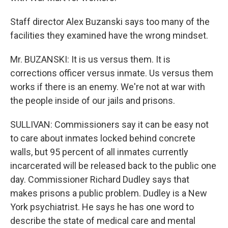
Staff director Alex Buzanski says too many of the
facilities they examined have the wrong mindset.
Mr. BUZANSKI: It is us versus them. It is
corrections officer versus inmate. Us versus them
works if there is an enemy. We're not at war with
the people inside of our jails and prisons.
SULLIVAN: Commissioners say it can be easy not
to care about inmates locked behind concrete
walls, but 95 percent of all inmates currently
incarcerated will be released back to the public one
day. Commissioner Richard Dudley says that
makes prisons a public problem. Dudley is a New
York psychiatrist. He says he has one word to
describe the state of medical care and mental