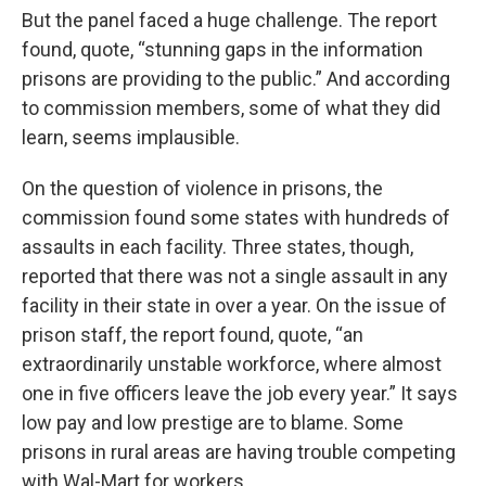
But the panel faced a huge challenge. The report
found, quote, “stunning gaps in the information
prisons are providing to the public.” And according
to commission members, some of what they did
learn, seems implausible.
On the question of violence in prisons, the
commission found some states with hundreds of
assaults in each facility. Three states, though,
reported that there was not a single assault in any
facility in their state in over a year. On the issue of
prison staff, the report found, quote, “an
extraordinarily unstable workforce, where almost
one in five officers leave the job every year.” It says
low pay and low prestige are to blame. Some
prisons in rural areas are having trouble competing
with Wal-Mart for workers.