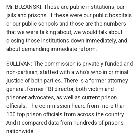
Mr. BUZANSKI: These are public institutions, our
jails and prisons. If these were our public hospitals
or our public schools and those are the numbers
that we were talking about, we would talk about
closing those institutions down immediately, and
about demanding immediate reform.
SULLIVAN: The commission is privately funded and
non-partisan, staffed with a who's who in criminal
justice of both parties. There is a former attorney
general, former FBI director, both victim and
prisoner advocates, as well as current prison
officials. The commission heard from more than
100 top prison officials from across the country.
And it compared data from hundreds of prisons
nationwide.