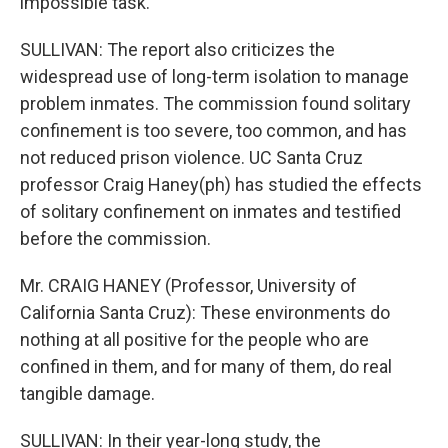
impossible task.
SULLIVAN: The report also criticizes the
widespread use of long-term isolation to manage
problem inmates. The commission found solitary
confinement is too severe, too common, and has
not reduced prison violence. UC Santa Cruz
professor Craig Haney(ph) has studied the effects
of solitary confinement on inmates and testified
before the commission.
Mr. CRAIG HANEY (Professor, University of
California Santa Cruz): These environments do
nothing at all positive for the people who are
confined in them, and for many of them, do real
tangible damage.
SULLIVAN: In their year-long study, the