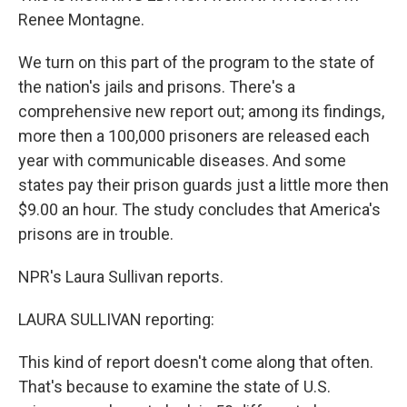
Renee Montagne.
We turn on this part of the program to the state of
the nation's jails and prisons. There's a
comprehensive new report out; among its findings,
more then a 100,000 prisoners are released each
year with communicable diseases. And some
states pay their prison guards just a little more then
$9.00 an hour. The study concludes that America's
prisons are in trouble.
NPR's Laura Sullivan reports.
LAURA SULLIVAN reporting:
This kind of report doesn't come along that often.
That's because to examine the state of U.S.