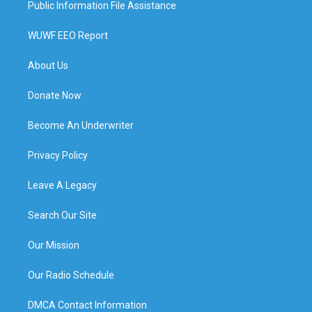
Public Information File Assistance
WUWF EEO Report
About Us
Donate Now
Become An Underwriter
Privacy Policy
Leave A Legacy
Search Our Site
Our Mission
Our Radio Schedule
DMCA Contact Information