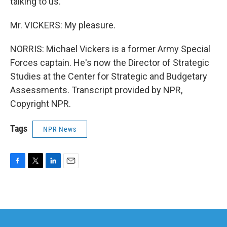
talking to us.
Mr. VICKERS: My pleasure.
NORRIS: Michael Vickers is a former Army Special
Forces captain. He's now the Director of Strategic
Studies at the Center for Strategic and Budgetary
Assessments. Transcript provided by NPR,
Copyright NPR.
Tags
NPR News
F
T
L
E
a
w
i
m
c
i
n
a
e
t
k
i
b
t
e
l
o
e
d