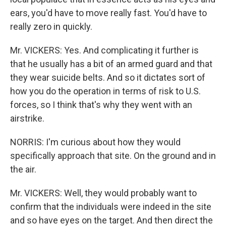
ears, you'd have to move really fast. You'd have to
really zero in quickly.
Mr. VICKERS: Yes. And complicating it further is
that he usually has a bit of an armed guard and that
they wear suicide belts. And so it dictates sort of
how you do the operation in terms of risk to U.S.
forces, so I think that's why they went with an
airstrike.
NORRIS: I'm curious about how they would
specifically approach that site. On the ground and in
the air.
Mr. VICKERS: Well, they would probably want to
confirm that the individuals were indeed in the site
and so have eyes on the target. And then direct the