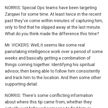
NORRIS: Special Ops teams have been targeting
Zarqawi for some time. At least twice in the recent
past they've come within minutes of capturing him,
only to find that he slipped away at the last minute.
What do you think made the difference this time?
Mr. VICKERS: Well, it seems like some real
painstaking intelligence work over a period of some
weeks and basically getting a combination of
things coming together. Identifying his spiritual
advisor, then being able to follow him consistently
and track him to the location. And then some other
supporting detail.
NORRIS: There's some conflicting information
about where this tip came from, whether they