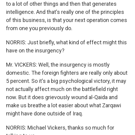
to a lot of other things and then that generates
intelligence. And that's really one of the principles
of this business, is that your next operation comes
from one you previously do.
NORRIS: Just briefly, what kind of effect might this
have on the insurgency?
Mr. VICKERS: Well, the insurgency is mostly
domestic. The foreign fighters are really only about
5 percent. So it's a big psychological victory, it may
not actually affect much on the battlefield right
now. But it does grievously wound al-Qaida and
make us breathe a lot easier about what Zarqawi
might have done outside of Iraq.
NORRIS: Michael Vickers, thanks so much for