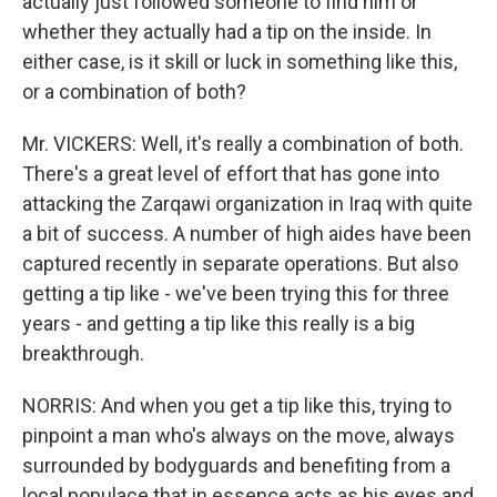
actually just followed someone to find him or
whether they actually had a tip on the inside. In
either case, is it skill or luck in something like this,
or a combination of both?
Mr. VICKERS: Well, it's really a combination of both.
There's a great level of effort that has gone into
attacking the Zarqawi organization in Iraq with quite
a bit of success. A number of high aides have been
captured recently in separate operations. But also
getting a tip like - we've been trying this for three
years - and getting a tip like this really is a big
breakthrough.
NORRIS: And when you get a tip like this, trying to
pinpoint a man who's always on the move, always
surrounded by bodyguards and benefiting from a
local populace that in essence acts as his eyes and