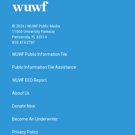
o
r
I
k
n
© 2026 | WUWF Public Media
11000 University Parkway
Pensacola, FL 32514
850 474-2787
WUWF Public Information File
Public Information File Assistance
WUWF EEO Report
About Us
Donate Now
Become An Underwriter
Privacy Policy