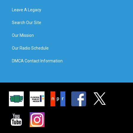
Leave A Legacy
Search Our Site
Our Mission
Our Radio Schedule
DMCA Contact Information