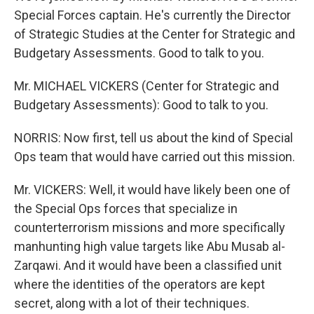
Special Forces captain. He's currently the Director
of Strategic Studies at the Center for Strategic and
Budgetary Assessments. Good to talk to you.
Mr. MICHAEL VICKERS (Center for Strategic and
Budgetary Assessments): Good to talk to you.
NORRIS: Now first, tell us about the kind of Special
Ops team that would have carried out this mission.
Mr. VICKERS: Well, it would have likely been one of
the Special Ops forces that specialize in
counterterrorism missions and more specifically
manhunting high value targets like Abu Musab al-
Zarqawi. And it would have been a classified unit
where the identities of the operators are kept
secret, along with a lot of their techniques.