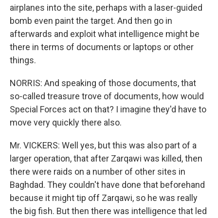
airplanes into the site, perhaps with a laser-guided
bomb even paint the target. And then go in
afterwards and exploit what intelligence might be
there in terms of documents or laptops or other
things.
NORRIS: And speaking of those documents, that
so-called treasure trove of documents, how would
Special Forces act on that? I imagine they'd have to
move very quickly there also.
Mr. VICKERS: Well yes, but this was also part of a
larger operation, that after Zarqawi was killed, then
there were raids on a number of other sites in
Baghdad. They couldn't have done that beforehand
because it might tip off Zarqawi, so he was really
the big fish. But then there was intelligence that led