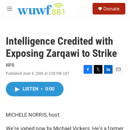
Skip to main content
S
Donate
e
M
a
e
r
n
c
u
h
Intelligence Credited with
u
e
Exposing Zarqawi to Strike
r
y
NPR
Published June 8, 2006 at 3:00 PM CDT
F
T
L
E
a
w
i
m
c
i
n
a
LISTEN
•
0:00
e
t
k
i
b
t
e
l
o
e
d
o
r
I
k
n
MICHELE NORRIS, host:
We're joined now by Michael Vickers. He's a former