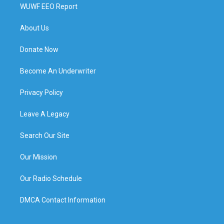
WUWF EEO Report
About Us
Donate Now
Become An Underwriter
Privacy Policy
Leave A Legacy
Search Our Site
Our Mission
Our Radio Schedule
DMCA Contact Information