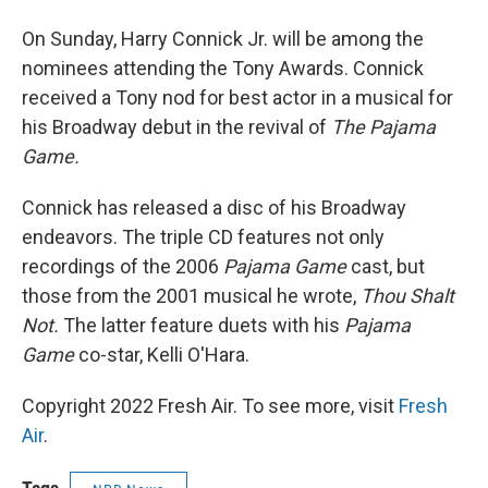
On Sunday, Harry Connick Jr. will be among the
nominees attending the Tony Awards. Connick
received a Tony nod for best actor in a musical for
his Broadway debut in the revival of
The Pajama
Game.
Connick has released a disc of his Broadway
endeavors. The triple CD features not only
recordings of the 2006
Pajama Game
cast, but
those from the 2001 musical he wrote,
Thou Shalt
Not.
The latter feature duets with his
Pajama
Game
co-star, Kelli O'Hara.
Copyright 2022 Fresh Air. To see more, visit
Fresh
Air
.