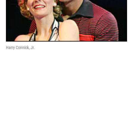
Harry Connick, Jr.