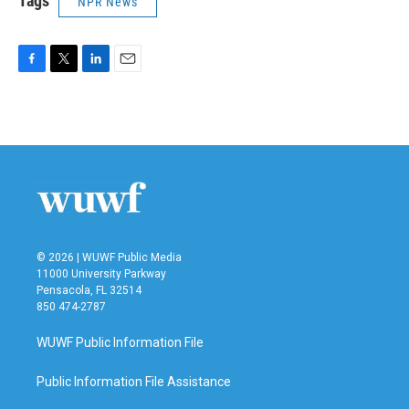
Tags
NPR News
F
T
L
E
a
w
i
m
c
i
n
a
e
t
k
i
b
t
e
l
o
e
d
o
r
I
k
n
© 2026 | WUWF Public Media
11000 University Parkway
Pensacola, FL 32514
850 474-2787
WUWF Public Information File
Public Information File Assistance