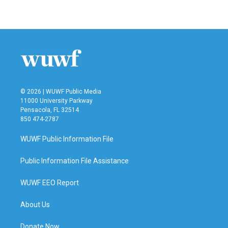
a
w
i
m
c
i
n
a
e
t
k
i
b
t
e
l
o
e
d
o
r
I
k
n
© 2026 | WUWF Public Media
11000 University Parkway
Pensacola, FL 32514
850 474-2787
WUWF Public Information File
Public Information File Assistance
WUWF EEO Report
About Us
Donate Now