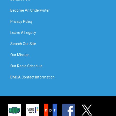
Become An Underwriter
Privacy Policy
Leave A Legacy
Search Our Site
Our Mission
Our Radio Schedule
DMCA Contact Information