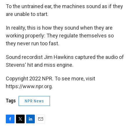
To the untrained ear, the machines sound as if they
are unable to start.
In reality, this is how they sound when they are
working properly: They regulate themselves so
they never run too fast.
Sound recordist Jim Hawkins captured the audio of
Stevens' hit and miss engine.
Copyright 2022 NPR. To see more, visit
https://www.npr.org.
Tags
NPR News
F
T
L
E