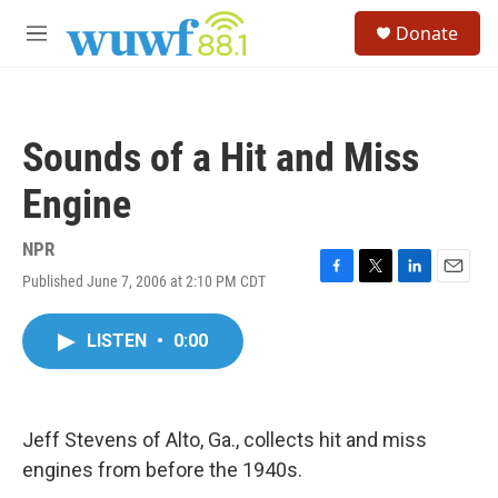
Skip to main content
S
Donate
e
M
a
e
r
n
c
u
h
Sounds of a Hit and Miss
u
e
Engine
r
y
NPR
Published June 7, 2006 at 2:10 PM CDT
F
T
L
E
a
w
i
m
c
i
n
a
LISTEN
•
0:00
e
t
k
i
b
t
e
l
o
e
d
o
r
I
k
n
Jeff Stevens of Alto, Ga., collects hit and miss
engines from before the 1940s.